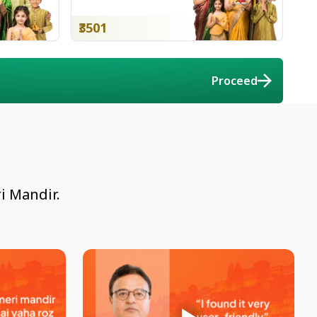
₹3501
Proceed
i Mandir.