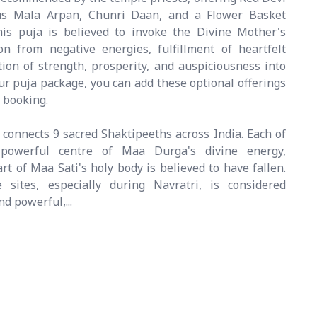
cus Mala Arpan, Chunri Daan, and a Flower Basket
his puja is believed to invoke the Divine Mother's
on from negative energies, fulfillment of heartfelt
tion of strength, prosperity, and auspiciousness into
your puja package, you can add these optional offerings
 booking.
connects 9 sacred Shaktipeeths across India. Each of
powerful centre of Maa Durga's divine energy,
t of Maa Sati's holy body is believed to have fallen.
 sites, especially during Navratri, is considered
d powerful,...