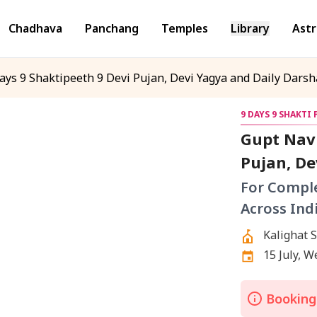
Chadhava
Panchang
Temples
Library
Astr
ays 9 Shaktipeeth 9 Devi Pujan, Devi Yagya and Daily Darsha
9 DAYS 9 SHAKTI
Gupt Navr
Pujan, De
Different
For Comple
Across Ind
Kalighat 
Mahalaks
15 July, 
Shaktipee
Shaktipee
Bookings
Shaktipee