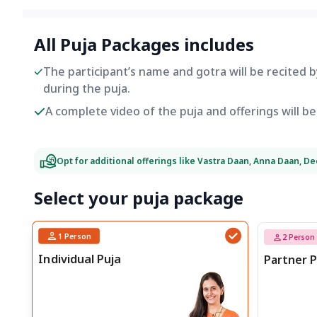
All Puja Packages includes
The participant’s name and gotra will be recited 
during the puja.
A complete video of the puja and offerings will 
Opt for additional offerings like Vastra Daan, Anna Daan, D
Select your puja package
1
Person
2
Person
Individual Puja
Partner P