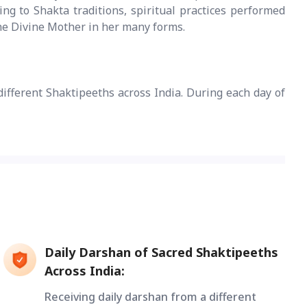
g to Shakta traditions, spiritual practices performed
the Divine Mother in her many forms.
different Shaktipeeths across India. During each day of
Daily Darshan of Sacred Shaktipeeths
Across India:
Receiving daily darshan from a different