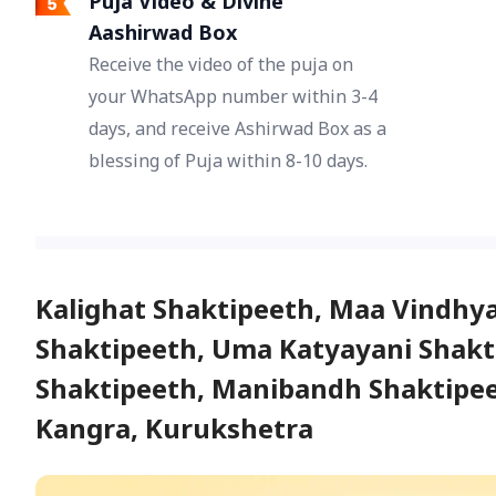
Puja Video & Divine
Aashirwad Box
Receive the video of the puja on
your WhatsApp number within 3-4
days, and receive Ashirwad Box as a
blessing of Puja within 8-10 days.
Kalighat Shaktipeeth, Maa Vindhy
Shaktipeeth, Uma Katyayani Shakti
Shaktipeeth, Manibandh Shaktipeet
Kangra, Kurukshetra