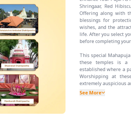
Shringaar, Red Hibis
Offering along with t
blessings for protecti
wishes, and the attrac
life. After you select 
before completing your
This special Mahapuja 
these temples is a 
established where a par
Worshipping at these
extremely auspicious an
See More