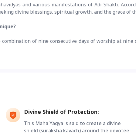
vidyas and various manifestations of Adi Shakti. Accordin
eking divine blessings, spiritual growth, and the grace of 
unique?
re combination of nine consecutive days of worship at nine 
Divine Shield of Protection:
This Maha Yagya is said to create a divine
shield (suraksha kavach) around the devotee