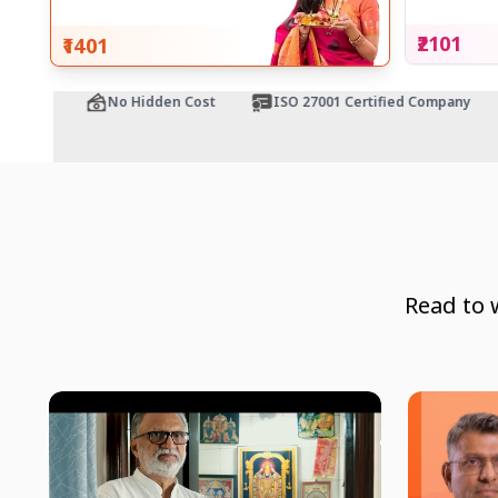
₹2101
₹1401
tee
No Hidden Cost
ISO 27001 Certified Company
Read to 