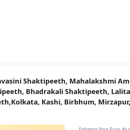
avasini Shaktipeeth, Mahalakshmi Am
peeth, Bhadrakali Shaktipeeth, Lalit
h,Kolkata, Kashi, Birbhum, Mirzapur,
Enhance Your Puja: As 