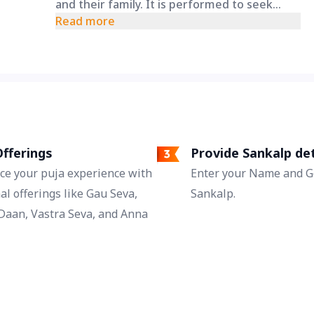
and their family. It is performed to seek
blessings for protection from accidents,
Read more
health problems, and other unforeseen
dangers, ensuring overall well-being.
fferings
Provide Sankalp det
ce your puja experience with
Enter your Name and Go
al offerings like Gau Seva,
Sankalp.
Daan, Vastra Seva, and Anna