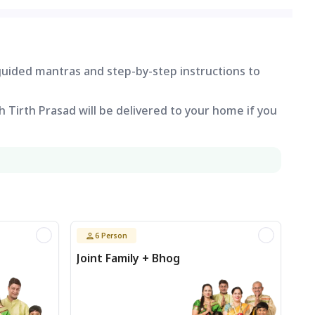
 guided mantras and step-by-step instructions to
 Tirth Prasad will be delivered to your home if you
6
Person
Joint Family + Bhog