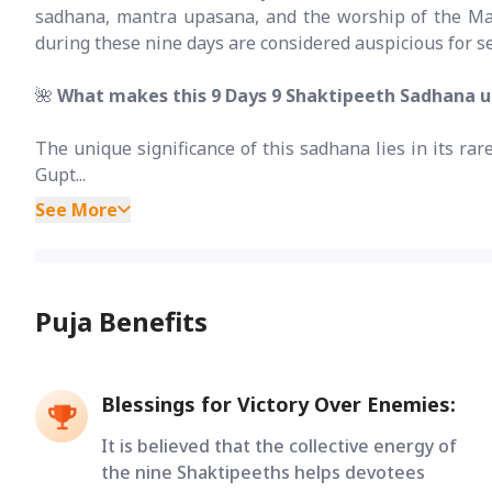
sadhana, mantra upasana, and the worship of the Maha
during these nine days are considered auspicious for se
🌺
What makes this 9 Days 9 Shaktipeeth Sadhana 
The unique significance of this sadhana lies in its ra
Gupt...
See More
Puja Benefits
Blessings for Victory Over Enemies:
It is believed that the collective energy of
the nine Shaktipeeths helps devotees