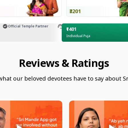
₹3201
Official Temple Partner
Customer Support
₹1401
Individual Puja
Reviews & Ratings
what our beloved devotees have to say about Sr