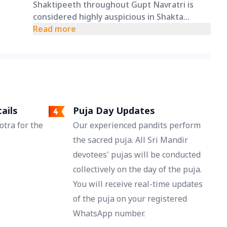
Shaktipeeth throughout Gupt Navratri is
considered highly auspicious in Shakta
traditions and offers devotees a unique
Read more
opportunity to remain spiritually connected
with the Adishakti for all nine days.
ails
Puja Day Updates
tra for the
Our experienced pandits perform
the sacred puja. All Sri Mandir
devotees' pujas will be conducted
collectively on the day of the puja.
You will receive real-time updates
of the puja on your registered
WhatsApp number.