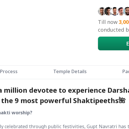
Birbhum, 
Kurukshe
Till now
3,00
conducted by
E
Process
Temple Details
Pa
 a million devotee to experience Dars
m the 9 most powerful Shaktipeeths🌺
hakti worship?
y celebrated through public festivities, Gupt Navratri has 