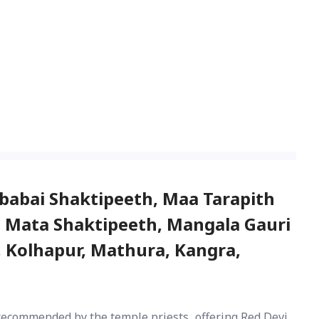
babai Shaktipeeth, Maa Tarapith
a Mata Shaktipeeth, Mangala Gauri
 Kolhapur, Mathura, Kangra,
recommended by the temple priests, offering Red Devi