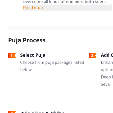
overcome all kinds of enemies, both seen
and unseen. This puja may provide the
Read more
strength to win in legal battles, defeat rivals,
and remove negative influences from life.
Puja Process
Select Puja
Add O
Choose from puja packages listed
Enhan
below.
option
Deep 
Seva.