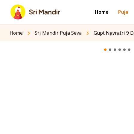
Home
Puja
Home
Sri Mandir Puja Seva
Gupt Navratri 9 D