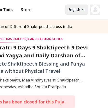
o Tools
Store
English
n of Different Shaktipeeth across india
 PEETHAS DAILY PUJA AND DARSHAN SERIES
atri 9 Days 9 Shaktipeeth 9 Devi
vi Yagya and Daily Darshan of
 Shaktipeeth across india
te Shaktipeeth Blessing and Punya
ia without Physical Travel
Shaktipeeth, Maa Vindhyavasini Shaktipeeth,
hmi Ambabai Shaktipeeth, Maa Tarapith
Wednesday, Ashadha Shukla Pratipada
th, Uma Katyayani Shaktipeeth, Bhadrakali
th, Lalita Mata Shaktipeeth, Mangala Gauri
 has been closed for this Puja
th, Manibandh Shaktipeeth, Kolkata, Kashi,