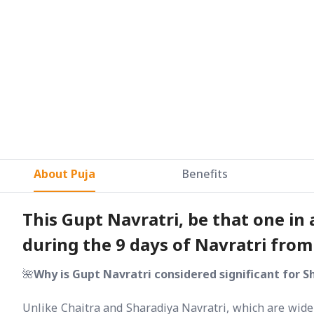
About Puja
Benefits
This Gupt Navratri, be that one in
during the 9 days of Navratri fro
🌺
Why is Gupt Navratri considered significant for S
Unlike Chaitra and Sharadiya Navratri, which are widel