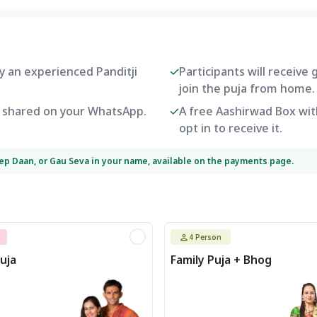
by an experienced Panditji
Participants will receive
join the puja from home.
be shared on your WhatsApp.
A free Aashirwad Box with
opt in to receive it.
eep Daan, or Gau Seva in your name, available on the payments page.
4
Person
uja
Family Puja + Bhog