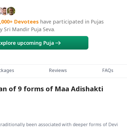
Mirzapur, Kolhapur, Mathura, Kangra, Kangra,
tra
,000+
Devotees
have participated in Pujas
 Sri Mandir Puja Seva.
xplore upcoming Puja
ckages
Reviews
FAQs
han of 9 forms of Maa Adishakti
traditionally been associated with deeper forms of Devi