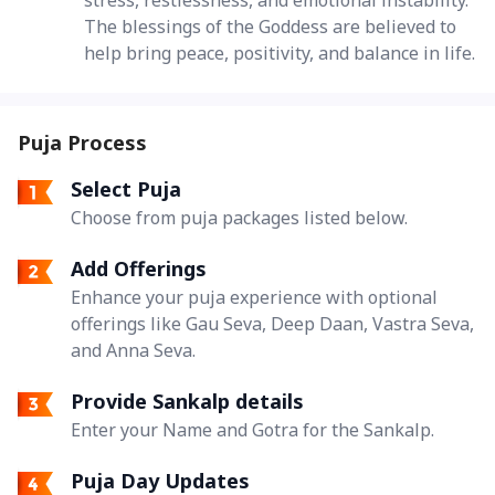
The blessings of the Goddess are believed to
help bring peace, positivity, and balance in life.
Puja Process
Select Puja
Choose from puja packages listed below.
Add Offerings
Enhance your puja experience with optional
offerings like Gau Seva, Deep Daan, Vastra Seva,
and Anna Seva.
Provide Sankalp details
Enter your Name and Gotra for the Sankalp.
Puja Day Updates