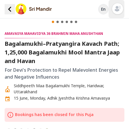
En
Open mai
AMAVASYA MAHAVIDYA 36 BRAHMIN MAHA ANUSHTHAN
Bagalamukhi–Pratyangira Kavach Path;
1,25,000 Bagalamukhi Mool Mantra Jaap
and Havan
For Devi's Protection to Repel Malevolent Energies
and Negative Influences
Siddhpeeth Maa Bagalamukhi Temple, Haridwar,
Uttarakhand
15 June, Monday, Adhik Jyeshtha Krishna Amavasya
Bookings has been closed for this Puja