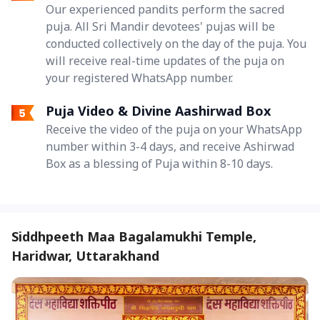
Our experienced pandits perform the sacred
puja. All Sri Mandir devotees' pujas will be
conducted collectively on the day of the puja. You
will receive real-time updates of the puja on
your registered WhatsApp number.
Puja Video & Divine Aashirwad Box
Receive the video of the puja on your WhatsApp
number within 3-4 days, and receive Ashirwad
Box as a blessing of Puja within 8-10 days.
Siddhpeeth Maa Bagalamukhi Temple,
Haridwar, Uttarakhand