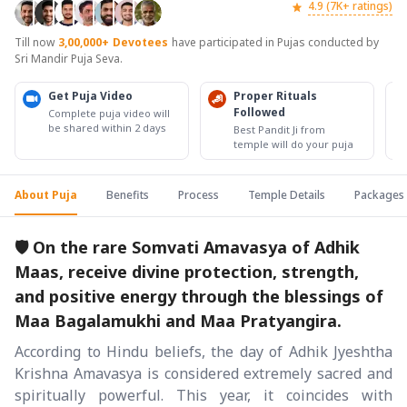
4.9 (7K+ ratings)
Till now
3,00,000+
Devotees
have participated in Pujas conducted by
Sri Mandir Puja Seva.
Get Puja Video
Proper Rituals
Followed
Complete puja video will
be shared within 2 days
Best Pandit Ji from
temple will do your puja
About Puja
Benefits
Process
Temple Details
Packages
🛡️ On the rare Somvati Amavasya of Adhik
Maas, receive divine protection, strength,
and positive energy through the blessings of
Maa Bagalamukhi and Maa Pratyangira.
According to Hindu beliefs, the day of Adhik Jyeshtha
Krishna Amavasya is considered extremely sacred and
spiritually powerful. This year, it coincides with