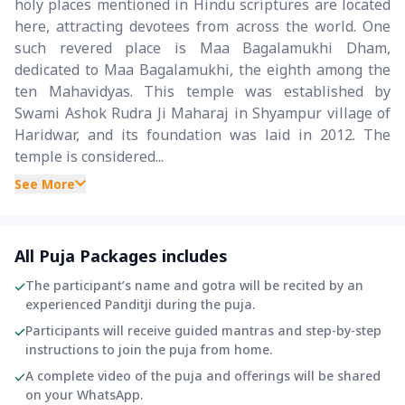
holy places mentioned in Hindu scriptures are located
here, attracting devotees from across the world. One
such revered place is Maa Bagalamukhi Dham,
dedicated to Maa Bagalamukhi, the eighth among the
ten Mahavidyas. This temple was established by
Swami Ashok Rudra Ji Maharaj in Shyampur village of
Haridwar, and its foundation was laid in 2012. The
temple is considered...
See More
All Puja Packages includes
The participant’s name and gotra will be recited by an
experienced Panditji during the puja.
Participants will receive guided mantras and step-by-step
instructions to join the puja from home.
A complete video of the puja and offerings will be shared
on your WhatsApp.