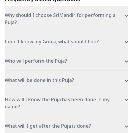
Why should I choose SriMandir for performing a
Puja?
I don’t know my Gotra, what should I do?
Who will perform the Puja?
What will be done in this Puja?
How will I know the Puja has been done in my
name?
What will I get after the Puja is done?