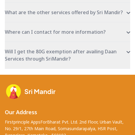
What are the other services offered by Sri Mandir?
Where can I contact for more information?
Will I get the 80G exemption after availing Daan
Services through SriMandir?
Our Address
Firstprinciple AppsForBharat Pvt. Ltd. 2nd Floor, Urban Vault,
No. 29/1, 27th Main Road, Somasundarapalya, HSR Post,