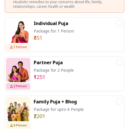
ritualistic remedies to your concerns about life, family,
relationships, career, health or wealth
Individual Puja
Package for 1 Person
₹851
1
Person
Partner Puja
Package for 2 People
₹1251
2
Person
Family Puja + Bhog
Package for upto 6 People
₹2201
6
Person