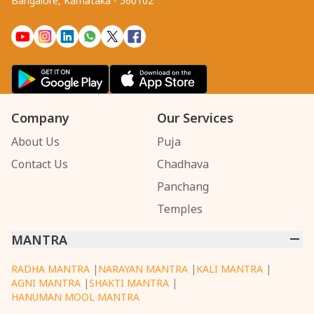
Bangalore, Karnataka - 560102
Company
Our Services
About Us
Puja
Contact Us
Chadhava
Panchang
Temples
MANTRA
RADHA MANTRA
|
NARAYAN MANTRA
|
KALI MANTRA
|
AGNI MANTRA
|
SHAKTI MANTRA
|
HANUMAN MOOL MANTRA