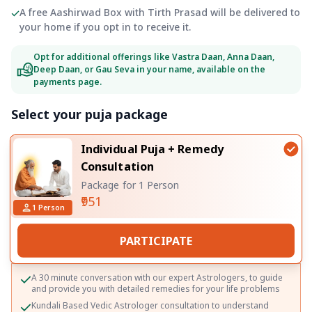
A free Aashirwad Box with Tirth Prasad will be delivered to
your home if you opt in to receive it.
Opt for additional offerings like Vastra Daan, Anna Daan,
Deep Daan, or Gau Seva in your name, available on the
payments page.
Select your puja package
Individual Puja + Remedy
Consultation
Package for 1 Person
₹951
1
Person
PARTICIPATE
A 30 minute conversation with our expert Astrologers, to guide
and provide you with detailed remedies for your life problems
Kundali Based Vedic Astrologer consultation to understand