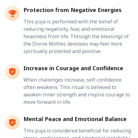
Protection from Negative Energies
This puja is performed with the belief of
reducing negativity, fear, and emotional
heaviness from life. Through the blessings of
the Divine Mother, devotees may feel more
spiritually protected and positive.
Increase in Courage and Confidence
When challenges increase, self-confidence
often weakens. This ritual is believed to
awaken inner strength and inspire courage to
move forward in life.
Mental Peace and Emotional Balance
This puja is considered beneficial for reducing
stress, restlessness, and emotional instability.