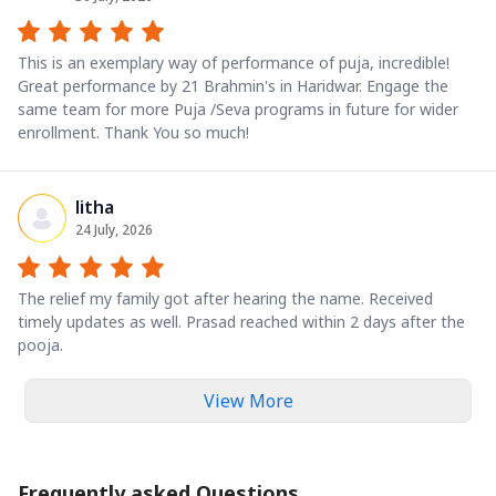
This is an exemplary way of performance of puja, incredible!
Great performance by 21 Brahmin's in Haridwar. Engage the
same team for more Puja /Seva programs in future for wider
enrollment. Thank You so much!
litha
24 July, 2026
The relief my family got after hearing the name. Received
timely updates as well. Prasad reached within 2 days after the
pooja.
View More
Frequently asked Questions