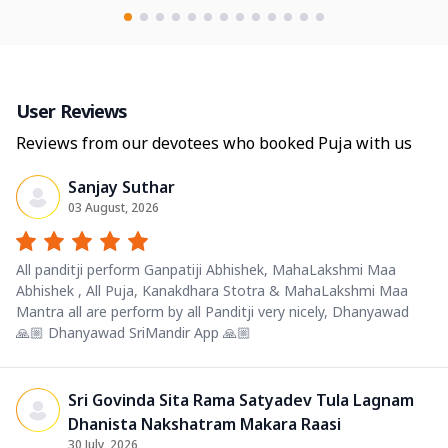
User Reviews
Reviews from our devotees who booked Puja with us
Sanjay Suthar
03 August, 2026
All panditji perform Ganpatiji Abhishek, MahaLakshmi Maa
Abhishek , All Puja, Kanakdhara Stotra & MahaLakshmi Maa
Mantra all are perform by all Panditji very nicely, Dhanyawad
🙏🏼 Dhanyawad SriMandir App 🙏🏼
Sri Govinda Sita Rama Satyadev Tula Lagnam
Dhanista Nakshatram Makara Raasi
30 July, 2026