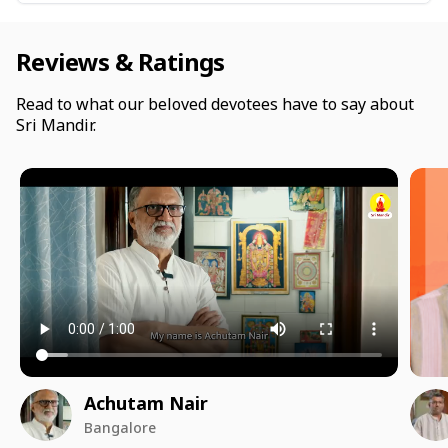
Reviews & Ratings
Read to what our beloved devotees have to say about
Sri Mandir.
Achutam Nair
Bangalore