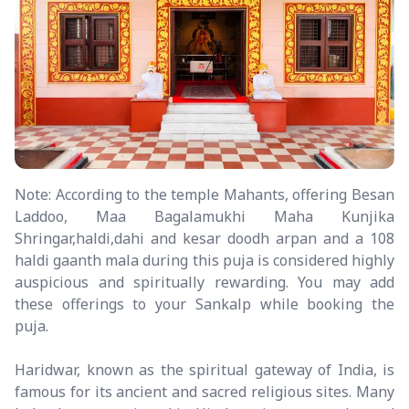
Note: According to the temple Mahants, offering Besan
Laddoo, Maa Bagalamukhi Maha Kunjika
Shringar,haldi,dahi and kesar doodh arpan and a 108
haldi gaanth mala during this puja is considered highly
auspicious and spiritually rewarding. You may add
these offerings to your Sankalp while booking the
puja.
Haridwar, known as the spiritual gateway of India, is
famous for its ancient and sacred religious sites. Many