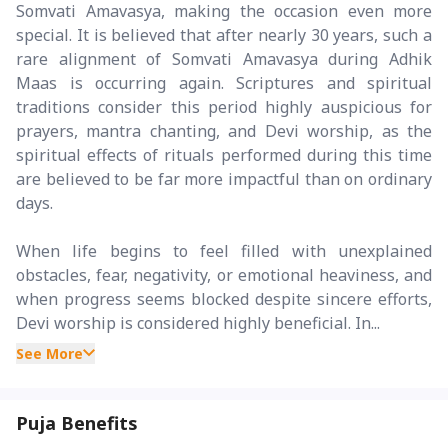
Somvati Amavasya, making the occasion even more
special. It is believed that after nearly 30 years, such a
rare alignment of Somvati Amavasya during Adhik
Maas is occurring again. Scriptures and spiritual
traditions consider this period highly auspicious for
prayers, mantra chanting, and Devi worship, as the
spiritual effects of rituals performed during this time
are believed to be far more impactful than on ordinary
days.
When life begins to feel filled with unexplained
obstacles, fear, negativity, or emotional heaviness, and
when progress seems blocked despite sincere efforts,
Devi worship is considered highly beneficial. In...
See More
Puja Benefits