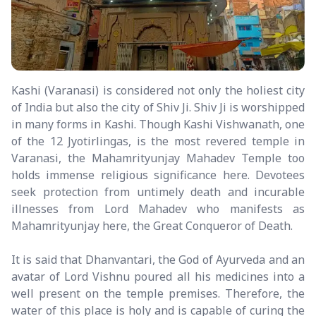
Kashi (Varanasi) is considered not only the holiest city
of India but also the city of Shiv Ji. Shiv Ji is worshipped
in many forms in Kashi. Though Kashi Vishwanath, one
of the 12 Jyotirlingas, is the most revered temple in
Varanasi, the Mahamrityunjay Mahadev Temple too
holds immense religious significance here. Devotees
seek protection from untimely death and incurable
illnesses from Lord Mahadev who manifests as
Mahamrityunjay here, the Great Conqueror of Death.
It is said that Dhanvantari, the God of Ayurveda and an
avatar of Lord Vishnu poured all his medicines into a
well present on the temple premises. Therefore, the
water of this place is holy and is capable of curing the