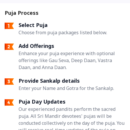
Puja Process
Select Puja
Choose from puja packages listed below.
Add Offerings
Enhance your puja experience with optional
offerings like Gau Seva, Deep Daan, Vastra
Daan, and Anna Daan.
Provide Sankalp details
Enter your Name and Gotra for the Sankalp.
Puja Day Updates
Our experienced pandits perform the sacred
puja. All Sri Mandir devotees' pujas will be
conducted collectively on the day of the puja. You
will receive real-time updates of the puja on