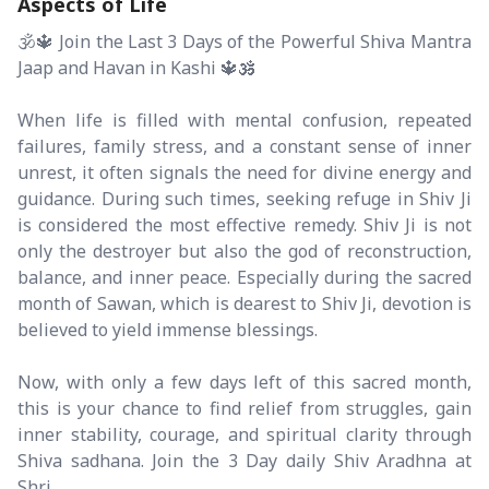
Aspects of Life
🕉️🔱 Join the Last 3 Days of the Powerful Shiva Mantra
Jaap and Havan in Kashi 🔱🕉️
When life is filled with mental confusion, repeated
failures, family stress, and a constant sense of inner
unrest, it often signals the need for divine energy and
guidance. During such times, seeking refuge in Shiv Ji
is considered the most effective remedy. Shiv Ji is not
only the destroyer but also the god of reconstruction,
balance, and inner peace. Especially during the sacred
month of Sawan, which is dearest to Shiv Ji, devotion is
believed to yield immense blessings.
Now, with only a few days left of this sacred month,
this is your chance to find relief from struggles, gain
inner stability, courage, and spiritual clarity through
Shiva sadhana. Join the 3 Day daily Shiv Aradhna at
Shri...