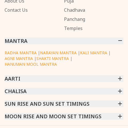
About Us
Puja
Contact Us
Chadhava
Panchang
Temples
MANTRA
RADHA MANTRA
|
NARAYAN MANTRA
|
KALI MANTRA
|
AGNI MANTRA
|
SHAKTI MANTRA
|
HANUMAN MOOL MANTRA
AARTI
CHINTPURNI AARTI
CHALISA
|
BHAGAVAD GITA AARTI
|
ANNAPURNA AARTI
|
OM JAI JAGDISH HARE AARTI
|
DATTACHI AARTI
|
GANESH AARTI
|
KAALI AARTI
|
SARASWATI CHALISA
SUN RISE AND SUN SET TIMINGS
|
SHIV CHALISA
|
RAM CHALISA
|
VISHWAKARMA AARTI
CHAMUNDA CHALISA
|
SANTOSHI CHALISA
|
KAALI CHALISA
MUMBAI
MOON RISE AND MOON SET TIMINGS
|
NEW DELHI
|
KOLKATA
|
CHENNAI
|
BENGALURU
|
HYDERABAD
|
AHMEDABAD
|
HARORA
|
PUNE
|
SURAT