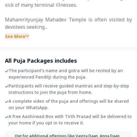
sick of many terminal illnesses.
Mahamrityunjay Mahadev Temple is often visited by
devotees seeking...
See More
All Puja Packages includes
The participant’s name and gotra will be recited by an
experienced Panditji during the puja.
Participants will receive guided mantras and step-by-step
instructions to join the puja from home.
A complete video of the puja and offerings will be shared
on your WhatsApp.
A free Aashirwad Box with Tirth Prasad will be delivered to
your home if you opt in to receive it.
Opt for additional offerings like Vastra Daan, Anna Daan,