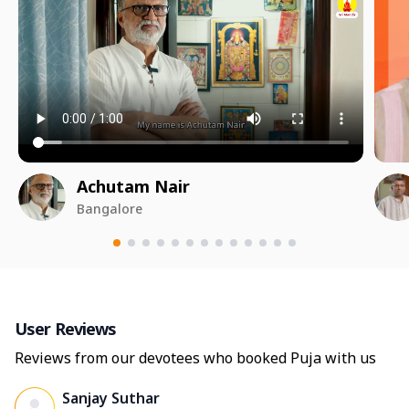
Achutam Nair
Bangalore
User Reviews
Reviews from our devotees who booked Puja with us
Sanjay Suthar