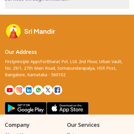
Our Address
Firstprinciple AppsForBharat Pvt. Ltd. 2nd Floor, Urban Vault,
No. 29/1, 27th Main Road, Somasundarapalya, HSR Post,
Bangalore, Karnataka - 560102
Company
Our Services