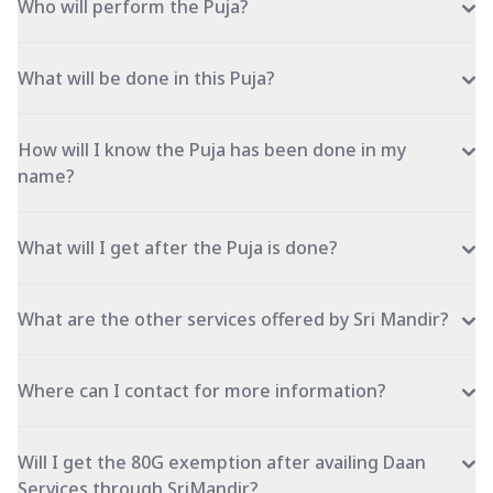
Who will perform the Puja?
What will be done in this Puja?
How will I know the Puja has been done in my
name?
What will I get after the Puja is done?
What are the other services offered by Sri Mandir?
Where can I contact for more information?
Will I get the 80G exemption after availing Daan
Services through SriMandir?