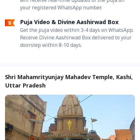
your registered WhatsApp number.
Puja Video & Divine Aashirwad Box
Get the puja video within 3-4 days on WhatsApp.
Receive Divine Aashirwad Box delivered to your
doorstep within 8-10 days.
Shri Mahamrityunjay Mahadev Temple, Kashi,
Uttar Pradesh