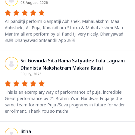
03 August, 2026
All panditji perform Ganpatiji Abhishek, MahaLakshmi Maa
Abhishek , All Puja, Kanakdhara Stotra & MahaLakshmi Maa
Mantra all are perform by all Panditji very nicely, Dhanyawad
🙏🏼 Dhanyawad SriMandir App 🙏🏼
Sri Govinda Sita Rama Satyadev Tula Lagnam
Dhanista Nakshatram Makara Raasi
30 July, 2026
This is an exemplary way of performance of puja, incredible!
Great performance by 21 Brahmin's in Haridwar. Engage the
same team for more Puja /Seva programs in future for wider
enrollment. Thank You so much!
litha