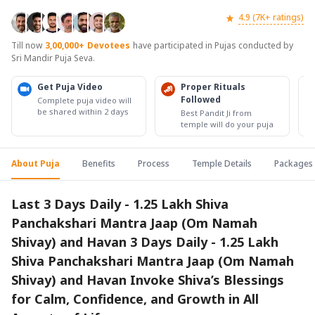
4.9 (7K+ ratings)
Till now
3,00,000+
Devotees
have participated in Pujas conducted by
Sri Mandir Puja Seva.
Get Puja Video
Proper Rituals
Followed
Complete puja video will
be shared within 2 days
Best Pandit Ji from
temple will do your puja
About Puja
Benefits
Process
Temple Details
Packages
Last 3 Days Daily - 1.25 Lakh Shiva
Panchakshari Mantra Jaap (Om Namah
Shivay) and Havan 3 Days Daily - 1.25 Lakh
Shiva Panchakshari Mantra Jaap (Om Namah
Shivay) and Havan Invoke Shiva’s Blessings
for Calm, Confidence, and Growth in All