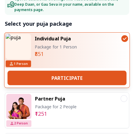
Deep Daan, or Gau Seva in your name, available on the
payments page.
Select your puja package
Individual Puja
Package for 1 Person
₹851
1
Person
PARTICIPATE
Partner Puja
Package for 2 People
₹1251
2
Person