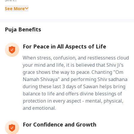
See More
Puja Benefits
For Peace in All Aspects of Life
When stress, confusion, and restlessness cloud
your mind and life, it is believed that Shiv Ji’s
grace shows the way to peace. Chanting "Om
Namah Shivaya" and performing Shiv sadhana
during these last 3 days of Sawan helps bring
balance to life and offers divine blessings of
protection in every aspect - mental, physical,
and emotional.
For Confidence and Growth