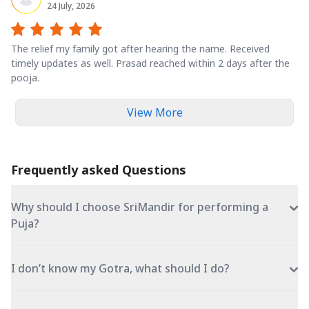
24 July, 2026
The relief my family got after hearing the name. Received
timely updates as well. Prasad reached within 2 days after the
pooja.
View More
Frequently asked Questions
Why should I choose SriMandir for performing a
Puja?
I don’t know my Gotra, what should I do?