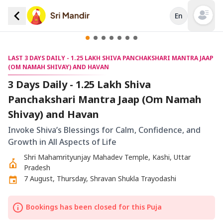
En
Open mai
LAST 3 DAYS DAILY - 1.25 LAKH SHIVA PANCHAKSHARI MANTRA JAAP
(OM NAMAH SHIVAY) AND HAVAN
3 Days Daily - 1.25 Lakh Shiva
Panchakshari Mantra Jaap (Om Namah
Shivay) and Havan
Invoke Shiva’s Blessings for Calm, Confidence, and
Growth in All Aspects of Life
Shri Mahamrityunjay Mahadev Temple, Kashi, Uttar
Pradesh
7 August, Thursday, Shravan Shukla Trayodashi
Bookings has been closed for this Puja