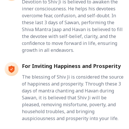
Devotion to Shiv Ji is believed to awaken the
inner consciousness. He helps his devotees
overcome fear, confusion, and self-doubt. In
these last 3 days of Sawan, performing the
Shiva Mantra Jaap and Havan is believed to fill
the devotee with self-belief, clarity, and the
confidence to move forward in life, ensuring
growth in all endeavors.
For Inviting Happiness and Prosperity
The blessing of Shiv Ji is considered the source
of happiness and prosperity. Through these 3
days of mantra chanting and Havan during
Sawan, it is believed that Shiv Ji will be
pleased, removing misfortune, poverty, and
household troubles, and bringing
auspiciousness and prosperity into your life.