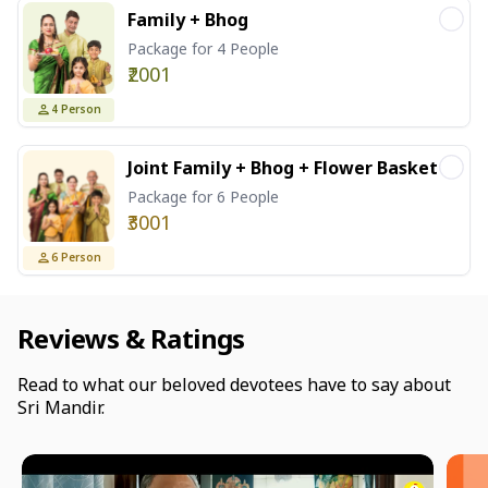
Family + Bhog
Package for 4 People
₹2001
4
Person
Joint Family + Bhog + Flower Basket
Package for 6 People
₹3001
6
Person
Reviews & Ratings
Read to what our beloved devotees have to say about
Sri Mandir.