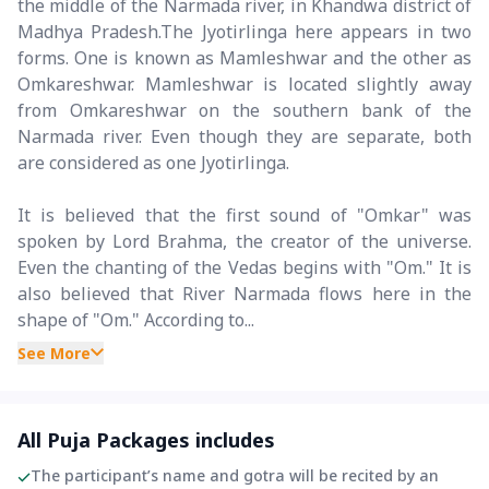
the middle of the Narmada river, in Khandwa district of
Madhya Pradesh.The Jyotirlinga here appears in two
forms. One is known as Mamleshwar and the other as
Omkareshwar. Mamleshwar is located slightly away
from Omkareshwar on the southern bank of the
Narmada river. Even though they are separate, both
are considered as one Jyotirlinga.
It is believed that the first sound of "Omkar" was
spoken by Lord Brahma, the creator of the universe.
Even the chanting of the Vedas begins with "Om." It is
also believed that River Narmada flows here in the
shape of "Om." According to...
See More
All Puja Packages includes
The participant’s name and gotra will be recited by an