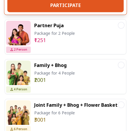
PARTICIPATE
Partner Puja
Package for 2 People
₹1251
2
Person
Family + Bhog
Package for 4 People
₹2001
4
Person
Joint Family + Bhog + Flower Basket
Package for 6 People
₹3001
6
Person