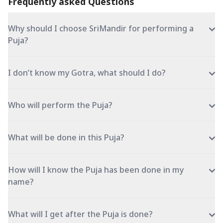
Frequently asked Questions
Why should I choose SriMandir for performing a
Puja?
I don’t know my Gotra, what should I do?
Who will perform the Puja?
What will be done in this Puja?
How will I know the Puja has been done in my
name?
What will I get after the Puja is done?