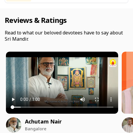
Reviews & Ratings
Read to what our beloved devotees have to say about
Sri Mandir.
Achutam Nair
Bangalore