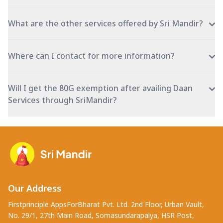
What are the other services offered by Sri Mandir?
Where can I contact for more information?
Will I get the 80G exemption after availing Daan
Services through SriMandir?
Our Address
Firstprinciple AppsForBharat Pvt. Ltd. 2nd Floor, Urban Vault,
No. 29/1, 27th Main Road, Somasundarapalya, HSR Post,