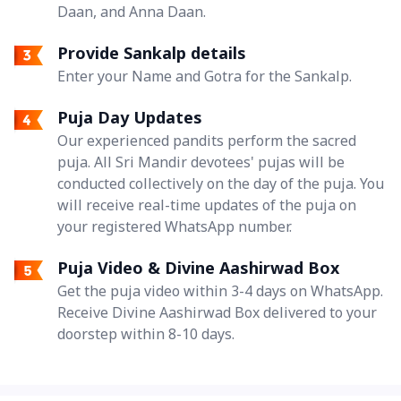
Daan, and Anna Daan.
Provide Sankalp details
Enter your Name and Gotra for the Sankalp.
Puja Day Updates
Our experienced pandits perform the sacred
puja. All Sri Mandir devotees' pujas will be
conducted collectively on the day of the puja. You
will receive real-time updates of the puja on
your registered WhatsApp number.
Puja Video & Divine Aashirwad Box
Get the puja video within 3-4 days on WhatsApp.
Receive Divine Aashirwad Box delivered to your
doorstep within 8-10 days.