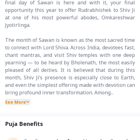
final day of Sawan is here and with it, your final
opportunity this year to offer Rudrabhishek to Shiv Ji
at one of his most powerful abodes, Omkareshwar
Jyotirlinga.
The month of Sawan is known as the most sacred time
to connect with Lord Shiva. Across India, devotees fast,
chant mantras, and visit Shiv temples with one deep
yearning — to be heard by Bholenath, the most easily
pleased of all deities. It is believed that during this
month, Shiv Ji’s presence is especially close to Earth,
and even the simplest offering made with devotion can
bring profound inner transformation. Among...
See More
Puja Benefits