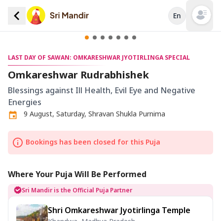
En
Open mai
LAST DAY OF SAWAN: OMKARESHWAR JYOTIRLINGA SPECIAL
Omkareshwar Rudrabhishek
Blessings against Ill Health, Evil Eye and Negative
Energies
9 August, Saturday, Shravan Shukla Purnima
Bookings has been closed for this Puja
Where Your Puja Will Be Performed
Sri Mandir is the Official Puja Partner
Shri Omkareshwar Jyotirlinga Temple