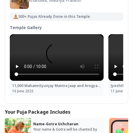
Khandwa, Madhya Pradesh
300+ Pujas Already Done in this Temple
Temple Gallery
11,000 Mahamrityunjay Mantra Jaap and Arogya Murti Dhanvantari Shakti Homa
16 June 2025
11 June 2025
Your Puja Package Includes
Name-Gotra Uchcharan
Your name & Gotra will be chanted by