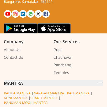
Bangalore, Karnataka - 560102
Company
Our Services
About Us
Puja
Contact Us
Chadhava
Panchang
Temples
MANTRA
RADHA MANTRA
|
NARAYAN MANTRA
|
KALI MANTRA
|
AGNI MANTRA
|
SHAKTI MANTRA
|
HANUMAN MOOL MANTRA