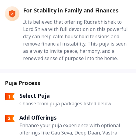
For Stability in Family and Finances
It is believed that offering Rudrabhishek to
Lord Shiva with full devotion on this powerful
day can help calm household tensions and
remove financial instability. This puja is seen
as a way to invite peace, harmony, and a
renewed sense of purpose into the home.
Puja Process
Select Puja
Choose from puja packages listed below.
Add Offerings
Enhance your puja experience with optional
offerings like Gau Seva, Deep Daan, Vastra