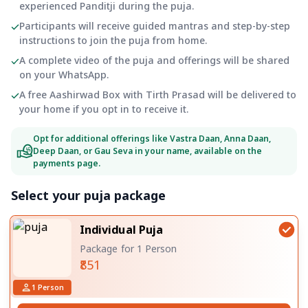
experienced Panditji during the puja.
Participants will receive guided mantras and step-by-step
instructions to join the puja from home.
A complete video of the puja and offerings will be shared
on your WhatsApp.
A free Aashirwad Box with Tirth Prasad will be delivered to
your home if you opt in to receive it.
Opt for additional offerings like Vastra Daan, Anna Daan,
Deep Daan, or Gau Seva in your name, available on the
payments page.
Select your puja package
Individual Puja
Package for 1 Person
₹851
1
Person