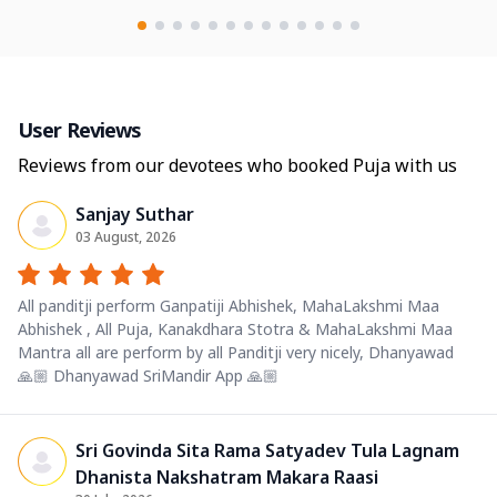
User Reviews
Reviews from our devotees who booked Puja with us
Sanjay Suthar
03 August, 2026
All panditji perform Ganpatiji Abhishek, MahaLakshmi Maa
Abhishek , All Puja, Kanakdhara Stotra & MahaLakshmi Maa
Mantra all are perform by all Panditji very nicely, Dhanyawad
🙏🏼 Dhanyawad SriMandir App 🙏🏼
Sri Govinda Sita Rama Satyadev Tula Lagnam
Dhanista Nakshatram Makara Raasi