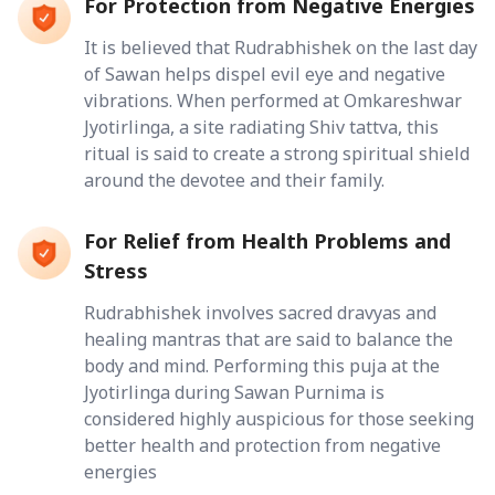
For Protection from Negative Energies
It is believed that Rudrabhishek on the last day
of Sawan helps dispel evil eye and negative
vibrations. When performed at Omkareshwar
Jyotirlinga, a site radiating Shiv tattva, this
ritual is said to create a strong spiritual shield
around the devotee and their family.
For Relief from Health Problems and
Stress
Rudrabhishek involves sacred dravyas and
healing mantras that are said to balance the
body and mind. Performing this puja at the
Jyotirlinga during Sawan Purnima is
considered highly auspicious for those seeking
better health and protection from negative
energies