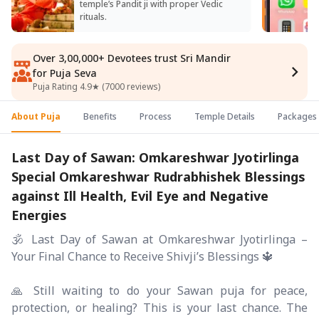
temple’s Pandit ji with proper Vedic
rituals.
Over 3,00,000+ Devotees trust Sri Mandir
for Puja Seva
Puja Rating 4.9★ (7000 reviews)
About Puja
Benefits
Process
Temple Details
Packages
Last Day of Sawan: Omkareshwar Jyotirlinga
Special Omkareshwar Rudrabhishek Blessings
against Ill Health, Evil Eye and Negative
Energies
🕉️ Last Day of Sawan at Omkareshwar Jyotirlinga –
Your Final Chance to Receive Shivji’s Blessings 🔱
🙏 Still waiting to do your Sawan puja for peace,
protection, or healing? This is your last chance. The