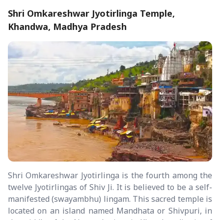
Shri Omkareshwar Jyotirlinga Temple,
Khandwa, Madhya Pradesh
Shri Omkareshwar Jyotirlinga is the fourth among the
twelve Jyotirlingas of Shiv Ji. It is believed to be a self-
manifested (swayambhu) lingam. This sacred temple is
located on an island named Mandhata or Shivpuri, in