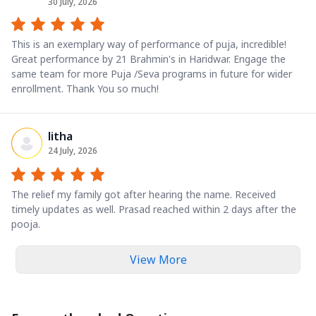
30 July, 2026
This is an exemplary way of performance of puja, incredible!
Great performance by 21 Brahmin's in Haridwar. Engage the
same team for more Puja /Seva programs in future for wider
enrollment. Thank You so much!
litha
24 July, 2026
The relief my family got after hearing the name. Received
timely updates as well. Prasad reached within 2 days after the
pooja.
View More