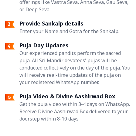
offerings like Vastra Seva, Anna Seva, Gau Seva,
or Deep Seva.
Provide Sankalp details
Enter your Name and Gotra for the Sankalp.
Puja Day Updates
Our experienced pandits perform the sacred
puja. All Sri Mandir devotees' pujas will be
conducted collectively on the day of the puja. You
will receive real-time updates of the puja on
your registered WhatsApp number.
Puja Video & Divine Aashirwad Box
Get the puja video within 3-4 days on WhatsApp.
Receive Divine Aashirwad Box delivered to your
doorstep within 8-10 days.