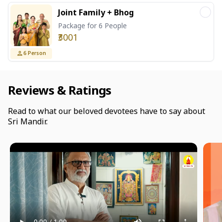
Joint Family + Bhog
Package for 6 People
₹3001
6
Person
Reviews & Ratings
Read to what our beloved devotees have to say about
Sri Mandir.