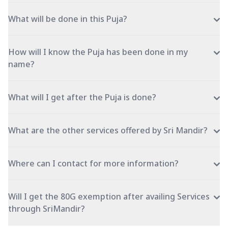
What will be done in this Puja?
How will I know the Puja has been done in my
name?
What will I get after the Puja is done?
What are the other services offered by Sri Mandir?
Where can I contact for more information?
Will I get the 80G exemption after availing Services
through SriMandir?