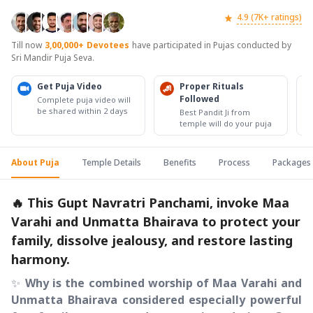
4.9 (7K+ ratings)
Till now
3,00,000+
Devotees
have participated in Pujas conducted by
Sri Mandir Puja Seva.
Get Puja Video
Proper Rituals
Followed
Complete puja video will
be shared within 2 days
Best Pandit Ji from
temple will do your puja
About Puja
Temple Details
Benefits
Process
Packages
🔥 This Gupt Navratri Panchami, invoke Maa
Varahi and Unmatta Bhairava to protect your
family, dissolve jealousy, and restore lasting
harmony.
✨
Why is the combined worship of Maa Varahi and
Unmatta Bhairava considered especially powerful