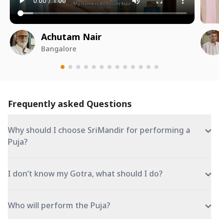
Achutam Nair
Bangalore
Frequently asked Questions
Why should I choose SriMandir for performing a
Puja?
I don’t know my Gotra, what should I do?
Who will perform the Puja?