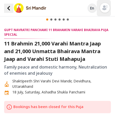
En
Open mai
GUPT NAVRATRI PANCHAMI 11 BRAHAMIN VARAHI BHAIRAVA PUJA
SPECIAL
11 Brahmin 21,000 Varahi Mantra Jaap
and 21,000 Unmatta Bhairava Mantra
Jaap and Varahi Stuti Mahapuja
Family peace and domestic harmony, Neutralization
of enemies and jealousy
Shaktipeeth Shri Varahi Devi Mandir, Devidhura,
Uttarakhand
18 July, Saturday, Ashadha Shukla Panchami
Bookings has been closed for this Puja