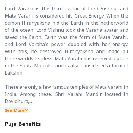
Lord Varaha is the third avatar of Lord Vishnu, and
Mata Varahi is considered his Great Energy. When the
demon Hiranyaksha hid the Earth in the netherworld
of the ocean, Lord Vishnu took the Varaha avatar and
saved the Earth. Earth was the form of Mata Varahi,
and Lord Varaha's power doubled with her energy.
With this, he destroyed Hiranyaksha and made all
three worlds fearless. Mata Varahi has received a place
in the Sapta Matruka and is also considered a form of
Lakshmi.
There are only a few famous temples of Mata Varahi in
India. Among these, Shri Varahi Mandir located in
Devidhura,...
See More
Puja Benefits