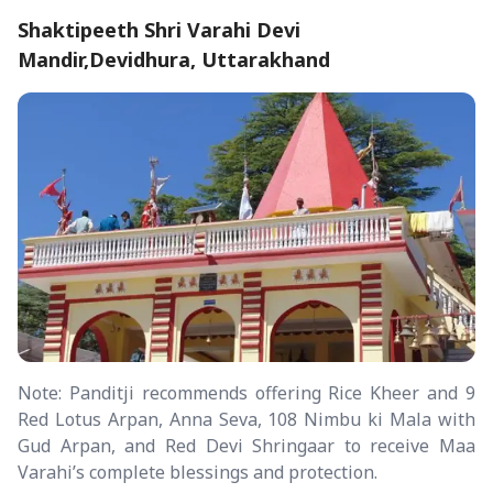
Shaktipeeth Shri Varahi Devi
Mandir,Devidhura, Uttarakhand
Note: Panditji recommends offering Rice Kheer and 9
Red Lotus Arpan, Anna Seva, 108 Nimbu ki Mala with
Gud Arpan, and Red Devi Shringaar to receive Maa
Varahi’s complete blessings and protection.