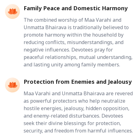
Family Peace and Domestic Harmony
The combined worship of Maa Varahi and
Unmatta Bhairava is traditionally believed to
promote harmony within the household by
reducing conflicts, misunderstandings, and
negative influences. Devotees pray for
peaceful relationships, mutual understanding,
and lasting unity among family members.
Protection from Enemies and Jealousy
Maa Varahi and Unmatta Bhairava are revered
as powerful protectors who help neutralize
hostile energies, jealousy, hidden opposition,
and enemy-related disturbances. Devotees
seek their divine blessings for protection,
security, and freedom from harmful influences.