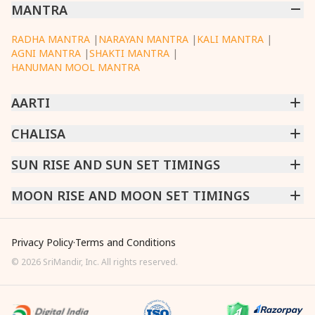
MANTRA
RADHA MANTRA
|
NARAYAN MANTRA
|
KALI MANTRA
|
AGNI MANTRA
|
SHAKTI MANTRA
|
HANUMAN MOOL MANTRA
AARTI
CHINTPURNI AARTI
CHALISA
|
BHAGAVAD GITA AARTI
|
ANNAPURNA AARTI
|
OM JAI JAGDISH HARE AARTI
|
DATTACHI AARTI
|
GANESH AARTI
|
KAALI AARTI
|
SARASWATI CHALISA
SUN RISE AND SUN SET TIMINGS
|
SHIV CHALISA
|
RAM CHALISA
|
VISHWAKARMA AARTI
CHAMUNDA CHALISA
|
SANTOSHI CHALISA
|
KAALI CHALISA
MUMBAI
MOON RISE AND MOON SET TIMINGS
|
NEW DELHI
|
KOLKATA
|
CHENNAI
|
BENGALURU
|
HYDERABAD
|
AHMEDABAD
|
HARORA
|
PUNE
|
SURAT
MUMBAI
|
NEW DELHI
|
KOLKATA
|
CHENNAI
|
BENGALURU
|
HYDERABAD
|
AHMEDABAD
|
HARORA
|
PUNE
|
SURAT
Privacy Policy
·
Terms and Conditions
©
2026
SriMandir, Inc. All rights reserved.