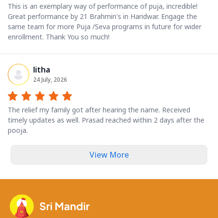
This is an exemplary way of performance of puja, incredible!
Great performance by 21 Brahmin's in Haridwar. Engage the
same team for more Puja /Seva programs in future for wider
enrollment. Thank You so much!
litha
24 July, 2026
The relief my family got after hearing the name. Received
timely updates as well. Prasad reached within 2 days after the
pooja.
View More