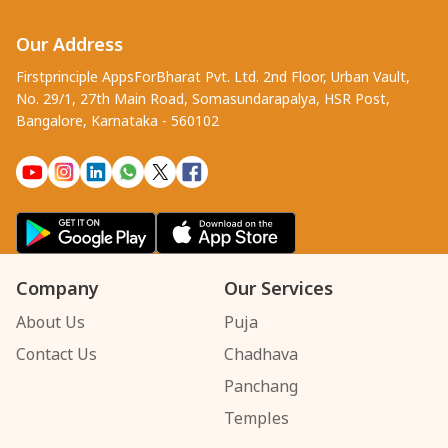
Our Address
Firstprinciple AppsForBharat Pvt. Ltd. 2nd Floor, Urban Vault,
No. 29/1, 27th Main Road, Somasundarapalya, HSR Post,
Bangalore, Karnataka - 560102
Company
Our Services
About Us
Puja
Contact Us
Chadhava
Panchang
Temples