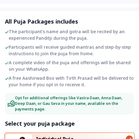
All Puja Packages includes
The participant’s name and gotra will be recited by an
experienced Panditji during the puja.
Participants will receive guided mantras and step-by-step
instructions to join the puja from home.
A complete video of the puja and offerings will be shared
on your WhatsApp.
A free Aashirwad Box with Tirth Prasad will be delivered to
your home if you opt in to receive it.
Opt for additional offerings like Vastra Daan, Anna Daan,
Deep Daan, or Gau Seva in your name, available on the
payments page.
Select your puja package
Individual Puja