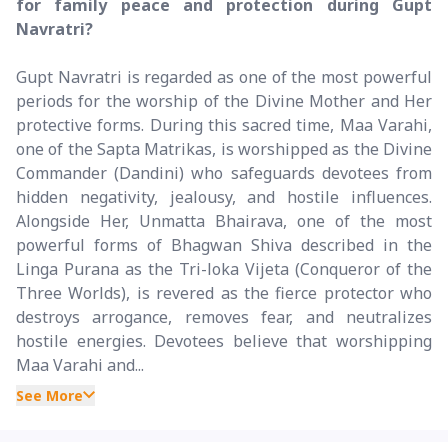
for family peace and protection during Gupt
Navratri?
Gupt Navratri is regarded as one of the most powerful
periods for the worship of the Divine Mother and Her
protective forms. During this sacred time, Maa Varahi,
one of the Sapta Matrikas, is worshipped as the Divine
Commander (Dandini) who safeguards devotees from
hidden negativity, jealousy, and hostile influences.
Alongside Her, Unmatta Bhairava, one of the most
powerful forms of Bhagwan Shiva described in the
Linga Purana as the Tri-loka Vijeta (Conqueror of the
Three Worlds), is revered as the fierce protector who
destroys arrogance, removes fear, and neutralizes
hostile energies. Devotees believe that worshipping
Maa Varahi and...
See More