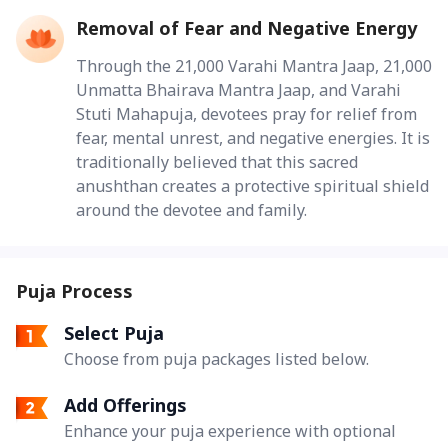
Removal of Fear and Negative Energy
Through the 21,000 Varahi Mantra Jaap, 21,000
Unmatta Bhairava Mantra Jaap, and Varahi
Stuti Mahapuja, devotees pray for relief from
fear, mental unrest, and negative energies. It is
traditionally believed that this sacred
anushthan creates a protective spiritual shield
around the devotee and family.
Puja Process
Select Puja
Choose from puja packages listed below.
Add Offerings
Enhance your puja experience with optional