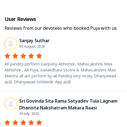
User Reviews
Reviews from our devotees who booked Puja with us
Sanjay Suthar
03 August, 2026
All panditji perform Ganpatiji Abhishek, MahaLakshmi Maa
Abhishek , All Puja, Kanakdhara Stotra & MahaLakshmi Maa
Mantra all are perform by all Panditji very nicely, Dhanyawad
🙏🏼 Dhanyawad SriMandir App 🙏🏼
Sri Govinda Sita Rama Satyadev Tula Lagnam
Dhanista Nakshatram Makara Raasi
30 July, 2026