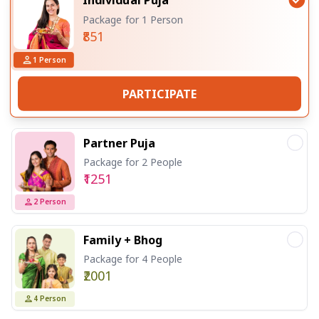
Package for 1 Person
₹851
1
Person
PARTICIPATE
Partner Puja
Package for 2 People
₹1251
2
Person
Family + Bhog
Package for 4 People
₹2001
4
Person