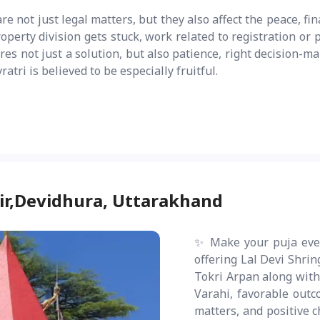
e not just legal matters, but they also affect the peace, fin
operty division gets stuck, work related to registration o
es not just a solution, but also patience, right decision-mak
tri is believed to be especially fruitful.
ir,Devidhura, Uttarakhand
✨ Make your puja eve
offering Lal Devi Shri
Tokri Arpan along with 
Varahi, favorable outc
matters, and positive c