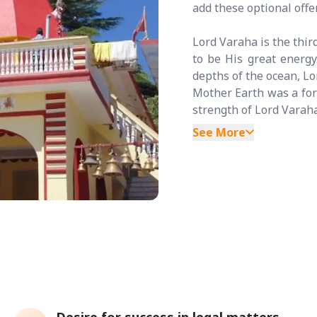
add these optional off
Lord Varaha is the thir
to be His great energ
depths of the ocean, Lo
Mother Earth was a for
strength of Lord Varaha
See More