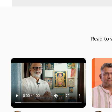
Read to 