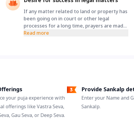
Desire for success in legal matters
If any matter related to land or property has
been going on in court or other legal
processes for a long time, prayers are made
through this special puja to Maa Varahi to
Read more
obtain proper decisions, reduction in
obstacles, and just outcomes.
fferings
Provide Sankalp det
ce your puja experience with
Enter your Name and Go
al offerings like Vastra Seva,
Sankalp.
eva, Gau Seva, or Deep Seva.