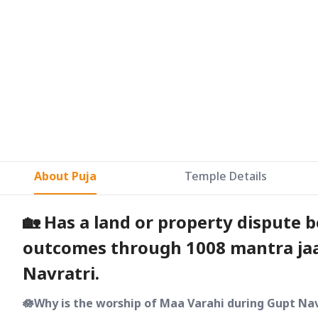
About Puja
Temple Details
🏡 Has a land or property dispute 
outcomes through 1008 mantra jaa
Navratri.
🪷Why is the worship of Maa Varahi during Gupt Nav