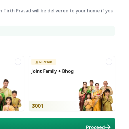
 Tirth Prasad will be delivered to your home if you
6
Person
Joint Family + Bhog
₹3001
Proceed