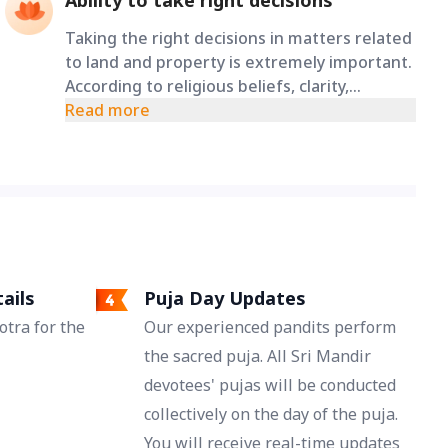
Ability to take right decisions
Taking the right decisions in matters related
to land and property is extremely important.
According to religious beliefs, clarity,
patience, and wisdom remain in the mind
Read more
through the grace of Maa Varahi, allowing a
person to pray to make well-thought-out
and proper decisions even in difficult
situations.
ails
Puja Day Updates
tra for the
Our experienced pandits perform
the sacred puja. All Sri Mandir
devotees' pujas will be conducted
collectively on the day of the puja.
You will receive real-time updates