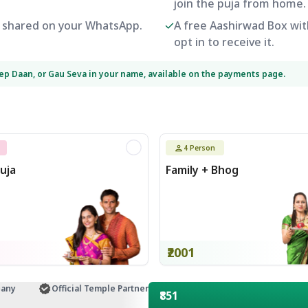
join the puja from home.
be shared on your WhatsApp.
A free Aashirwad Box with
opt in to receive it.
eep Daan, or Gau Seva in your name, available on the payments page.
4
Person
uja
Family + Bhog
₹2001
Official Temple Partner
Customer Support
₹851