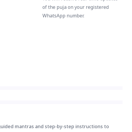
of the puja on your registered
WhatsApp number.
 guided mantras and step-by-step instructions to