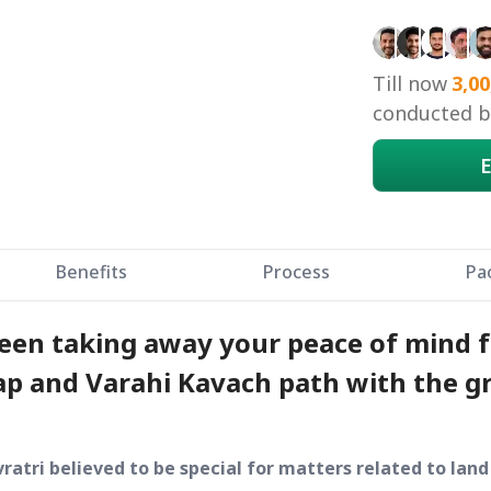
Till now
3,00
conducted by
E
Benefits
Process
Pa
been taking away your peace of mind f
p and Varahi Kavach path with the gr
ratri believed to be special for matters related to lan