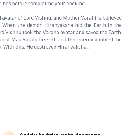
erings before completing your booking.
d avatar of Lord Vishnu, and Mother Varahi is believed
y. When the demon Hiranyaksha hid the Earth in the
rd Vishnu took the Varaha avatar and saved the Earth.
m of Maa Varahi herself, and Her energy doubled the
. With this, He destroyed Hiranyaksha...