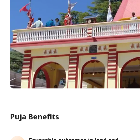
Puja Benefits