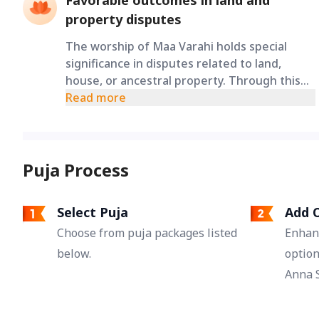
Favorable outcomes in land and
property disputes
The worship of Maa Varahi holds special
significance in disputes related to land,
house, or ancestral property. Through this
ritual, devotees pray for favorable outcomes
Read more
and proper solutions in long-running
property disputes, legal processes, and
stuck matters.
Puja Process
Select Puja
Add O
Choose from puja packages listed
Enhan
below.
option
Anna S