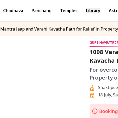
Chadhava
Panchang
Temples
Library
Astr
Mantra Jaap and Varahi Kavacha Path for Relief in Propert
GUPT NAVRATRI M
1008 Vara
Kavacha P
For overco
Property o
Shaktipee
Bookings