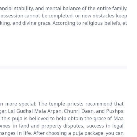
ancial stability, and mental balance of the entire family.
r possession cannot be completed, or new obstacles keep
ing, and divine grace. According to religious beliefs, at
n more special: The temple priests recommend that
ngar, Lal Gudhal Mala Arpan, Chunri Daan, and Pushpa
this puja is believed to help obtain the grace of Maa
omes in land and property disputes, success in legal
hanges in life. After choosing a puja package, you can