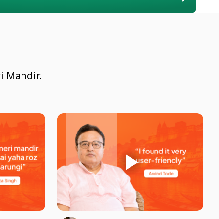
i Mandir.