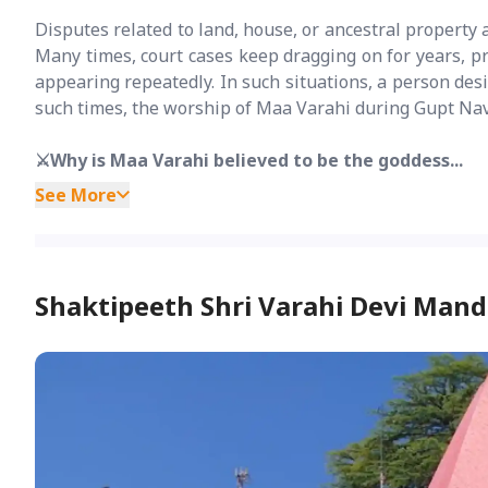
Disputes related to land, house, or ancestral property ar
Many times, court cases keep dragging on for years, pr
appearing repeatedly. In such situations, a person desir
such times, the worship of Maa Varahi during Gupt Navra
⚔️Why is Maa Varahi believed to be the goddess...
See More
Shaktipeeth Shri Varahi Devi Mand