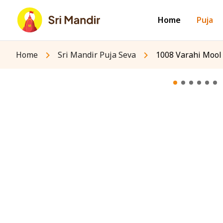
Home
Puja
Home
Sri Mandir Puja Seva
1008 Varahi Mool 