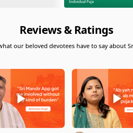
Individual Puja
Reviews & Ratings
what our beloved devotees have to say about Sr