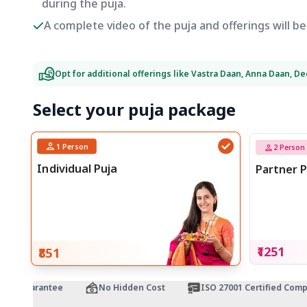
during the puja.
A complete video of the puja and offerings will 
Opt for additional offerings like Vastra Daan, Anna Daan, D
Select your puja package
1
Person
2
Person
Individual Puja
Partner P
₹1251
₹851
 Guarantee
No Hidden Cost
ISO 27001 Certified Company