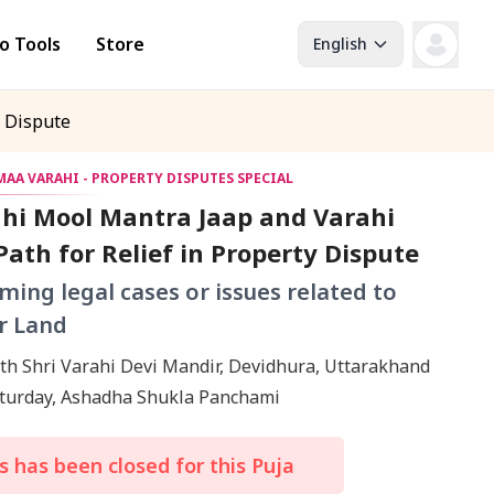
o Tools
Store
English
y Dispute
AA VARAHI - PROPERTY DISPUTES SPECIAL
hi Mool Mantra Jaap and Varahi
ath for Relief in Property Dispute
ming legal cases or issues related to
r Land
th Shri Varahi Devi Mandir, Devidhura, Uttarakhand
18 July, Saturday, Ashadha Shukla Panchami
 has been closed for this Puja