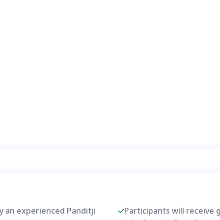
by an experienced Panditji
Participants will receive