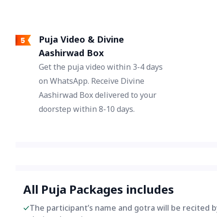
Puja Video & Divine
Aashirwad Box
Get the puja video within 3-4 days
on WhatsApp. Receive Divine
Aashirwad Box delivered to your
doorstep within 8-10 days.
All Puja Packages includes
The participant’s name and gotra will be recited 