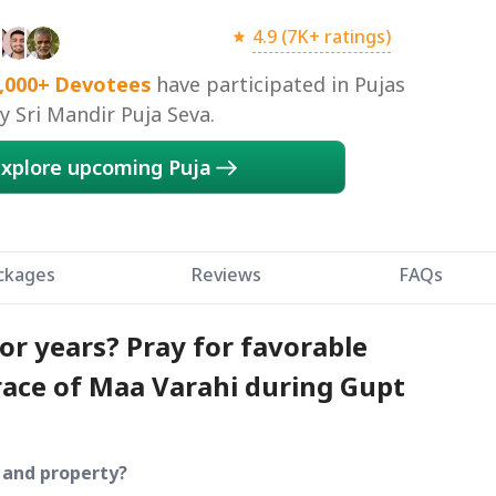
4.9 (7K+ ratings)
,000+
Devotees
have participated in Pujas
 Sri Mandir Puja Seva.
xplore upcoming Puja
ckages
Reviews
FAQs
or years? Pray for favorable
ace of Maa Varahi during Gupt
d and property?