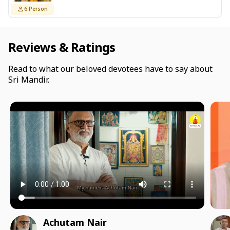
6
Person
Reviews & Ratings
Read to what our beloved devotees have to say about
Sri Mandir.
Achutam Nair