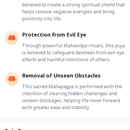
believed to create a strong spiritual shield that
helps remove negative energies and bring
positivity into life.
Protection from Evil Eye
Through powerful Mahavidya rituals, this puja
is believed to safeguard devotees from evil eye
effects and harmful intentions of others.
Removal of Unseen Obstacles
This sacred Mahayagya is performed with the
intention of clearing hidden challenges and
unseen blockages, helping life move forward
with greater ease and stability.