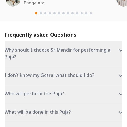
Bangalore
Frequently asked Questions
Why should I choose SriMandir for performing a
Puja?
I don’t know my Gotra, what should I do?
Who will perform the Puja?
What will be done in this Puja?