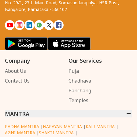
No. 29/1, 27th Main Road, Somasundarapalya, HSR Post,
Bangalore, Karnataka - 560102
Company
Our Services
About Us
Puja
Contact Us
Chadhava
Panchang
Temples
MANTRA
RADHA MANTRA
|
NARAYAN MANTRA
|
KALI MANTRA
|
AGNI MANTRA
|
SHAKTI MANTRA
|