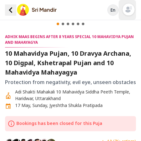
En
Open mai
ADHIK MAAS BEGINS AFTER 8 YEARS SPECIAL 10 MAHAVIDYA PUJAN
AND MAHAYAGYA
10 Mahavidya Pujan, 10 Dravya Archana,
10 Digpal, Kshetrapal Pujan and 10
Mahavidya Mahayagya
Protection from negativity, evil eye, unseen obstacles
Adi Shakti Mahakali 10 Mahavidya Siddha Peeth Temple,
Haridwar, Uttarakhand
17 May, Sunday, Jyeshtha Shukla Pratipada
Bookings has been closed for this Puja