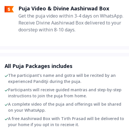
Puja Video & Divine Aashirwad Box
Get the puja video within 3-4 days on WhatsApp.
Receive Divine Aashirwad Box delivered to your
doorstep within 8-10 days.
All Puja Packages includes
The participant’s name and gotra will be recited by an
experienced Panditji during the puja.
Participants will receive guided mantras and step-by-step
instructions to join the puja from home.
A complete video of the puja and offerings will be shared
on your WhatsApp.
A free Aashirwad Box with Tirth Prasad will be delivered to
your home if you opt in to receive it.