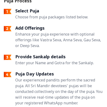
Puja Process
Select Puja
Choose from puja packages listed below.
Add Offerings
Enhance your puja experience with optional
offerings like Vastra Seva, Anna Seva, Gau Seva,
or Deep Seva.
Provide Sankalp details
Enter your Name and Gotra for the Sankalp.
Puja Day Updates
Our experienced pandits perform the sacred
puja. All Sri Mandir devotees' pujas will be
conducted collectively on the day of the puja. You
will receive real-time updates of the puja on
your registered WhatsApp number.