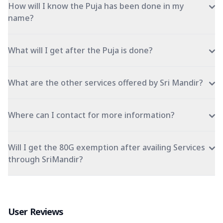
How will I know the Puja has been done in my
name?
What will I get after the Puja is done?
What are the other services offered by Sri Mandir?
Where can I contact for more information?
Will I get the 80G exemption after availing Services
through SriMandir?
User Reviews