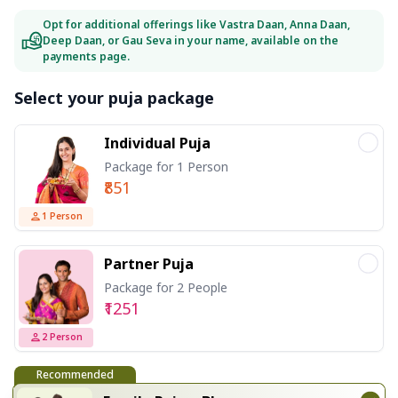
Opt for additional offerings like Vastra Daan, Anna Daan,
Deep Daan, or Gau Seva in your name, available on the
payments page.
Select your puja package
Individual Puja
Package for 1 Person
₹851
1
Person
Partner Puja
Package for 2 People
₹1251
2
Person
Recommended