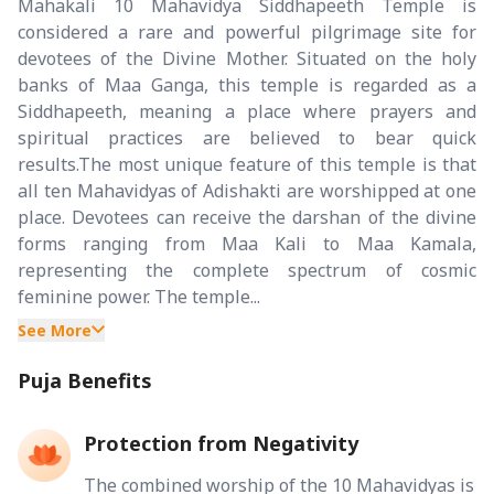
Mahakali 10 Mahavidya Siddhapeeth Temple is
considered a rare and powerful pilgrimage site for
devotees of the Divine Mother. Situated on the holy
banks of Maa Ganga, this temple is regarded as a
Siddhapeeth, meaning a place where prayers and
spiritual practices are believed to bear quick
results.The most unique feature of this temple is that
all ten Mahavidyas of Adishakti are worshipped at one
place. Devotees can receive the darshan of the divine
forms ranging from Maa Kali to Maa Kamala,
representing the complete spectrum of cosmic
feminine power. The temple...
See More
Puja Benefits
Protection from Negativity
The combined worship of the 10 Mahavidyas is