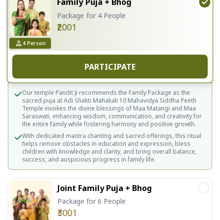
Family Puja + Bhog
Package for 4 People
₹2001
4
Person
PARTICIPATE
Our temple Pandit Ji recommends the Family Package as the
sacred puja at Adi Shakti Mahakali 10 Mahavidya Siddha Peeth
Temple invokes the divine blessings of Maa Matangi and Maa
Saraswati, enhancing wisdom, communication, and creativity for
the entire family while fostering harmony and positive growth.
With dedicated mantra chanting and sacred offerings, this ritual
helps remove obstacles in education and expression, bless
children with knowledge and clarity, and bring overall balance,
success, and auspicious progress in family life.
Joint Family Puja + Bhog
Package for 6 People
₹3001