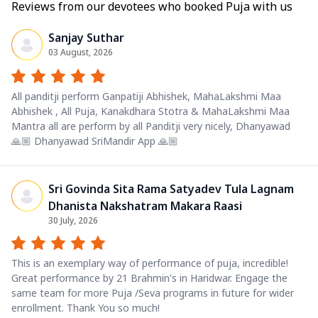
Reviews from our devotees who booked Puja with us
Sanjay Suthar
03 August, 2026
All panditji perform Ganpatiji Abhishek, MahaLakshmi Maa
Abhishek , All Puja, Kanakdhara Stotra & MahaLakshmi Maa
Mantra all are perform by all Panditji very nicely, Dhanyawad
🙏🏼 Dhanyawad SriMandir App 🙏🏼
Sri Govinda Sita Rama Satyadev Tula Lagnam
Dhanista Nakshatram Makara Raasi
30 July, 2026
This is an exemplary way of performance of puja, incredible!
Great performance by 21 Brahmin's in Haridwar. Engage the
same team for more Puja /Seva programs in future for wider
enrollment. Thank You so much!