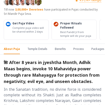
4.9 (7K+ ratings)
Till now
3,00,000+
Devotees
have participated in Pujas conducted by
Sri Mandir Puja Seva.
Get Puja Video
Proper Rituals
Followed
Complete puja video will
be shared within 2 days
Best Pandit Ji from
temple will do your puja
About Puja
Temple Details
Benefits
Process
Packages
🌺 After 8 years in jyeshtha Month, Adhik
Maas begins, invoke 10 Mahavidya power
through rare Mahayagya for protection from
negativity, evil eye, and unseen obstacles.
In the Sanatan tradition, no divine force is considered
complete without its Shakti. Just as Radha completes
Krishna, Lakshmi completes Narayan, Gauri completes