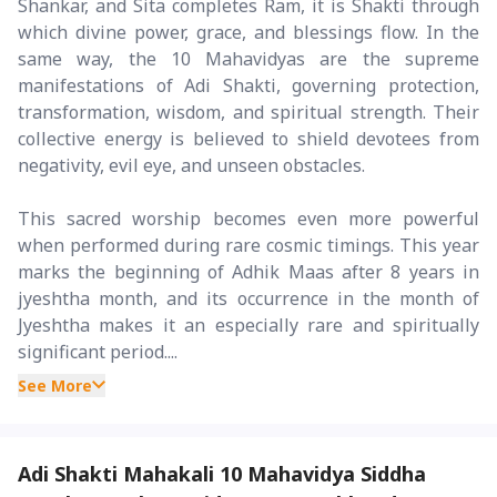
Shankar, and Sita completes Ram, it is Shakti through
which divine power, grace, and blessings flow. In the
same way, the 10 Mahavidyas are the supreme
manifestations of Adi Shakti, governing protection,
transformation, wisdom, and spiritual strength. Their
collective energy is believed to shield devotees from
negativity, evil eye, and unseen obstacles.
This sacred worship becomes even more powerful
when performed during rare cosmic timings. This year
marks the beginning of Adhik Maas after 8 years in
jyeshtha month, and its occurrence in the month of
Jyeshtha makes it an especially rare and spiritually
significant period....
See More
Adi Shakti Mahakali 10 Mahavidya Siddha