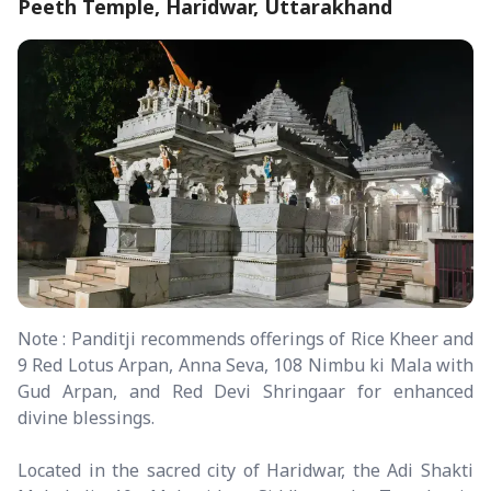
Peeth Temple, Haridwar, Uttarakhand
Note : Panditji recommends offerings of Rice Kheer and
9 Red Lotus Arpan, Anna Seva, 108 Nimbu ki Mala with
Gud Arpan, and Red Devi Shringaar for enhanced
divine blessings.
Located in the sacred city of Haridwar, the Adi Shakti