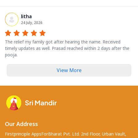
litha
24 July, 2026
The relief my family got after hearing the name. Received
timely updates as well. Prasad reached within 2 days after the
pooja.
View More
Our Address
Firstprinciple AppsForBharat Pvt. Ltd. 2nd Floor, Urban Vault,