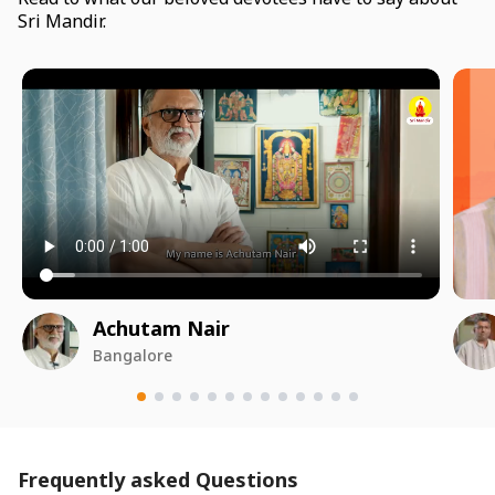
Sri Mandir.
Achutam Nair
Bangalore
Frequently asked Questions