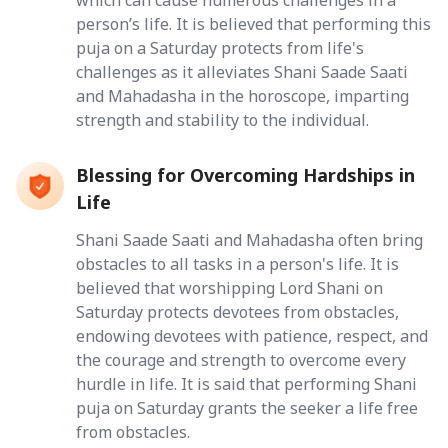
person’s life. It is believed that performing this
puja on a Saturday protects from life's
challenges as it alleviates Shani Saade Saati
and Mahadasha in the horoscope, imparting
strength and stability to the individual.
Blessing for Overcoming Hardships in
Life
Shani Saade Saati and Mahadasha often bring
obstacles to all tasks in a person's life. It is
believed that worshipping Lord Shani on
Saturday protects devotees from obstacles,
endowing devotees with patience, respect, and
the courage and strength to overcome every
hurdle in life. It is said that performing Shani
puja on Saturday grants the seeker a life free
from obstacles.