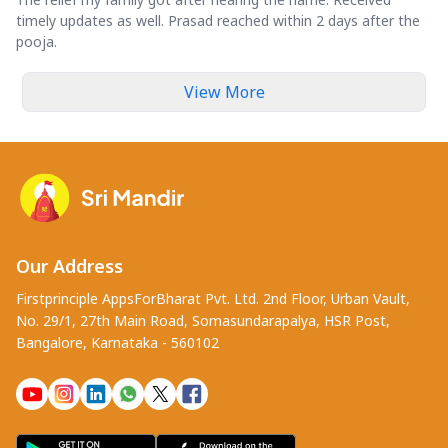
timely updates as well. Prasad reached within 2 days after the
pooja.
View More
Our Address
Firstprinciple AppsForBharat Pvt. Ltd. 2nd Floor, Urban Vault,
No. 29/1, 27th Main Road, Somasundarapalya, HSR Post,
Bangalore, Karnataka - 560102