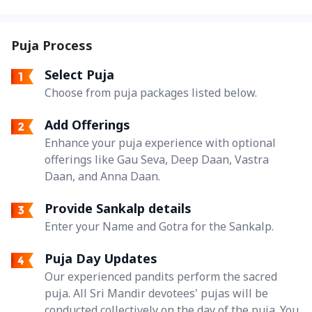
Puja Process
Select Puja
Choose from puja packages listed below.
Add Offerings
Enhance your puja experience with optional
offerings like Gau Seva, Deep Daan, Vastra
Daan, and Anna Daan.
Provide Sankalp details
Enter your Name and Gotra for the Sankalp.
Puja Day Updates
Our experienced pandits perform the sacred
puja. All Sri Mandir devotees' pujas will be
conducted collectively on the day of the puja. You