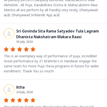
Abhishek , All Puja, Kanakdhara Stotra & MahaLakshmi Maa
Mantra all are perform by all Panditji very nicely, Dhanyawad
🙏🏼 Dhanyawad SriMandir App 🙏🏼
Sri Govinda Sita Rama Satyadev Tula Lagnam
Dhanista Nakshatram Makara Raasi
30 July, 2026
This is an exemplary way of performance of puja, incredible!
Great performance by 21 Brahmin's in Haridwar. Engage the
same team for more Puja /Seva programs in future for wider
enrollment. Thank You so much!
litha
24 July, 2026
The relief my family got after hearing the name. Received