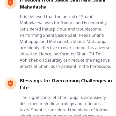
Mahadasha
It is believed that the period of Shani
Mahadasha lasts for 9 years and is generally
considered inauspicious and troublesome.
Performing Shani Saade Saati Peeda Shanti
Mahapuja and Mahadasha Shanti Mahapuja
are highly effective in overcoming this adverse
situation. Hence, performing Shani Til Tel
Abhishek on Saturday can reduce the negative
effects of Shani dosh present in the horoscope.
Blessings for Overcoming Challenges in
Life
The significance of Shani puja is extensively
described in Vedic astrology and religious
texts. Shani is considered the planet of karma,
which can cause numerous challenges in a