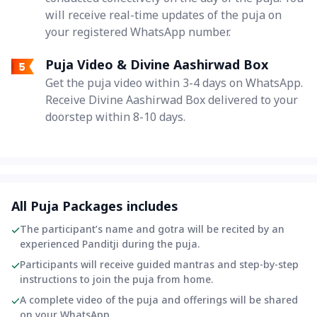
will receive real-time updates of the puja on
your registered WhatsApp number.
Puja Video & Divine Aashirwad Box
Get the puja video within 3-4 days on WhatsApp.
Receive Divine Aashirwad Box delivered to your
doorstep within 8-10 days.
All Puja Packages includes
The participant’s name and gotra will be recited by an
experienced Panditji during the puja.
Participants will receive guided mantras and step-by-step
instructions to join the puja from home.
A complete video of the puja and offerings will be shared
on your WhatsApp.