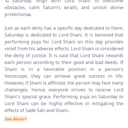
🪐Saturday: Align with Lord Shani to overcome
obstacles, calm Saturn’s wrath, and unlock divine
protection🙏
Just as each deity has a specific day dedicated to them,
Saturday is dedicated to Lord Shani. It is believed that
performing puja for Lord Shani on this day provides
relief from his adverse effects. Lord Shani is considered
the deity of justice. It is said that Lord Shani rewards
each person according to their good and bad deeds. If
Shani is in a favorable position in a person's
horoscope, they can achieve great success in life.
However, if Shani is afflicted, the person may face many
challenges. Hence, everyone strives to receive Lord
Shani's special grace. Performing puja on Saturday to
Lord Shani can be highly effective in mitigating the
effects of Sade Sati and Shani...
See More