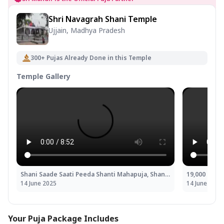
Shri Navagrah Shani Temple
Ujjain, Madhya Pradesh
300+ Pujas Already Done in this Temple
Temple Gallery
Shani Saade Saati Peeda Shanti Mahapuja, Shani Til Tel Abhishek and Mahadasha Shanti Mahapuja
14 June 2025
14 June 2025
Your Puja Package Includes