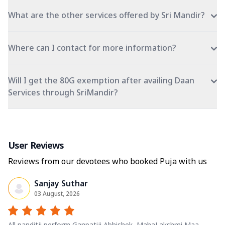
What are the other services offered by Sri Mandir?
Where can I contact for more information?
Will I get the 80G exemption after availing Daan
Services through SriMandir?
User Reviews
Reviews from our devotees who booked Puja with us
Sanjay Suthar
03 August, 2026
All panditji perform Ganpatiji Abhishek, MahaLakshmi Maa