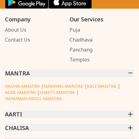
Company
Our Services
About Us
Puja
Contact Us
Chadhava
Panchang
Temples
MANTRA
RADHA MANTRA
|
NARAYAN MANTRA
|
KALI MANTRA
|
AGNI MANTRA
|
SHAKTI MANTRA
|
HANUMAN MOOL MANTRA
AARTI
CHINTPURNI AARTI
CHALISA
|
BHAGAVAD GITA AARTI
|
ANNAPURNA AARTI
|
OM JAI JAGDISH HARE AARTI
|