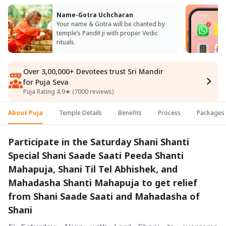
Name-Gotra Uchcharan
Your name & Gotra will be chanted by
temple’s Pandit ji with proper Vedic
rituals.
Over 3,00,000+ Devotees trust Sri Mandir
for Puja Seva
Puja Rating 4.9★ (7000 reviews)
About Puja
Temple Details
Benefits
Process
Packages
Participate in the Saturday Shani Shanti
Special Shani Saade Saati Peeda Shanti
Mahapuja, Shani Til Tel Abhishek, and
Mahadasha Shanti Mahapuja to get relief
from Shani Saade Saati and Mahadasha of
Shani