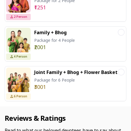
Package for 2 People
₹1251
2
Person
Family + Bhog
Package for 4 People
₹2001
4
Person
Joint Family + Bhog + Flower Basket
Package for 6 People
₹3001
6
Person
Reviews & Ratings
Read to what our beloved devotees have to say about