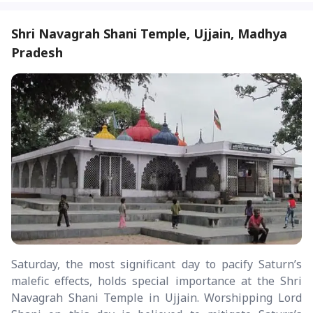
Shri Navagrah Shani Temple, Ujjain, Madhya
Pradesh
Saturday, the most significant day to pacify Saturn’s
malefic effects, holds special importance at the Shri
Navagrah Shani Temple in Ujjain. Worshipping Lord