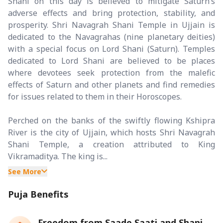
Shani on this day is believed to mitigate Saturn’s
adverse effects and bring protection, stability, and
prosperity. Shri Navagrah Shani Temple in Ujjain is
dedicated to the Navagrahas (nine planetary deities)
with a special focus on Lord Shani (Saturn). Temples
dedicated to Lord Shani are believed to be places
where devotees seek protection from the malefic
effects of Saturn and other planets and find remedies
for issues related to them in their Horoscopes.
Perched on the banks of the swiftly flowing Kshipra
River is the city of Ujjain, which hosts Shri Navagrah
Shani Temple, a creation attributed to King
Vikramaditya. The king is...
See More
Puja Benefits
Freedom from Saade Saati and Shani