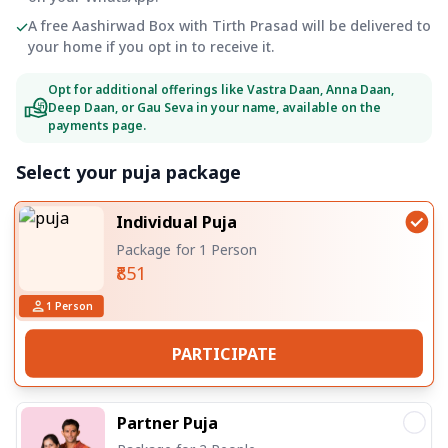
A free Aashirwad Box with Tirth Prasad will be delivered to
your home if you opt in to receive it.
Opt for additional offerings like Vastra Daan, Anna Daan,
Deep Daan, or Gau Seva in your name, available on the
payments page.
Select your puja package
Individual Puja
Package for 1 Person
₹851
1
Person
PARTICIPATE
Partner Puja