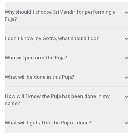
Why should I choose SriMandir for performing a
Puja?
I don’t know my Gotra, what should I do?
Who will perform the Puja?
What will be done in this Puja?
How will I know the Puja has been done in my
name?
What will I get after the Puja is done?