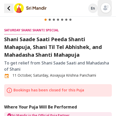
En
Open mai
SATURDAY SHANI SHANTI SPECIAL
Shani Saade Saati Peeda Shanti
Mahapuja, Shani Til Tel Abhishek, and
Mahadasha Shanti Mahapuja
To get relief from Shani Saade Saati and Mahadasha
of Shani
11 October, Saturday, Asvayuja Krishna Panchami
Bookings has been closed for this Puja
Where Your Puja Will Be Performed
Sri Mandir is the Official Puja Partner