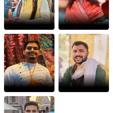
Acharya Ramjas Dwivedi
Pandit Ashish Bhatt
Prayagraj • Exp : 15 years
Haridwar • Exp : 5 years
Pandit Hanshul Dutt
Pandit Ravi Dubey
Haridwar • Exp : 5 years
Ujjain • Exp: 5 years