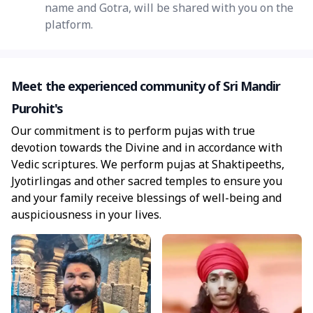
name and Gotra, will be shared with you on the
platform.
Meet the experienced community of Sri Mandir
Purohit's
Our commitment is to perform pujas with true
devotion towards the Divine and in accordance with
Vedic scriptures. We perform pujas at Shaktipeeths,
Jyotirlingas and other sacred temples to ensure you
and your family receive blessings of well-being and
auspiciousness in your lives.