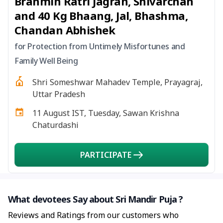
Brahmin Ratri Jagran, Shivarchan
and 40 Kg Bhaang, Jal, Bhashma,
Chandan Abhishek
for Protection from Untimely Misfortunes and
Family Well Being
Shri Someshwar Mahadev Temple, Prayagraj,
Uttar Pradesh
11 August IST, Tuesday, Sawan Krishna
Chaturdashi
PARTICIPATE
What devotees Say about Sri Mandir Puja ?
Reviews and Ratings from our customers who