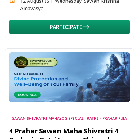
12 August IST, Wednesday, Sawan Krishna
Amavasya
PARTICIPATE
SAWAN SHIVRATRI MAHAYOG SPECIAL - RATRI 4 PRAHAR PUJA
4 Prahar Sawan Maha Shivratri 4