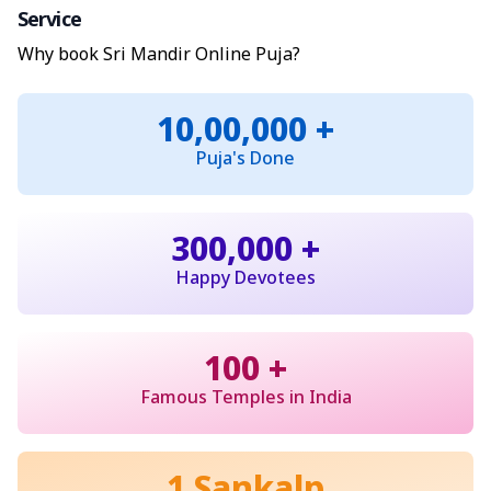
Service
Why book Sri Mandir Online Puja?
10,00,000 +
Puja's Done
300,000 +
Happy Devotees
100 +
Famous Temples in India
1 Sankalp