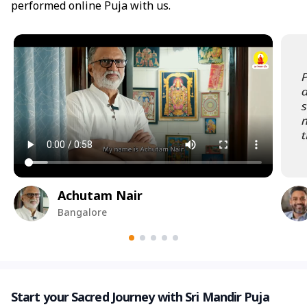
performed online Puja with us.
Achutam Nair
Bangalore
Start your Sacred Journey with Sri Mandir Puja