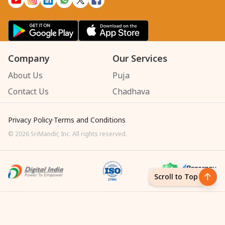
Company
Our Services
About Us
Puja
Contact Us
Chadhava
Privacy Policy
·
Terms and Conditions
©
2026
SriMandir, Inc. All rights reserved.
Scroll to Top