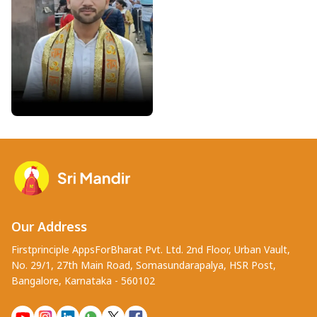
Pandit Saurabh Gautam
Varanasi • Exp : 4 years
Our Address
Firstprinciple AppsForBharat Pvt. Ltd. 2nd Floor, Urban Vault,
No. 29/1, 27th Main Road, Somasundarapalya, HSR Post,
Bangalore, Karnataka - 560102