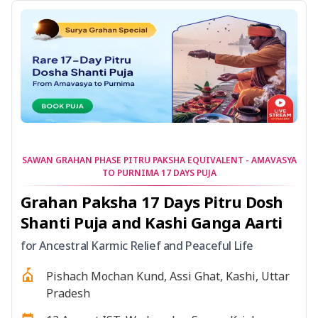
SAWAN GRAHAN PHASE PITRU PAKSHA EQUIVALENT - AMAVASYA
TO PURNIMA 17 DAYS PUJA
Grahan Paksha 17 Days Pitru Dosh
Shanti Puja and Kashi Ganga Aarti
for Ancestral Karmic Relief and Peaceful Life
Pishach Mochan Kund, Assi Ghat, Kashi, Uttar
Pradesh