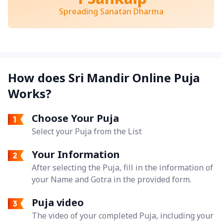
Spreading Sanatan Dharma
How does Sri Mandir Online Puja
Works?
Choose Your Puja
Select your Puja from the List
Your Information
After selecting the Puja, fill in the information of
your Name and Gotra in the provided form.
Puja video
The video of your completed Puja, including your