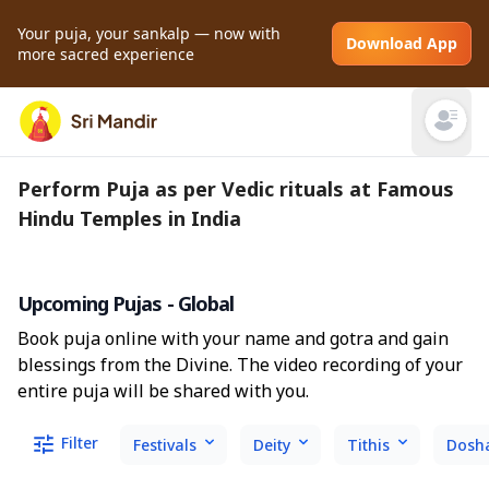
Your puja, your sankalp — now with
Download App
more sacred experience
Open mai
Perform Puja as per Vedic rituals at Famous
Hindu Temples in India
Upcoming Pujas - Global
Book puja online with your name and gotra and gain
blessings from the Divine. The video recording of your
entire puja will be shared with you.
Filter
Festivals
Deity
Tithis
Dosh