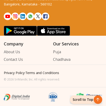
Bangalore, Karnataka - 560102
Company
Our Services
About Us
Puja
Contact Us
Chadhava
Privacy Policy
·
Terms and Conditions
©
2026
SriMandir, Inc. All rights reserved.
Scroll to Top