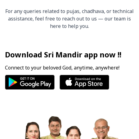
For any queries related to pujas, chadhava, or technical
assistance, feel free to reach out to us — our team is
here to help you.
Download Sri Mandir app now !!
Connect to your beloved God, anytime, anywhere!