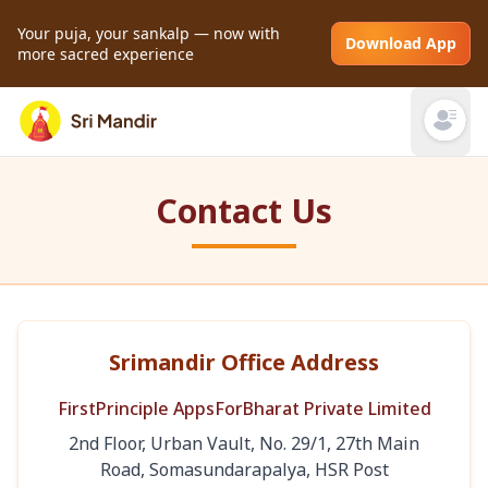
Your puja, your sankalp — now with
Download App
more sacred experience
Open mai
Contact Us
Srimandir Office Address
FirstPrinciple AppsForBharat Private Limited
2nd Floor, Urban Vault, No. 29/1, 27th Main
Road, Somasundarapalya, HSR Post