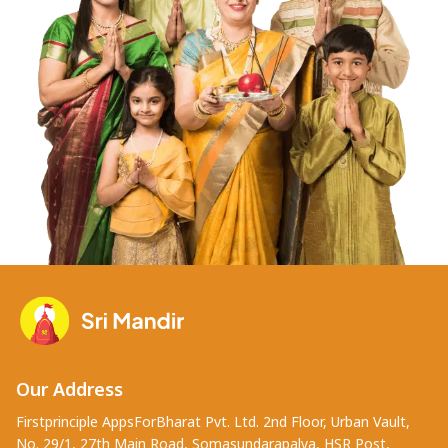
Our Address
Firstprinciple AppsForBharat Pvt. Ltd. 2nd Floor, Urban Vault,
No. 29/1, 27th Main Road, Somasundarapalya, HSR Post,