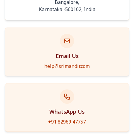
Bangalore
,
Karnataka
-
560102
,
India
Email Us
help@srimandir.com
WhatsApp Us
+91 82969 47757