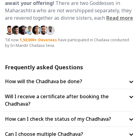
await your offering!
There are two Goddesses in
Maharashtra who are not worshipped separately, they
are revered together as divine sisters, each completing
Read more
what the other offers.
🤔 Why Friday and Why Both
Dhams Together?
Friday is ruled by Venus, the planet
of wealth and abundance and is the day most beloved
Till now
1,50,000+
Devotees
have participated in Chadava conducted
by Sri Mandir Chadava Seva.
to Goddess Mahalakshmi. It is also the day of Shakti,
making it equally sacred to Maa Bhavani. Performing
Chadhava on this day at both Dhams combines the
Frequently asked Questions
twin blessings of the elder sister's prosperity and the
younger sister's fierce protection into one complete
How will the Chadhava be done?
divine shield. Ancient Maharashtrian lore confirms that
Mahalakshmi of Kolhapur and Bhavani of Tuljapur are
Will I receive a certificate after booking the
divine sisters, approaching both together ensures that
Chadhava?
wealth enters your life through Mahalakshmi's grace
and is protected from all harm by Bhavani's power.
🛕
How can I check the status of my Chadhava?
Two Supreme Shaktipeeths - One Complete
Blessing:
Shri Ambabai Mahalakshmi Shaktipeeth,
Can I choose multiple Chadhava?
Kolhapur is the only Shaktipeeth in India dedicated