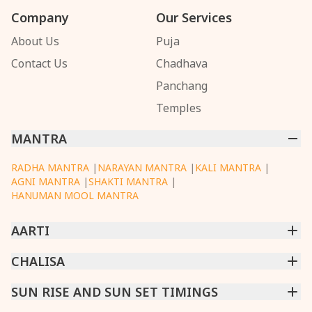
Company
Our Services
About Us
Puja
Contact Us
Chadhava
Panchang
Temples
MANTRA
RADHA MANTRA
|
NARAYAN MANTRA
|
KALI MANTRA
|
AGNI MANTRA
|
SHAKTI MANTRA
|
HANUMAN MOOL MANTRA
AARTI
CHINTPURNI AARTI
CHALISA
|
BHAGAVAD GITA AARTI
|
ANNAPURNA AARTI
|
OM JAI JAGDISH HARE AARTI
|
DATTACHI AARTI
|
GANESH AARTI
|
KAALI AARTI
|
SARASWATI CHALISA
SUN RISE AND SUN SET TIMINGS
|
SHIV CHALISA
|
RAM CHALISA
|
VISHWAKARMA AARTI
CHAMUNDA CHALISA
|
SANTOSHI CHALISA
|
KAALI CHALISA