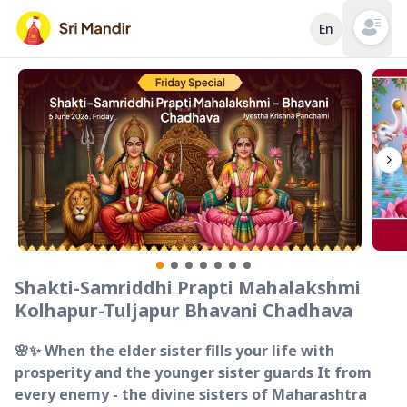
En
Open mai
Shakti-Samriddhi Prapti Mahalakshmi
Kolhapur-Tuljapur Bhavani Chadhava
🌸✨ When the elder sister fills your life with
prosperity and the younger sister guards It from
every enemy - the divine sisters of Maharashtra