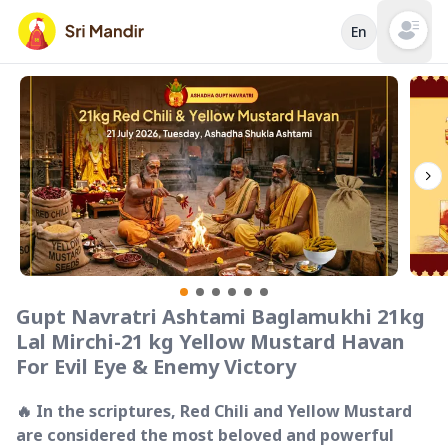
En
Open mai
Gupt Navratri Ashtami Baglamukhi 21kg
Lal Mirchi-21 kg Yellow Mustard Havan
For Evil Eye & Enemy Victory
🔥 In the scriptures, Red Chili and Yellow Mustard
are considered the most beloved and powerful