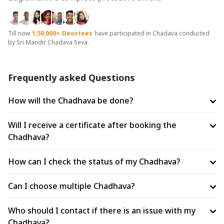
Till now
1,50,000+
Devotees
have participated in Chadava conducted
by Sri Mandir Chadava Seva.
Frequently asked Questions
How will the Chadhava be done?
Will I receive a certificate after booking the
Chadhava?
How can I check the status of my Chadhava?
Can I choose multiple Chadhava?
Who should I contact if there is an issue with my
Chadhava?