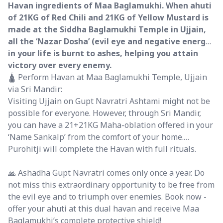
Havan ingredients of Maa Baglamukhi. When ahuti
of 21KG of Red Chili and 21KG of Yellow Mustard is
made at the Siddha Baglamukhi Temple in Ujjain,
all the ‘Nazar Dosha’ (evil eye and negative energy)
in your life is burnt to ashes, helping you attain
victory over every enemy.
🛕 Perform Havan at Maa Baglamukhi Temple, Ujjain
via Sri Mandir:
Visiting Ujjain on Gupt Navratri Ashtami might not be
possible for everyone. However, through Sri Mandir,
you can have a 21+21KG Maha-oblation offered in your
‘Name Sankalp’ from the comfort of your home.
Purohitji will complete the Havan with full rituals.
🙏 Ashadha Gupt Navratri comes only once a year. Do
not miss this extraordinary opportunity to be free from
the evil eye and to triumph over enemies. Book now -
offer your ahuti at this dual havan and receive Maa
Baglamukhi’s complete protective shield!