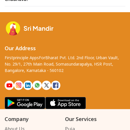
Our Address
Firstprinciple AppsForBharat Pvt. Ltd. 2nd Floor, Urban Vault,
No. 29/1, 27th Main Road, Somasundarapalya, HSR Post,
Bangalore, Karnataka - 560102
Company
Our Services
About Us
Puja