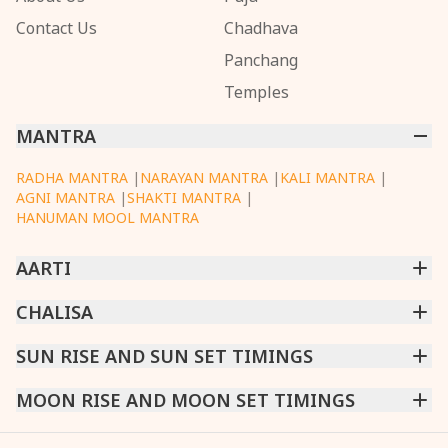
Contact Us
Chadhava
Panchang
Temples
MANTRA
RADHA MANTRA
|
NARAYAN MANTRA
|
KALI MANTRA
|
AGNI MANTRA
|
SHAKTI MANTRA
|
HANUMAN MOOL MANTRA
AARTI
CHINTPURNI AARTI
CHALISA
|
BHAGAVAD GITA AARTI
|
ANNAPURNA AARTI
|
OM JAI JAGDISH HARE AARTI
|
DATTACHI AARTI
|
GANESH AARTI
|
KAALI AARTI
|
SARASWATI CHALISA
SUN RISE AND SUN SET TIMINGS
|
SHIV CHALISA
|
RAM CHALISA
|
VISHWAKARMA AARTI
CHAMUNDA CHALISA
|
SANTOSHI CHALISA
|
KAALI CHALISA
MUMBAI
MOON RISE AND MOON SET TIMINGS
|
NEW DELHI
|
KOLKATA
|
CHENNAI
|
BENGALURU
|
HYDERABAD
|
AHMEDABAD
|
HARORA
|
PUNE
|
SURAT
MUMBAI
|
NEW DELHI
|
KOLKATA
|
CHENNAI
|
BENGALURU
|