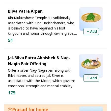
troubles to the eight divine manifestations
of Lord Shiva. It is believed to bring
Bilva Patra Arpan
renewed energy, fresh opportunities, and
Rin Mukteshwar Temple is traditionally
financial recovery, particularly when debt
associated with King Harishchandra, who
has negatively impacted business or
is believed to have regained his lost
livelihood.
Add
kingdom and honor through divine grace.
The three leaves of the Bilva leaf
51
symbolize purification of three forms of
karmic indebtedness. Offering this sacred
Tridal on a Monday is believed to remove
Jal-Bilva Patra Abhishek & Nag-
hidden obstacles that prevent debt
Nagin Pair Offering
reduction, loan settlements, and financial
progress despite sincere effort.
Offer a silver Nag-Nagin pair along with
Bilva leaves and sacred jal. Silver is
Add
associated with the Moon, which governs
emotional strength and mental stability.
Offering a silver Nag-Nagin pair to Lord
175
Shiva symbolizes seeking divine support
with sincerity and commitment. This
offering is considered especially beneficial
Prasad for home