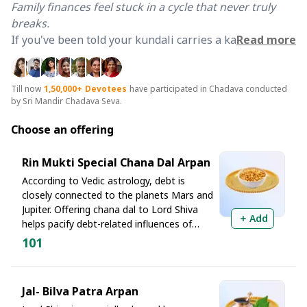
Family finances feel stuck in a cycle that never truly
breaks.
If you've been told your kundali carries a karmic
Read more
imprint of unpaid debts across lifetimes, you already
know that no amount of practical effort feels enough.
The roots run deeper than they seem and so must the
Till now
1,50,000+
Devotees
have participated in Chadava conducted
by Sri Mandir Chadava Seva.
remedy.
Choose an offering
The Sacred Answer Lies at Rinmukteshwar
When even
Raja Harishchandra
found himself
Rin Mukti Special Chana Dal Arpan
crushed under a massive debt owed to Rishi
According to Vedic astrology, debt is
Vishwamitra, it was Lord Shiva's grace alone that freed
closely connected to the planets Mars and
him. When the
Pandavas
carried the burden of
Jupiter. Offering chana dal to Lord Shiva
Add
ancestral debt during their years of exile, it was here
helps pacify debt-related influences of
at the divine confluence of the Narmada and Kaveri
Mars while strengthening Jupiter, the
101
rivers that they prayed for Pitru Shanti and were
planet of prosperity and wisdom. This
offering at Rinmukteshwar is regarded as
released from karmic obligation, under the guidance of
a powerful ritual for debt relief and
Lord Krishna himself.
Jal- Bilva Patra Arpan
financial stability.