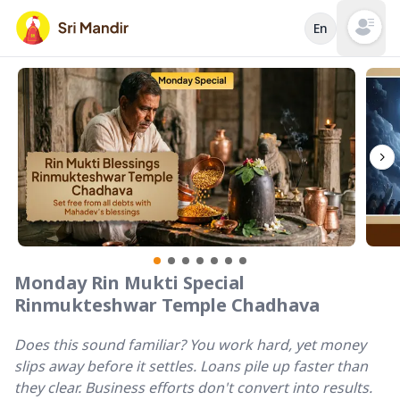
En
Open mai
Monday Rin Mukti Special
Rinmukteshwar Temple Chadhava
Does this sound familiar? You work hard, yet money
slips away before it settles. Loans pile up faster than
they clear. Business efforts don't convert into results.