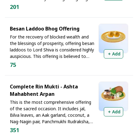
pair at Rin Mukteshwar is said to reduce
201
unnecessary expenses and help free
devotees from long-standing debt
patterns linked to ancestral or karmic
Besan Laddoo Bhog Offering
influences.
For the recovery of blocked wealth and
the blessings of prosperity, offering besan
laddoos to Lord Shiva is considered highly
Add
auspicious. This offering is believed to
remove the bitterness associated with
75
financial struggles and bring happiness and
abundance into the home, especially for
those trying to recover stuck payments or
Complete Rin Mukti - Ashta
delayed funds.
Mahabhent Arpan
This is the most comprehensive offering
of the sacred occasion. It includes jal,
Add
Bilva leaves, an Aak garland, coconut, a
Nag-Nagin pair, Panchmukhi Rudraksha,
peda, and chana dal. The Ashta
351
Mahabhent symbolizes surrendering one's