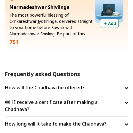
for those burdened by large debts who
Narmadeshwar Shivlinga
wish to regain their dignity, confidence,
and financial standing.
The most powerful blessing of
Omkareshwar Jyotirlinga, delivered straight
Add
to your home before Sawan with
Narmadeshwar Shivling! Be part of this
priceless opportunity and receive Gangajal
751
and sacred ash (vibhuti) along with the
Shivling
Frequently asked Questions
How will the Chadhava be offered?
Will I receive a certificate after making a
Chadhava?
How long will it take to make the Chadhava?