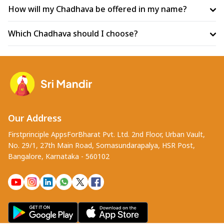
How will my Chadhava be offered in my name?
Which Chadhava should I choose?
Our Address
Firstprinciple AppsForBharat Pvt. Ltd. 2nd Floor, Urban Vault,
No. 29/1, 27th Main Road, Somasundarapalya, HSR Post,
Bangalore, Karnataka - 560102