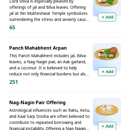
Lord Shiva is especially pleased by
This temple does not just hold history. It holds proof.
offerings of jal and Bilva leaves. Offering
jal at Rin Mukteshwar Temple symbolizes
Add
And to pray here on Monday, Mahadev's own day
surrendering the stress and anxiety caused
by debt. Bilva leaves are believed to
makes His energy the most accessible, responsive, and
65
awaken dormant fortune, open new
willing to dissolve what ordinary effort cannot.
sources of income, and strengthen one's
determination to become debt-free.
Thus, debt ends where Shiva's grace begins. Book
Panch Mahabhent Arpan
your Chadhava before slots fill!
This Panch Mahabhent includes jal, Bilva
leaves, a Nag-Nagin pair, an Aak garland,
and a coconut. It is believed to help
Add
reduce not only financial burdens but also
the effects of ancestral and household-
251
related karmic obstacles. For those
trapped in recurring debt, this offering is
regarded as a complete spiritual shield.
Nag-Nagin Pair Offering
Astrological influences such as Rahu, Ketu,
and Kaal Sarp Dosha are often believed to
contribute to repeated borrowing and
Add
financial instability. Offering a Nag-Nagin