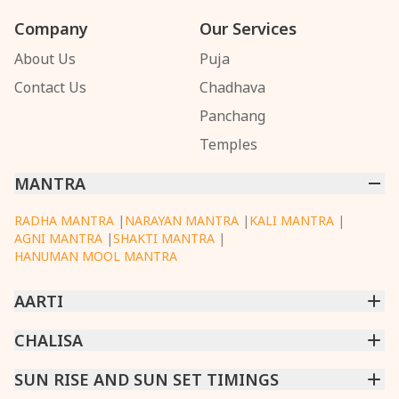
Company
Our Services
About Us
Puja
Contact Us
Chadhava
Panchang
Temples
MANTRA
RADHA MANTRA
|
NARAYAN MANTRA
|
KALI MANTRA
|
AGNI MANTRA
|
SHAKTI MANTRA
|
HANUMAN MOOL MANTRA
AARTI
CHINTPURNI AARTI
CHALISA
|
BHAGAVAD GITA AARTI
|
ANNAPURNA AARTI
|
OM JAI JAGDISH HARE AARTI
|
DATTACHI AARTI
|
GANESH AARTI
|
KAALI AARTI
|
SARASWATI CHALISA
SUN RISE AND SUN SET TIMINGS
|
SHIV CHALISA
|
RAM CHALISA
|
VISHWAKARMA AARTI
CHAMUNDA CHALISA
|
SANTOSHI CHALISA
|
KAALI CHALISA