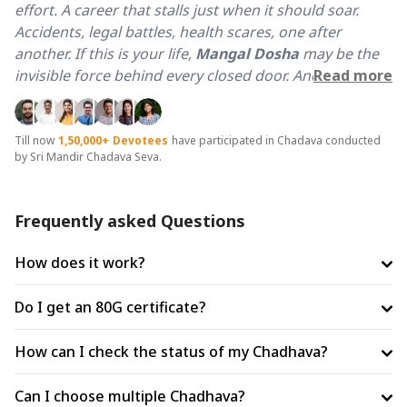
effort. A career that stalls just when it should soar.
Accidents, legal battles, health scares, one after
another. If this is your life,
Mangal Dosha
may be the
invisible force behind every closed door. And it does
Read more
not just touch one part of life, it scorches all of it.
Why Bhaumvati Amavasya is Best for Mangal Dosha
Till now
1,50,000+
Devotees
have participated in Chadava conducted
by Sri Mandir Chadava Seva.
Shanti?
When Amavasya falls on Tuesday, the day directly
governed by Mars (Mangal). Tuesday carries the
Frequently asked Questions
planet's peak energy and Amavasya brings a cooling
and lunar grace that pacifies what is fierce. This rare
How does it work?
confluence creates a window for Mangal Dosh Shanti
that no other day in the calendar can replicate.
Do I get an 80G certificate?
Significance of 21KG Masoor Dal & Gud
How can I check the status of my Chadhava?
Contribution
Masoor Dal (Red Lentils)
is the colour of Mar. In Vedic
Can I choose multiple Chadhava?
ritual science, Masoor Dal is the prescribed grain for