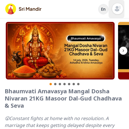
En
Open mai
Bhaumvati Amavasya Mangal Dosha
Nivaran 21KG Masoor Dal-Gud Chadhava
& Seva
😤Constant fights at home with no resolution. A
marriage that keeps getting delayed despite every