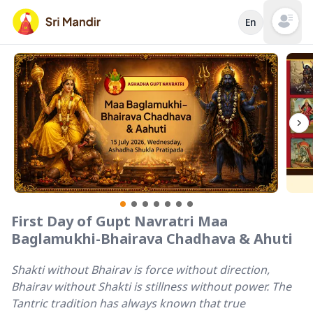
En
Open mai
First Day of Gupt Navratri Maa
Baglamukhi-Bhairava Chadhava & Ahuti
Shakti without Bhairav is force without direction,
Bhairav without Shakti is stillness without power. The
Tantric tradition has always known that true