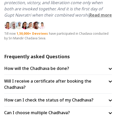
protection, victory, and liberation come only when
both are invoked together. And it is the first day of
Gupt Navratri when their combined worship is most
Read more
potent, accessible, and transformative.
The first day of Gupt Navratri is the opening of a nine-
Till now
1,50,000+
Devotees
have participated in Chadava conducted
by Sri Mandir Chadava Seva.
day divine channel. A Chadhava and Ahuti offered on
this day does not merely invoke the Goddess for one
day, it sets the Sankalp, opens the channel, and allows
Frequently asked Questions
her grace to flow and compound across all nine.
Beginning with both Baglamukhi and Bhairav together
How will the Chadhava be done?
on day one means the complete Shiv-Shakti shield is
activated from the very first moment of Navratri.
Will I receive a certificate after booking the
Chadhava?
Scriptures mention that Shiva appointed Bhairav as
the appointed guardian of every Shaktipeeth. He is
How can I check the status of my Chadhava?
Kshetrapal, protector of the sacred field. Performing
chadhava and havan ahuti across Maa Baglamukhi
Can I choose multiple Chadhava?
Temple, Haridwar and Vikrant Bhairav Temple, Ujjain