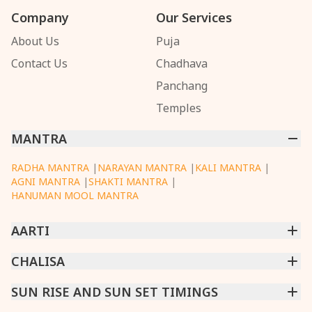
Company
Our Services
About Us
Puja
Contact Us
Chadhava
Panchang
Temples
MANTRA
RADHA MANTRA
|
NARAYAN MANTRA
|
KALI MANTRA
|
AGNI MANTRA
|
SHAKTI MANTRA
|
HANUMAN MOOL MANTRA
AARTI
CHINTPURNI AARTI
CHALISA
|
BHAGAVAD GITA AARTI
|
ANNAPURNA AARTI
|
OM JAI JAGDISH HARE AARTI
|
DATTACHI AARTI
|
GANESH AARTI
|
KAALI AARTI
|
SARASWATI CHALISA
SUN RISE AND SUN SET TIMINGS
|
SHIV CHALISA
|
RAM CHALISA
|
VISHWAKARMA AARTI
CHAMUNDA CHALISA
|
SANTOSHI CHALISA
|
KAALI CHALISA