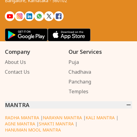
Bangalore, Karnataka - 560102
Company
Our Services
About Us
Puja
Contact Us
Chadhava
Panchang
Temples
MANTRA
RADHA MANTRA
|
NARAYAN MANTRA
|
KALI MANTRA
|
AGNI MANTRA
|
SHAKTI MANTRA
|
HANUMAN MOOL MANTRA