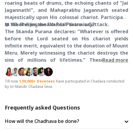
roaring beats of drums, the echoing chants of "Jai
Jagannath!", and Mahaprabhu Jagannath seated
majestically upon His colossal chariot. Participate
in the Shri Jagannath Rath Yatra in Cuttack.
📖 What does the Skanda Purana say?
The Skanda Purana declares: "Whatever is offered
before the Lord seated on His chariot yields
infinite merit, equivalent to the donation of Mount
Meru. Merely witnessing the chariot destroys the
sins of millions of lifetimes." These are the
Read more
absolute words of the scriptures, and making an
offering on the chariot is the singular opportunity
to manifest this divine promise in your life.
Till now
1,50,000+
Devotees
have participated in Chadava conducted
by Sri Mandir Chadava Seva.
🛕 Shri Jagannath Temple, Katrapa, Cuttack
Situated on the sacred soil of Cuttack, this temple
has radiated the divine presence of the three
Frequently asked Questions
siblings for generations. During the auspicious Rath
Yatra celebrations, devotees gather in large
How will the Chadhava be done?
numbers to offer their prayers and seek the
blessings of the divine siblings.