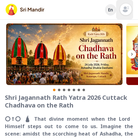
En
Open mai
Shri Jagannath Rath Yatra 2026 Cuttack
Chadhava on the Rath
⭕️❗️⭕️ 🛕 That divine moment when the Lord
Himself steps out to come to us. Imagine the
scene: amidst the scorching heat of Ashadha, the