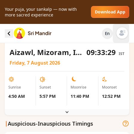
Your puja, your sankalp — now with
Download App
more sacred experience
Sunrise and Sunset local timings for Aizawl,
En
India
Open mai
Aizawl, Mizoram, India
09:33:29
IST
Friday, 7 August 2026
Sunrise
Sunset
Moonrise
Moonset
4:50 AM
5:57 PM
11:40 PM
12:52 PM
|
Auspicious-Inauspicious Timings