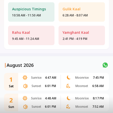
Auspicious Timings
Gulik Kaal
10:58 AM - 11:50 AM
6:28 AM - 8:07 AM
Rahu Kaal
Yamghant Kaal
9:45 AM - 11:24 AM
2:41 PM - 4:19 PM
|
August 2026
1
Sunrise
4:47 AM
Moonrise
7:45 PM
Sunset
6:01 PM
Moonset
6:58 AM
Sat
2
Sunrise
4:48 AM
Moonrise
8:17 PM
Sunset
6:01 PM
Moonset
7:52 AM
Sun