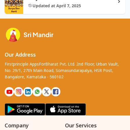
Updated at April 7, 2025
Our Address
Firstprinciple AppsForBharat Pvt. Ltd. 2nd Floor, Urban Vault,
No. 29/1, 27th Main Road, Somasundarapalya, HSR Post,
Bangalore, Karnataka - 560102
Company
Our Services