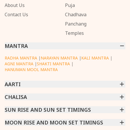
About Us
Puja
Contact Us
Chadhava
Panchang
Temples
MANTRA
RADHA MANTRA
|
NARAYAN MANTRA
|
KALI MANTRA
|
AGNI MANTRA
|
SHAKTI MANTRA
|
HANUMAN MOOL MANTRA
AARTI
CHINTPURNI AARTI
CHALISA
|
BHAGAVAD GITA AARTI
|
ANNAPURNA AARTI
|
OM JAI JAGDISH HARE AARTI
|
DATTACHI AARTI
|
GANESH AARTI
|
KAALI AARTI
|
SARASWATI CHALISA
SUN RISE AND SUN SET TIMINGS
|
SHIV CHALISA
|
RAM CHALISA
|
VISHWAKARMA AARTI
CHAMUNDA CHALISA
|
SANTOSHI CHALISA
|
KAALI CHALISA
MUMBAI
MOON RISE AND MOON SET TIMINGS
|
NEW DELHI
|
KOLKATA
|
CHENNAI
|
BENGALURU
|
HYDERABAD
|
AHMEDABAD
|
HARORA
|
PUNE
|
SURAT