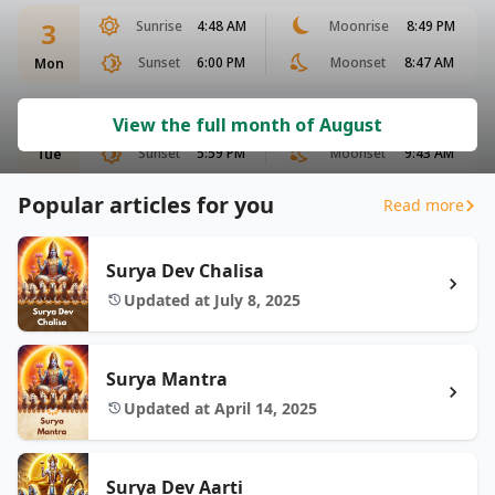
3
Sunrise
4:48 AM
Moonrise
8:49 PM
Sunset
6:00 PM
Moonset
8:47 AM
Mon
4
Sunrise
4:49 AM
Moonrise
9:24 PM
View the full month of August
Sunset
5:59 PM
Moonset
9:43 AM
Tue
Popular articles for you
Read more
Surya Dev Chalisa
Updated at July 8, 2025
Surya Mantra
Updated at April 14, 2025
Surya Dev Aarti