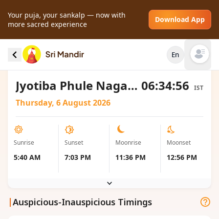
Your puja, your sankalp — now with
Download App
more sacred experience
Sunrise and Sunset local timings for Jyotiba
En
Phule Nagar, India
Open mai
Jyotiba Phule Nagar, Uttar Pradesh, India
06:34:56
IST
Thursday, 6 August 2026
Sunrise
Sunset
Moonrise
Moonset
5:40 AM
7:03 PM
11:36 PM
12:56 PM
|
Auspicious-Inauspicious Timings