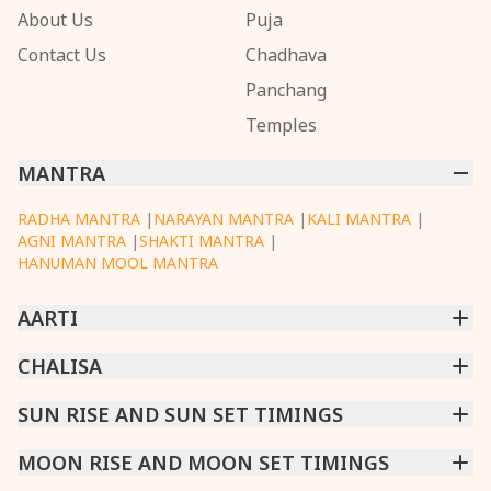
About Us
Puja
Contact Us
Chadhava
Panchang
Temples
MANTRA
RADHA MANTRA
|
NARAYAN MANTRA
|
KALI MANTRA
|
AGNI MANTRA
|
SHAKTI MANTRA
|
HANUMAN MOOL MANTRA
AARTI
CHINTPURNI AARTI
CHALISA
|
BHAGAVAD GITA AARTI
|
ANNAPURNA AARTI
|
OM JAI JAGDISH HARE AARTI
|
DATTACHI AARTI
|
GANESH AARTI
|
KAALI AARTI
|
SARASWATI CHALISA
SUN RISE AND SUN SET TIMINGS
|
SHIV CHALISA
|
RAM CHALISA
|
VISHWAKARMA AARTI
CHAMUNDA CHALISA
|
SANTOSHI CHALISA
|
KAALI CHALISA
MUMBAI
MOON RISE AND MOON SET TIMINGS
|
NEW DELHI
|
KOLKATA
|
CHENNAI
|
BENGALURU
|
HYDERABAD
|
AHMEDABAD
|
HARORA
|
PUNE
|
SURAT