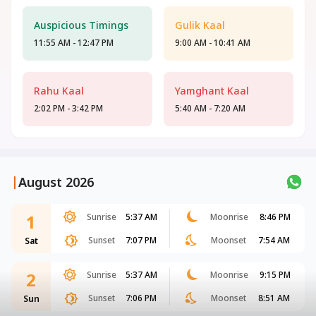
Auspicious Timings
Gulik Kaal
11:55 AM - 12:47 PM
9:00 AM - 10:41 AM
Rahu Kaal
Yamghant Kaal
2:02 PM - 3:42 PM
5:40 AM - 7:20 AM
|
August 2026
1
Sunrise
5:37 AM
Moonrise
8:46 PM
Sunset
7:07 PM
Moonset
7:54 AM
Sat
2
Sunrise
5:37 AM
Moonrise
9:15 PM
Sunset
7:06 PM
Moonset
8:51 AM
Sun