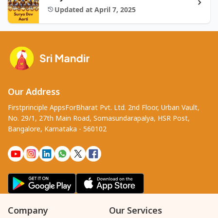
Updated at April 7, 2025
Our Address
Firstprinciple AppsForBharat Pvt. Ltd. 2nd Floor, Urban Vault,
No. 29/1, 27th Main Road, Somasundarapalya, HSR Post,
Bangalore, Karnataka - 560102
Company
Our Services