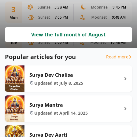
3
Sunrise
5:38 AM
Moonrise
9:45 PM
Sunset
7:05 PM
Moonset
9:48 AM
Mon
4
Sunrise
5:38 AM
Moonrise
10:17 PM
View the full month of August
Sunset
7:05 PM
Moonset
10:48 AM
Tue
Popular articles for you
Read more
Surya Dev Chalisa
Updated at July 8, 2025
Surya Mantra
Updated at April 14, 2025
Surya Dev Aarti