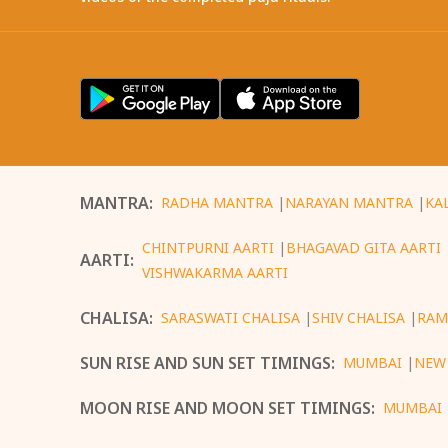
MANTRA
:
RADHA MANTRA
|
NARAYAN MANTRA
|
KA
CHINTPURNI AARTI
|
BHAGAVAD GITA AARTI
AARTI
:
VISHWAKARMA AARTI
CHALISA
:
SARASWATI CHALISA
|
SHIV CHALISA
|
RAM
SUN RISE AND SUN SET TIMINGS
:
MUMBAI
|
NEW
MOON RISE AND MOON SET TIMINGS
:
MUMBAI