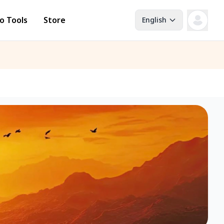
o Tools
Store
English