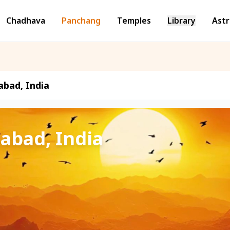
Chadhava
Panchang
Temples
Library
Astr
abad, India
zabad, India