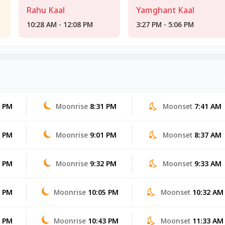
Rahu Kaal
Yamghant Kaal
10:28 AM - 12:08 PM
3:27 PM - 5:06 PM
0 PM
Moonrise
8:31 PM
Moonset
7:41 AM
9 PM
Moonrise
9:01 PM
Moonset
8:37 AM
8 PM
Moonrise
9:32 PM
Moonset
9:33 AM
8 PM
Moonrise
10:05 PM
Moonset
10:32 AM
7 PM
Moonrise
10:43 PM
Moonset
11:33 AM