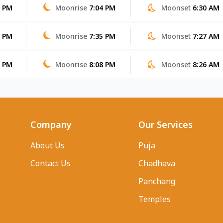
5 PM
Moonrise
7:04 PM
Moonset
6:30 AM
4 PM
Moonrise
7:35 PM
Moonset
7:27 AM
3 PM
Moonrise
8:08 PM
Moonset
8:26 AM
Company
Our Services
About Us
Puja
Contact Us
Chadhava
Panchang
Temples