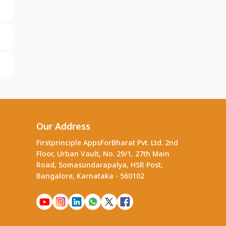
Our Address
Firstprinciple AppsForBharat Pvt. Ltd. 2nd
Floor, Urban Vault, No. 29/1, 27th Main
Road, Somasundarapalya, HSR Post,
Bangalore, Karnataka - 560102