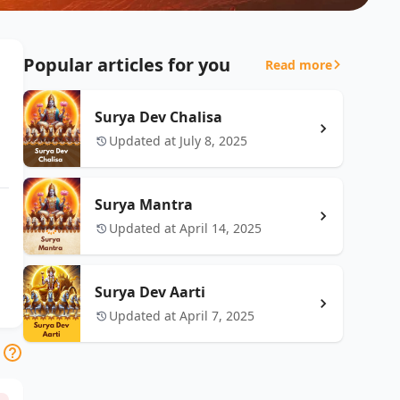
Popular articles for you
Read more
Surya Dev Chalisa
Updated at July 8, 2025
Surya Mantra
Updated at April 14, 2025
Surya Dev Aarti
Updated at April 7, 2025