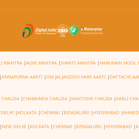
LI MANTRA
|
AGNI MANTRA
|
SHAKTI MANTRA
|
HANUMAN MOOL 
|
ANNAPURNA AARTI
|
OM JAI JAGDISH HARE AARTI
|
DATTACHI AA
 CHALISA
|
CHAMUNDA CHALISA
|
SANTOSHI CHALISA
|
KAALI CHA
 DELHI
|
KOLKATA
|
CHENNAI
|
BENGALURU
|
HYDERABAD
|
AHMED
|
NEW DELHI
|
KOLKATA
|
CHENNAI
|
BENGALURU
|
HYDERABAD
|
A