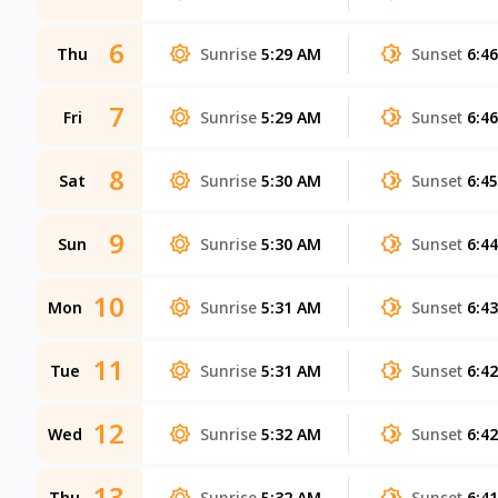
6
Thu
Sunrise
5:29 AM
Sunset
6:4
7
Fri
Sunrise
5:29 AM
Sunset
6:4
8
Sat
Sunrise
5:30 AM
Sunset
6:4
9
Sun
Sunrise
5:30 AM
Sunset
6:4
10
Mon
Sunrise
5:31 AM
Sunset
6:4
11
Tue
Sunrise
5:31 AM
Sunset
6:4
12
Wed
Sunrise
5:32 AM
Sunset
6:4
13
Thu
Sunrise
5:32 AM
Sunset
6:4