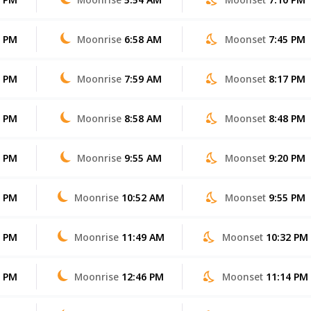
0 PM
Moonrise
6:58 AM
Moonset
7:45 PM
9 PM
Moonrise
7:59 AM
Moonset
8:17 PM
8 PM
Moonrise
8:58 AM
Moonset
8:48 PM
7 PM
Moonrise
9:55 AM
Moonset
9:20 PM
6 PM
Moonrise
10:52 AM
Moonset
9:55 PM
5 PM
Moonrise
11:49 AM
Moonset
10:32 PM
4 PM
Moonrise
12:46 PM
Moonset
11:14 PM