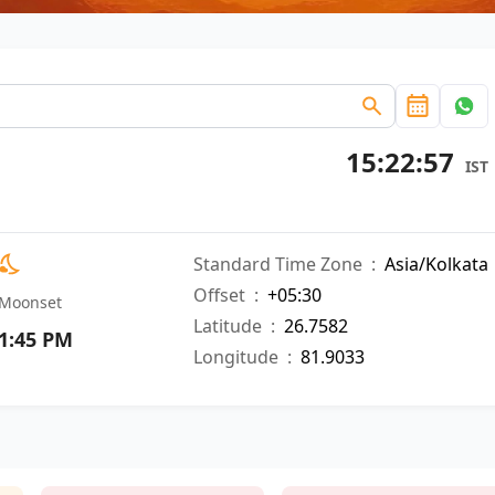
15:22:58
IST
Standard Time Zone
:
Asia/Kolkata
Offset
:
+05:30
Moonset
Latitude
:
26.7582
1:45 PM
Longitude
:
81.9033