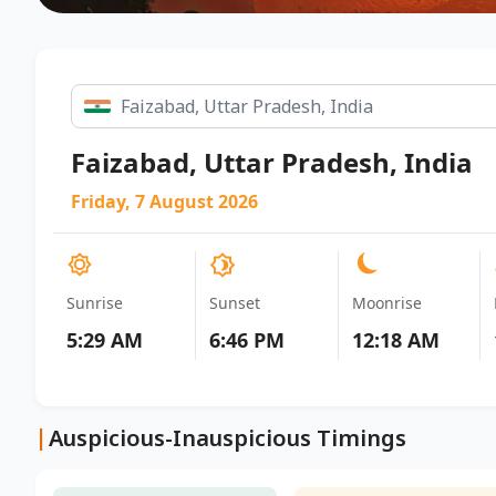
Faizabad, Uttar Pradesh, India
Friday, 7 August 2026
Sunrise
Sunset
Moonrise
5:29 AM
6:46 PM
12:18 AM
|
Auspicious-Inauspicious Timings