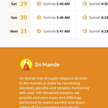
29
Sat
Sunrise
5:40 AM
Sunset
6:2
30
Sun
Sunrise
5:40 AM
Sunset
6:2
31
Mon
Sunrise
5:41 AM
Sunset
6:2
Sri Mandir has brought religious services
to the masses in India by connecting
devotees, pandits and temples. Partnering
with over 100 renowned temples, we
provide exclusive pujas and offerings
performed by expert pandits and share
videos of the completed puja rituals.