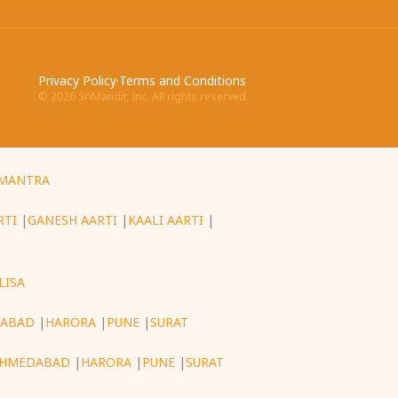
Privacy Policy
·
Terms and Conditions
©
2026
SriMandir, Inc. All rights reserved.
MANTRA
RTI
|
GANESH AARTI
|
KAALI AARTI
|
LISA
ABAD
|
HARORA
|
PUNE
|
SURAT
HMEDABAD
|
HARORA
|
PUNE
|
SURAT