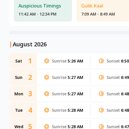
Auspicious Timings
Gulik Kaal
11:42 AM - 12:34 PM
7:09 AM - 8:49 AM
|
August 2026
1
Sat
Sunrise
5:26 AM
Sunset
6:5
2
Sun
Sunrise
5:27 AM
Sunset
6:4
3
Mon
Sunrise
5:27 AM
Sunset
6:4
4
Tue
Sunrise
5:28 AM
Sunset
6:4
5
Wed
Sunrise
5:28 AM
Sunset
6:4