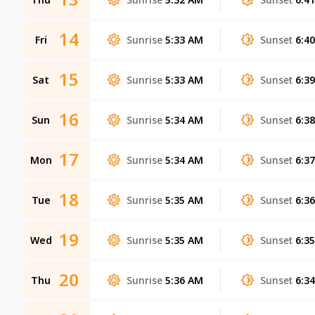
14
Fri
Sunrise
5:33 AM
Sunset
6:4
15
Sat
Sunrise
5:33 AM
Sunset
6:3
16
Sun
Sunrise
5:34 AM
Sunset
6:3
17
Mon
Sunrise
5:34 AM
Sunset
6:3
18
Tue
Sunrise
5:35 AM
Sunset
6:3
19
Wed
Sunrise
5:35 AM
Sunset
6:3
20
Thu
Sunrise
5:36 AM
Sunset
6:3