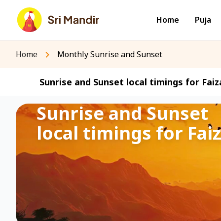
Home
Puja
Home
Monthly Sunrise and Sunset
Sunrise and Sunset local timings for Faiz
Sunrise and Sunset
local timings for Fai