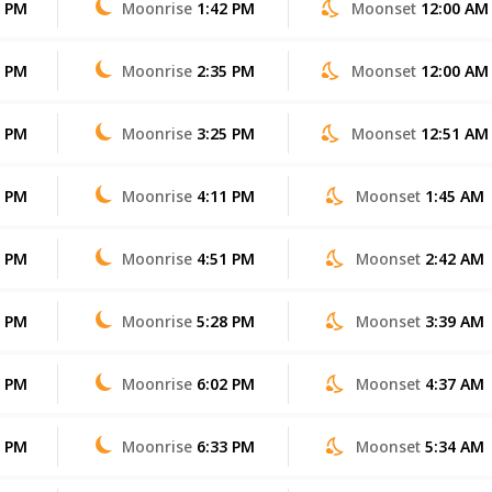
3 PM
Moonrise
1:42 PM
Moonset
12:00 AM
3 PM
Moonrise
2:35 PM
Moonset
12:00 AM
2 PM
Moonrise
3:25 PM
Moonset
12:51 AM
1 PM
Moonrise
4:11 PM
Moonset
1:45 AM
0 PM
Moonrise
4:51 PM
Moonset
2:42 AM
9 PM
Moonrise
5:28 PM
Moonset
3:39 AM
7 PM
Moonrise
6:02 PM
Moonset
4:37 AM
6 PM
Moonrise
6:33 PM
Moonset
5:34 AM