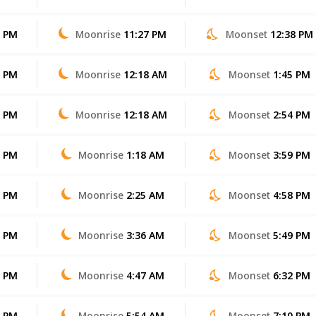
6 PM
Moonrise
11:27 PM
Moonset
12:38 PM
6 PM
Moonrise
12:18 AM
Moonset
1:45 PM
5 PM
Moonrise
12:18 AM
Moonset
2:54 PM
4 PM
Moonrise
1:18 AM
Moonset
3:59 PM
3 PM
Moonrise
2:25 AM
Moonset
4:58 PM
2 PM
Moonrise
3:36 AM
Moonset
5:49 PM
2 PM
Moonrise
4:47 AM
Moonset
6:32 PM
1 PM
Moonrise
5:54 AM
Moonset
7:10 PM