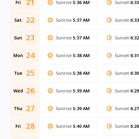
21
Fri
Sunrise
5:36 AM
Sunset
6:3
22
Sat
Sunrise
5:37 AM
Sunset
6:3
23
Sun
Sunrise
5:37 AM
Sunset
6:3
24
Mon
Sunrise
5:38 AM
Sunset
6:3
25
Tue
Sunrise
5:38 AM
Sunset
6:3
26
Wed
Sunrise
5:39 AM
Sunset
6:2
27
Thu
Sunrise
5:39 AM
Sunset
6:2
28
Fri
Sunrise
5:40 AM
Sunset
6:2