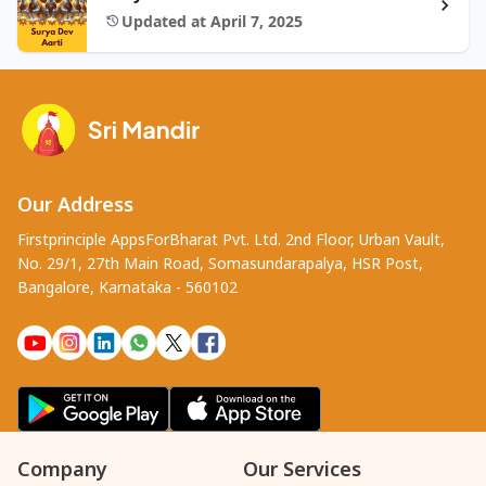
Updated at April 7, 2025
Our Address
Firstprinciple AppsForBharat Pvt. Ltd. 2nd Floor, Urban Vault,
No. 29/1, 27th Main Road, Somasundarapalya, HSR Post,
Bangalore, Karnataka - 560102
Company
Our Services