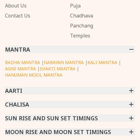
About Us
Puja
Contact Us
Chadhava
Panchang
Temples
MANTRA
RADHA MANTRA
|
NARAYAN MANTRA
|
KALI MANTRA
|
AGNI MANTRA
|
SHAKTI MANTRA
|
HANUMAN MOOL MANTRA
AARTI
CHINTPURNI AARTI
CHALISA
|
BHAGAVAD GITA AARTI
|
ANNAPURNA AARTI
|
OM JAI JAGDISH HARE AARTI
|
DATTACHI AARTI
|
GANESH AARTI
|
KAALI AARTI
|
SARASWATI CHALISA
SUN RISE AND SUN SET TIMINGS
|
SHIV CHALISA
|
RAM CHALISA
|
VISHWAKARMA AARTI
CHAMUNDA CHALISA
|
SANTOSHI CHALISA
|
KAALI CHALISA
MUMBAI
MOON RISE AND MOON SET TIMINGS
|
NEW DELHI
|
KOLKATA
|
CHENNAI
|
BENGALURU
|
HYDERABAD
|
AHMEDABAD
|
HARORA
|
PUNE
|
SURAT