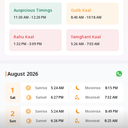
Auspicious Timings
Gulik Kaal
11:30 AM - 12:20 PM
8:40 AM - 10:18 AM
Rahu Kaal
Yamghant Kaal
1:32 PM - 3:09 PM
5:26 AM - 7:03 AM
|
August 2026
1
Sunrise
5:24 AM
Moonrise
8:15 PM
Sunset
6:27 PM
Moonset
7:32 AM
Sat
2
Sunrise
5:24 AM
Moonrise
8:49 PM
Sunset
6:26 PM
Moonset
8:25 AM
Sun