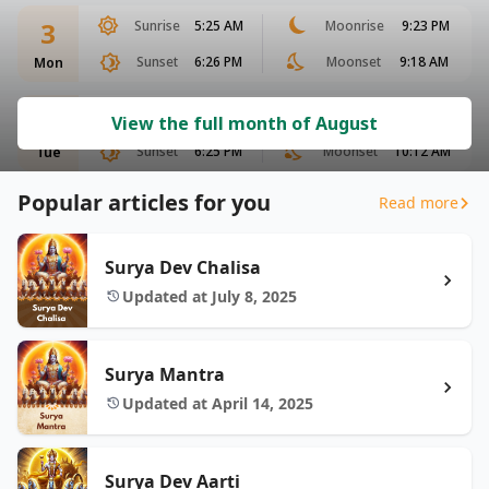
3
Sunrise
5:25 AM
Moonrise
9:23 PM
Sunset
6:26 PM
Moonset
9:18 AM
Mon
4
Sunrise
5:25 AM
Moonrise
10:00 PM
View the full month of August
Sunset
6:25 PM
Moonset
10:12 AM
Tue
Popular articles for you
Read more
Surya Dev Chalisa
Updated at July 8, 2025
Surya Mantra
Updated at April 14, 2025
Surya Dev Aarti