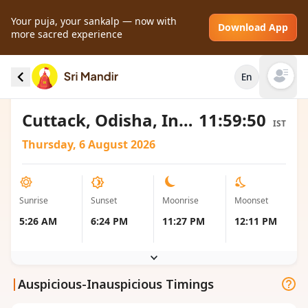
Your puja, your sankalp — now with
Download App
more sacred experience
Sunrise and Sunset local timings for Cuttack,
En
India
Open mai
Cuttack, Odisha, India
11:59:50
IST
Thursday, 6 August 2026
Sunrise
Sunset
Moonrise
Moonset
5:26 AM
6:24 PM
11:27 PM
12:11 PM
|
Auspicious-Inauspicious Timings