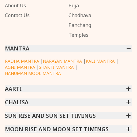
About Us
Puja
Contact Us
Chadhava
Panchang
Temples
MANTRA
RADHA MANTRA
|
NARAYAN MANTRA
|
KALI MANTRA
|
AGNI MANTRA
|
SHAKTI MANTRA
|
HANUMAN MOOL MANTRA
AARTI
CHINTPURNI AARTI
CHALISA
|
BHAGAVAD GITA AARTI
|
ANNAPURNA AARTI
|
OM JAI JAGDISH HARE AARTI
|
DATTACHI AARTI
|
GANESH AARTI
|
KAALI AARTI
|
SARASWATI CHALISA
SUN RISE AND SUN SET TIMINGS
|
SHIV CHALISA
|
RAM CHALISA
|
VISHWAKARMA AARTI
CHAMUNDA CHALISA
|
SANTOSHI CHALISA
|
KAALI CHALISA
MUMBAI
MOON RISE AND MOON SET TIMINGS
|
NEW DELHI
|
KOLKATA
|
CHENNAI
|
BENGALURU
|
HYDERABAD
|
AHMEDABAD
|
HARORA
|
PUNE
|
SURAT