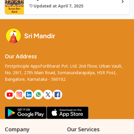
Updated at April 7, 2025
Our Address
Firstprinciple AppsForBharat Pvt. Ltd. 2nd Floor, Urban Vault,
No. 29/1, 27th Main Road, Somasundarapalya, HSR Post,
Bangalore, Karnataka - 560102
Company
Our Services