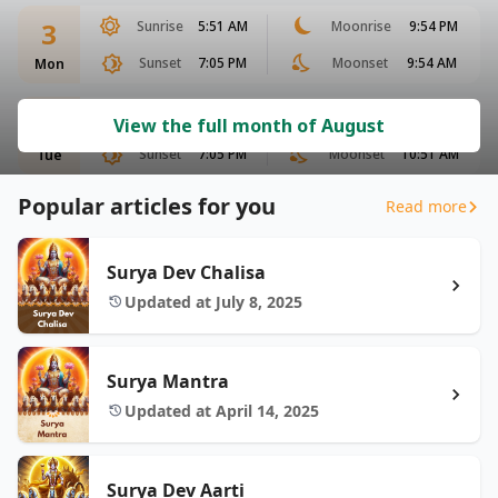
3
Sunrise
5:51 AM
Moonrise
9:54 PM
Sunset
7:05 PM
Moonset
9:54 AM
Mon
4
Sunrise
5:52 AM
Moonrise
10:29 PM
View the full month of August
Sunset
7:05 PM
Moonset
10:51 AM
Tue
Popular articles for you
Read more
Surya Dev Chalisa
Updated at July 8, 2025
Surya Mantra
Updated at April 14, 2025
Surya Dev Aarti