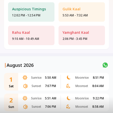
Auspicious Timings
Gulik Kaal
12:02 PM - 12:54 PM
5:53 AM - 7:32 AM
Rahu Kaal
Yamghant Kaal
9:10 AM - 10:49 AM
2:06 PM - 3:45 PM
|
August 2026
1
Sunrise
5:50 AM
Moonrise
8:51 PM
Sunset
7:07 PM
Moonset
8:04 AM
Sat
2
Sunrise
5:51 AM
Moonrise
9:22 PM
Sunset
7:06 PM
Moonset
8:58 AM
Sun