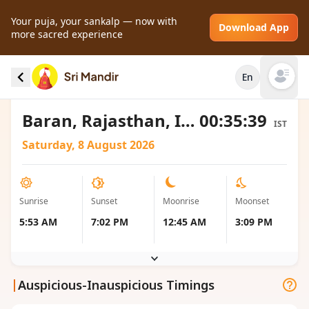
Your puja, your sankalp — now with
Download App
more sacred experience
Sunrise and Sunset local timings for Baran,
En
India
Open mai
Baran, Rajasthan, India
00:35:39
IST
Saturday, 8 August 2026
Sunrise
Sunset
Moonrise
Moonset
5:53 AM
7:02 PM
12:45 AM
3:09 PM
|
Auspicious-Inauspicious Timings