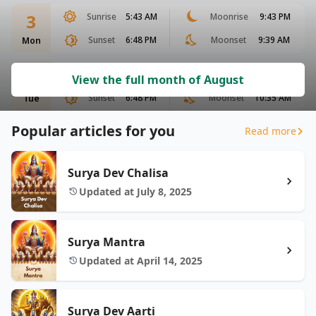
3
Sunrise
5:43 AM
Moonrise
9:43 PM
Sunset
6:48 PM
Moonset
9:39 AM
Mon
4
Sunrise
5:44 AM
Moonrise
10:19 PM
View the full month of August
Sunset
6:48 PM
Moonset
10:35 AM
Tue
Popular articles for you
Read more
Surya Dev Chalisa
Updated at July 8, 2025
Surya Mantra
Updated at April 14, 2025
Surya Dev Aarti