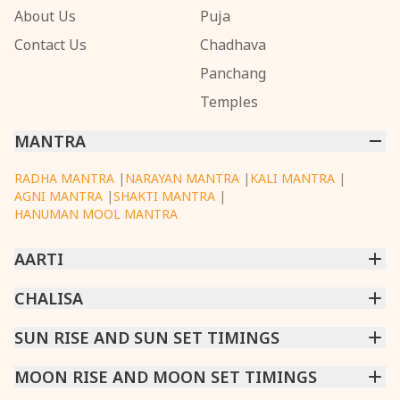
About Us
Puja
Contact Us
Chadhava
Panchang
Temples
MANTRA
RADHA MANTRA
|
NARAYAN MANTRA
|
KALI MANTRA
|
AGNI MANTRA
|
SHAKTI MANTRA
|
HANUMAN MOOL MANTRA
AARTI
CHINTPURNI AARTI
CHALISA
|
BHAGAVAD GITA AARTI
|
ANNAPURNA AARTI
|
OM JAI JAGDISH HARE AARTI
|
DATTACHI AARTI
|
GANESH AARTI
|
KAALI AARTI
|
SARASWATI CHALISA
SUN RISE AND SUN SET TIMINGS
|
SHIV CHALISA
|
RAM CHALISA
|
VISHWAKARMA AARTI
CHAMUNDA CHALISA
|
SANTOSHI CHALISA
|
KAALI CHALISA
MUMBAI
MOON RISE AND MOON SET TIMINGS
|
NEW DELHI
|
KOLKATA
|
CHENNAI
|
BENGALURU
|
HYDERABAD
|
AHMEDABAD
|
HARORA
|
PUNE
|
SURAT