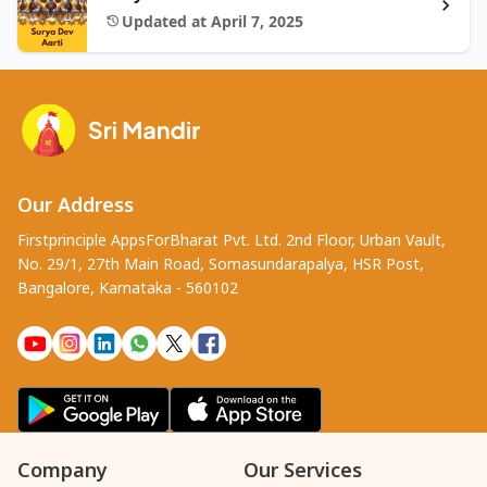
Updated at April 7, 2025
Our Address
Firstprinciple AppsForBharat Pvt. Ltd. 2nd Floor, Urban Vault,
No. 29/1, 27th Main Road, Somasundarapalya, HSR Post,
Bangalore, Karnataka - 560102
Company
Our Services