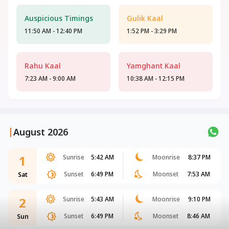
Auspicious Timings
Gulik Kaal
11:50 AM - 12:40 PM
1:52 PM - 3:29 PM
Rahu Kaal
Yamghant Kaal
7:23 AM - 9:00 AM
10:38 AM - 12:15 PM
|
August 2026
1
Sunrise
5:42 AM
Moonrise
8:37 PM
Sunset
6:49 PM
Moonset
7:53 AM
Sat
2
Sunrise
5:43 AM
Moonrise
9:10 PM
Sunset
6:49 PM
Moonset
8:46 AM
Sun