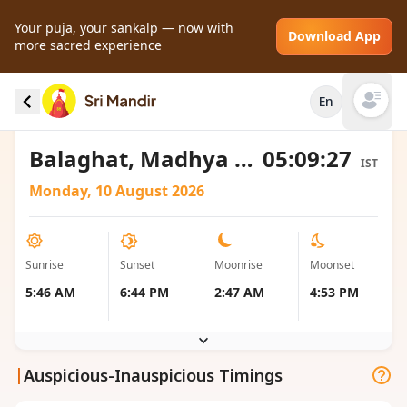
Your puja, your sankalp — now with
Download App
more sacred experience
Sunrise and Sunset local timings for Balaghat,
En
India
Open mai
Balaghat, Madhya Pradesh, India
05:09:27
IST
Monday, 10 August 2026
Sunrise
Sunset
Moonrise
Moonset
5:46 AM
6:44 PM
2:47 AM
4:53 PM
|
Auspicious-Inauspicious Timings