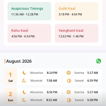
Auspicious Timings
Gulik Kaal
11:36 AM - 12:28 PM
3:18 PM - 4:56 PM
Rahu Kaal
Yamghant Kaal
4:56 PM - 6:34 PM
12:02 PM - 1:40 PM
|
August 2026
1
Moonrise
8:24 PM
Sunrise
5:27 AM
Moonset
7:38 AM
Sunset
6:39 PM
Sat
2
Moonrise
8:56 PM
Sunrise
5:27 AM
Moonset
8:32 AM
Sunset
6:38 PM
Sun