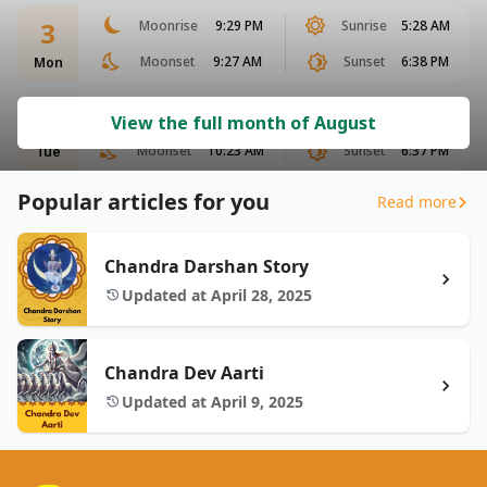
3
Moonrise
9:29 PM
Sunrise
5:28 AM
Moonset
9:27 AM
Sunset
6:38 PM
Mon
4
Moonrise
10:04 PM
Sunrise
5:28 AM
View the full month of August
Moonset
10:23 AM
Sunset
6:37 PM
Tue
Popular articles for you
Read more
Chandra Darshan Story
Updated at April 28, 2025
Chandra Dev Aarti
Updated at April 9, 2025