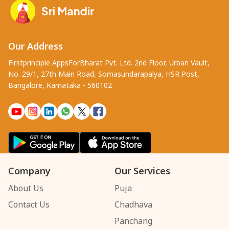
Our Address
Firstprinciple AppsForBharat Pvt. Ltd. 2nd Floor, Urban Vault,
No. 29/1, 27th Main Road, Somasundarapalya, HSR Post,
Bangalore, Karnataka - 560102
Company
Our Services
About Us
Puja
Contact Us
Chadhava
Panchang