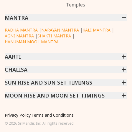
Temples
MANTRA
RADHA MANTRA
|
NARAYAN MANTRA
|
KALI MANTRA
|
AGNI MANTRA
|
SHAKTI MANTRA
|
HANUMAN MOOL MANTRA
AARTI
CHINTPURNI AARTI
CHALISA
|
BHAGAVAD GITA AARTI
|
ANNAPURNA AARTI
|
OM JAI JAGDISH HARE AARTI
|
DATTACHI AARTI
|
GANESH AARTI
|
KAALI AARTI
|
SARASWATI CHALISA
SUN RISE AND SUN SET TIMINGS
|
SHIV CHALISA
|
RAM CHALISA
|
VISHWAKARMA AARTI
CHAMUNDA CHALISA
|
SANTOSHI CHALISA
|
KAALI CHALISA
MUMBAI
MOON RISE AND MOON SET TIMINGS
|
NEW DELHI
|
KOLKATA
|
CHENNAI
|
BENGALURU
|
HYDERABAD
|
AHMEDABAD
|
HARORA
|
PUNE
|
SURAT
MUMBAI
|
NEW DELHI
|
KOLKATA
|
CHENNAI
|
BENGALURU
|
HYDERABAD
|
AHMEDABAD
|
HARORA
|
PUNE
|
SURAT
Privacy Policy
·
Terms and Conditions
©
2026
SriMandir, Inc. All rights reserved.