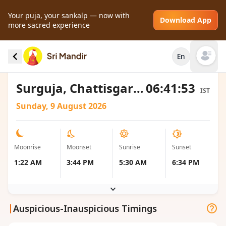
Your puja, your sankalp — now with
Download App
more sacred experience
Moonrise and Moonset local timings for
En
Surguja, India
Open mai
Surguja, Chattisgarh, India
06:41:53
IST
Sunday, 9 August 2026
Moonrise
Moonset
Sunrise
Sunset
1:22 AM
3:44 PM
5:30 AM
6:34 PM
|
Auspicious-Inauspicious Timings