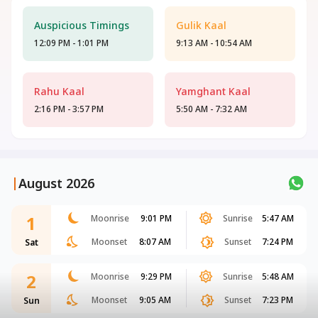
Auspicious Timings
Gulik Kaal
12:09 PM - 1:01 PM
9:13 AM - 10:54 AM
Rahu Kaal
Yamghant Kaal
2:16 PM - 3:57 PM
5:50 AM - 7:32 AM
|
August 2026
1
Moonrise
9:01 PM
Sunrise
5:47 AM
Moonset
8:07 AM
Sunset
7:24 PM
Sat
2
Moonrise
9:29 PM
Sunrise
5:48 AM
Moonset
9:05 AM
Sunset
7:23 PM
Sun