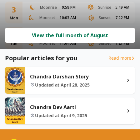
3
Moonrise
9:58 PM
Sunrise
5:49 AM
Moonset
10:03 AM
Sunset
7:22 PM
Mon
4
Moonrise
10:29 PM
Sunrise
5:49 AM
View the full month of August
Moonset
11:04 AM
Sunset
7:21 PM
Tue
Popular articles for you
Read more
Chandra Darshan Story
Updated at April 28, 2025
Chandra Dev Aarti
Updated at April 9, 2025