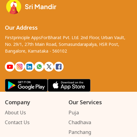
Our Address
Firstprinciple AppsForBharat Pvt. Ltd. 2nd Floor, Urban Vault,
No. 29/1, 27th Main Road, Somasundarapalya, HSR Post,
Bangalore, Karnataka - 560102
Company
Our Services
About Us
Puja
Contact Us
Chadhava
Panchang