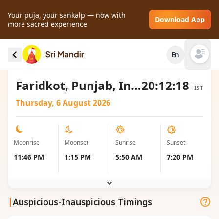
Your puja, your sankalp — now with
Download App
more sacred experience
Moonrise and Moonset local timings for
En
Faridkot, India
Open mai
Faridkot, Punjab, India
20:12:18
IST
Thursday, 6 August 2026
Moonrise
Moonset
Sunrise
Sunset
11:46 PM
1:15 PM
5:50 AM
7:20 PM
|
Auspicious-Inauspicious Timings