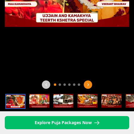
Explore Puja Packages Now