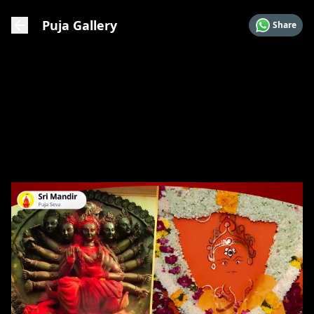
Puja Gallery
Share