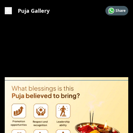
Puja Gallery
Share