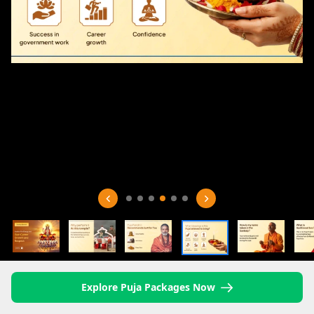
Explore Puja Packages Now