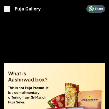
Puja Gallery
Share