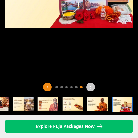
Explore Puja Packages Now