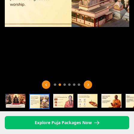
Explore Puja Packages Now