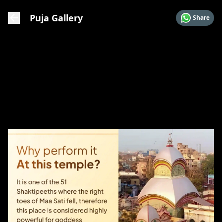
Puja Gallery
Share