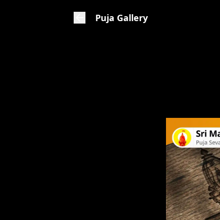
Puja Gallery