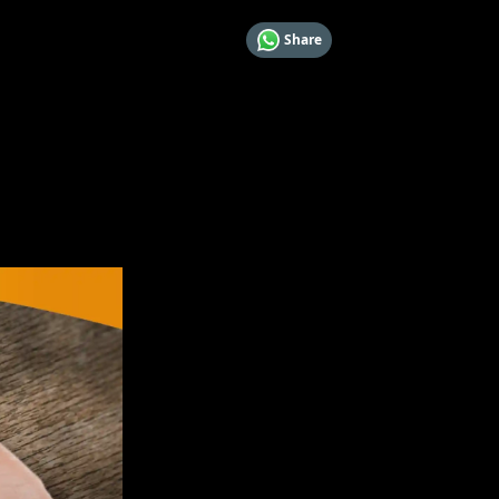
Share