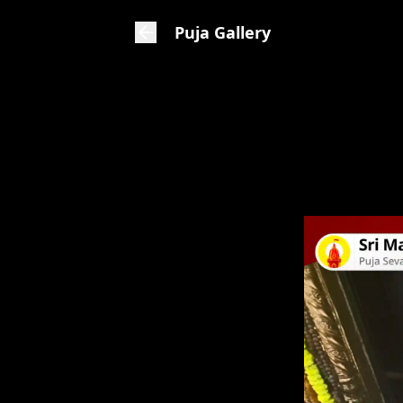
Puja Gallery