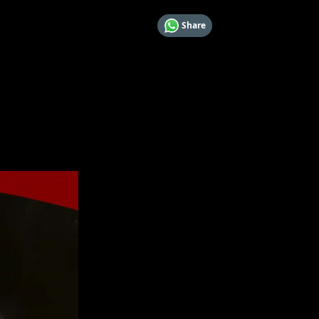
Share