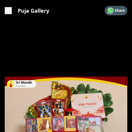
Puja Gallery
Share