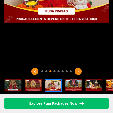
Explore Puja Packages Now