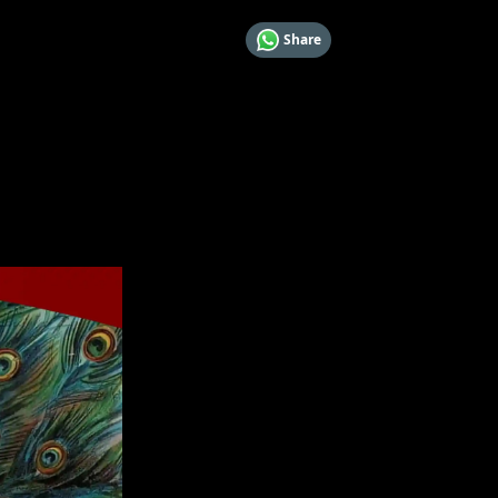
Share