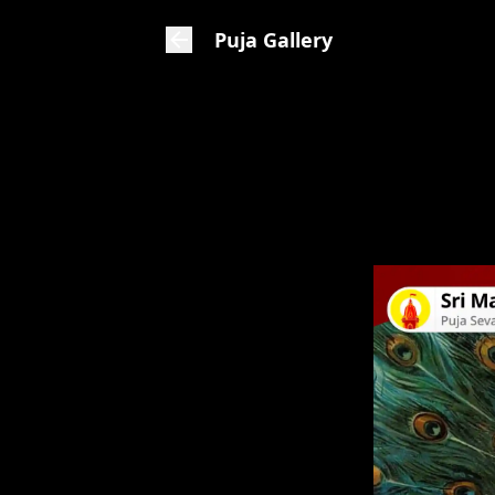
Puja Gallery