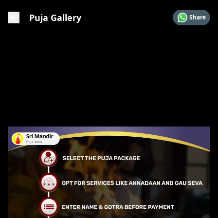
Puja Gallery
Share