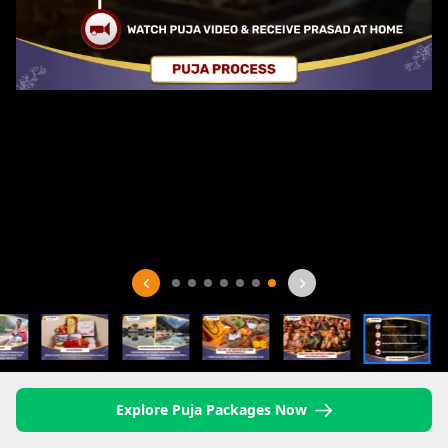
Explore Puja Packages Now