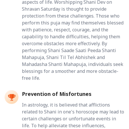
aspects of life. Worshipping Shani Dev on
Shravan Saturday is thought to provide
protection from these challenges. Those who
perform this puja may find themselves blessed
with patience, respect, courage, and the
capability to handle difficulties, helping them
overcome obstacles more effectively. By
performing Shani Saade Saati Peeda Shanti
Mahapuja, Shani Til Tel Abhishek and
Mahadasha Shanti Mahapuja, individuals seek
blessings for a smoother and more obstacle-
free life.
Prevention of Misfortunes
In astrology, it is believed that afflictions
related to Shani in one's horoscope may lead to
certain challenges or unfortunate events in
life. To help alleviate these influences,