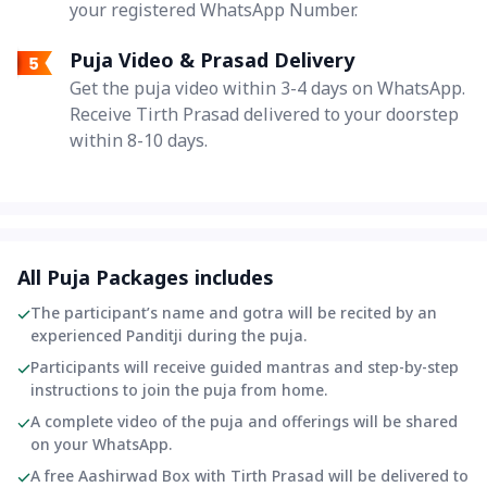
your registered WhatsApp Number.
Puja Video & Prasad Delivery
Get the puja video within 3-4 days on WhatsApp.
Receive Tirth Prasad delivered to your doorstep
within 8-10 days.
All Puja Packages includes
The participant’s name and gotra will be recited by an
experienced Panditji during the puja.
Participants will receive guided mantras and step-by-step
instructions to join the puja from home.
A complete video of the puja and offerings will be shared
on your WhatsApp.
A free Aashirwad Box with Tirth Prasad will be delivered to