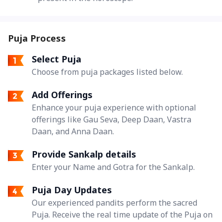
Puja Process
Select Puja
Choose from puja packages listed below.
Add Offerings
Enhance your puja experience with optional
offerings like Gau Seva, Deep Daan, Vastra
Daan, and Anna Daan.
Provide Sankalp details
Enter your Name and Gotra for the Sankalp.
Puja Day Updates
Our experienced pandits perform the sacred
Puja. Receive the real time update of the Puja on