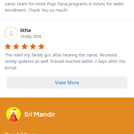
same team for more Puja /Seva programs in future for wider
enrollment. Thank You so much!
litha
24 July, 2026
The relief my family got after hearing the name. Received
timely updates as well. Prasad reached within 2 days after the
pooja.
View More