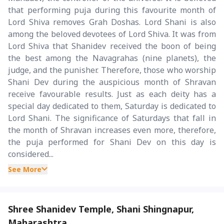
that performing puja during this favourite month of
Lord Shiva removes Grah Doshas. Lord Shani is also
among the beloved devotees of Lord Shiva. It was from
Lord Shiva that Shanidev received the boon of being
the best among the Navagrahas (nine planets), the
judge, and the punisher. Therefore, those who worship
Shani Dev during the auspicious month of Shravan
receive favourable results. Just as each deity has a
special day dedicated to them, Saturday is dedicated to
Lord Shani. The significance of Saturdays that fall in
the month of Shravan increases even more, therefore,
the puja performed for Shani Dev on this day is
considered...
See More
Shree Shanidev Temple, Shani Shingnapur,
Maharashtra