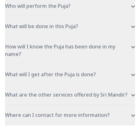
Who will perform the Puja?
What will be done in this Puja?
How will I know the Puja has been done in my
name?
What will I get after the Puja is done?
What are the other services offered by Sri Mandir?
Where can I contact for more information?