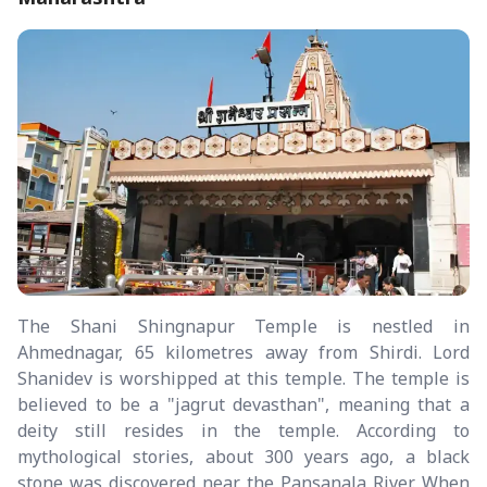
The Shani Shingnapur Temple is nestled in
Ahmednagar, 65 kilometres away from Shirdi. Lord
Shanidev is worshipped at this temple. The temple is
believed to be a "jagrut devasthan", meaning that a
deity still resides in the temple. According to
mythological stories, about 300 years ago, a black
stone was discovered near the Pansanala River. When