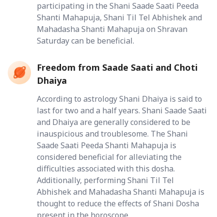
participating in the Shani Saade Saati Peeda
Shanti Mahapuja, Shani Til Tel Abhishek and
Mahadasha Shanti Mahapuja on Shravan
Saturday can be beneficial.
Freedom from Saade Saati and Choti
Dhaiya
According to astrology Shani Dhaiya is said to
last for two and a half years. Shani Saade Saati
and Dhaiya are generally considered to be
inauspicious and troublesome. The Shani
Saade Saati Peeda Shanti Mahapuja is
considered beneficial for alleviating the
difficulties associated with this dosha.
Additionally, performing Shani Til Tel
Abhishek and Mahadasha Shanti Mahapuja is
thought to reduce the effects of Shani Dosha
present in the horoscope.