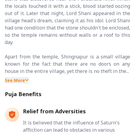
the locals touched it with a stick, blood started oozing
out of it. Later that night, Lord Shani appeared in the
village head's dream, claiming it as his idol. Lord Shani
had one condition that the stone shouldn't be enclosed,
so the temple remains without walls or a roof to this
day.
Apart from the temple, Shingnapur is a small village
known for the fact that there are no doors on any
house in the entire village, yet there is no theft in the...
See More
Puja Benefits
Relief from Adversities
It is believed that the influence of Saturn's
affliction can lead to obstacles in various