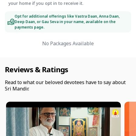
your home if you opt in to receive it.
Opt for additional offerings like Vastra Daan, Anna Daan,
Deep Daan, or Gau Seva in your name, available on the
payments page.
No Packages Available
Reviews & Ratings
Read to what our beloved devotees have to say about
Sri Mandir.