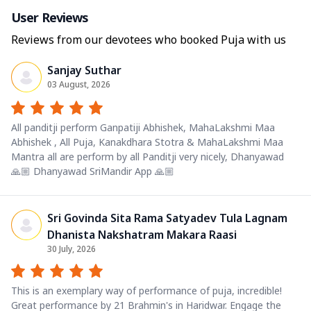
User Reviews
Reviews from our devotees who booked Puja with us
Sanjay Suthar
03 August, 2026
All panditji perform Ganpatiji Abhishek, MahaLakshmi Maa
Abhishek , All Puja, Kanakdhara Stotra & MahaLakshmi Maa
Mantra all are perform by all Panditji very nicely, Dhanyawad
🙏🏼 Dhanyawad SriMandir App 🙏🏼
Sri Govinda Sita Rama Satyadev Tula Lagnam
Dhanista Nakshatram Makara Raasi
30 July, 2026
This is an exemplary way of performance of puja, incredible!
Great performance by 21 Brahmin's in Haridwar. Engage the