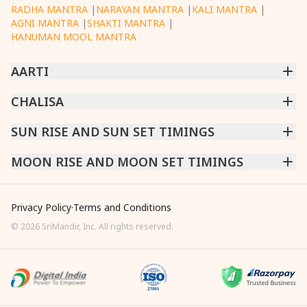
RADHA MANTRA
|
NARAYAN MANTRA
|
KALI MANTRA
|
AGNI MANTRA
|
SHAKTI MANTRA
|
HANUMAN MOOL MANTRA
AARTI
CHINTPURNI AARTI
CHALISA
|
BHAGAVAD GITA AARTI
|
ANNAPURNA AARTI
|
OM JAI JAGDISH HARE AARTI
|
DATTACHI AARTI
|
GANESH AARTI
|
KAALI AARTI
|
SARASWATI CHALISA
SUN RISE AND SUN SET TIMINGS
|
SHIV CHALISA
|
RAM CHALISA
|
VISHWAKARMA AARTI
CHAMUNDA CHALISA
|
SANTOSHI CHALISA
|
KAALI CHALISA
MUMBAI
MOON RISE AND MOON SET TIMINGS
|
NEW DELHI
|
KOLKATA
|
CHENNAI
|
BENGALURU
|
HYDERABAD
|
AHMEDABAD
|
HARORA
|
PUNE
|
SURAT
MUMBAI
|
NEW DELHI
|
KOLKATA
|
CHENNAI
|
BENGALURU
|
HYDERABAD
|
AHMEDABAD
|
HARORA
|
PUNE
|
SURAT
Privacy Policy
·
Terms and Conditions
©
2026
SriMandir, Inc. All rights reserved.