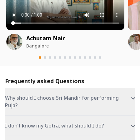
Achutam Nair
Bangalore
Frequently asked Questions
Why should I choose Sri Mandir for performing
Puja?
I don’t know my Gotra, what should I do?