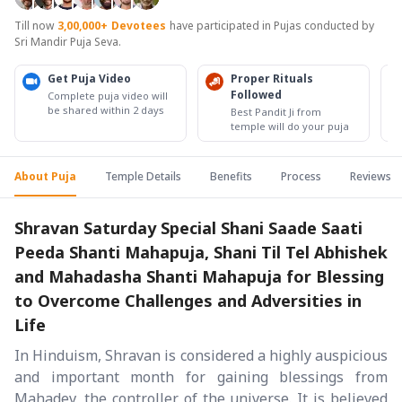
Till now
3,00,000+
Devotees
have participated in Pujas conducted by
Sri Mandir Puja Seva.
Get Puja Video
Proper Rituals
Followed
Complete puja video will
be shared within 2 days
Best Pandit Ji from
temple will do your puja
About Puja
Temple Details
Benefits
Process
Reviews
Shravan Saturday Special Shani Saade Saati
Peeda Shanti Mahapuja, Shani Til Tel Abhishek
and Mahadasha Shanti Mahapuja for Blessing
to Overcome Challenges and Adversities in
Life
In Hinduism, Shravan is considered a highly auspicious
and important month for gaining blessings from
Mahadev, the controller of the universe. It is believed