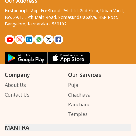
Our Address
Firstprinciple AppsForBharat Pvt. Ltd. 2nd Floor, Urban Vault,
No. 29/1, 27th Main Road, Somasundarapalya, HSR Post,
Bangalore, Karnataka - 560102
Company
Our Services
About Us
Puja
Contact Us
Chadhava
Panchang
Temples
MANTRA