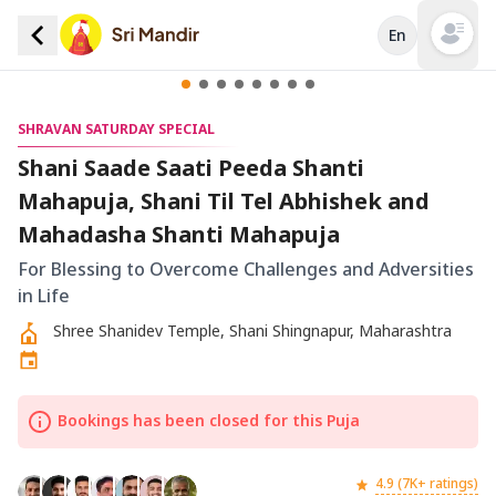
En
Open mai
SHRAVAN SATURDAY SPECIAL
Shani Saade Saati Peeda Shanti
Mahapuja, Shani Til Tel Abhishek and
Mahadasha Shanti Mahapuja
For Blessing to Overcome Challenges and Adversities
in Life
Shree Shanidev Temple, Shani Shingnapur, Maharashtra
Bookings has been closed for this Puja
4.9 (7K+ ratings)