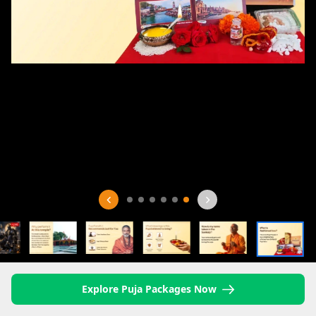
Explore Puja Packages Now