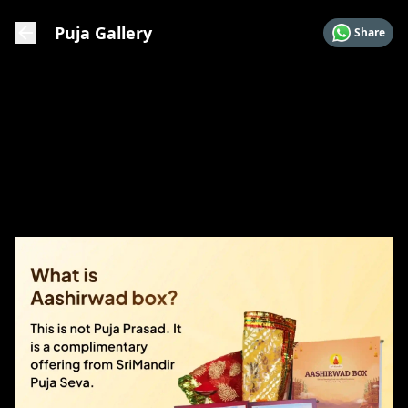
Puja Gallery
Share