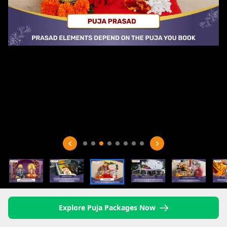
Explore Puja Packages Now