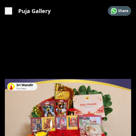
Puja Gallery
Share