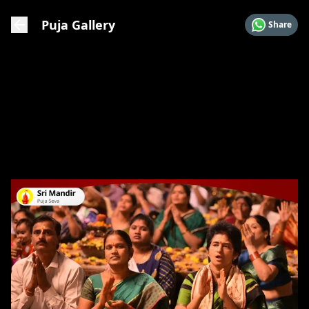
Puja Gallery
Share