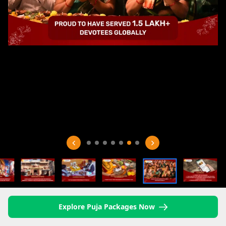
Explore Puja Packages Now