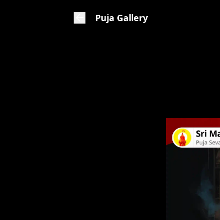
Puja Gallery