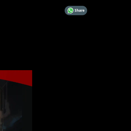
Share