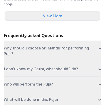
pooja.
View More
Frequently asked Questions
Why should I choose Sri Mandir for performing
Puja?
I don’t know my Gotra, what should I do?
Who will perform the Puja?
What will be done in this Puja?