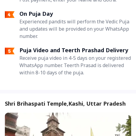
On Puja Day
Experienced pandits will perform the Vedic Puja
and updates will be provided on your WhatsApp
number.
Puja Video and Teerth Prashad Delivery
Receive puja video in 4-5 days on your registered
WhatsApp number. Teerth Prasad is delivered
within 8-10 days of the puja.
Shri Brihaspati Temple,Kashi, Uttar Pradesh