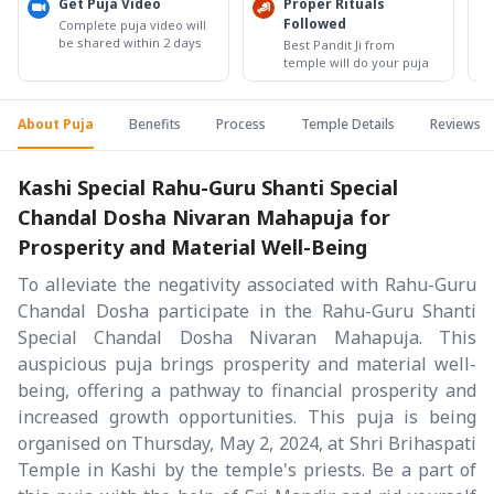
Get Puja Video
Proper Rituals
Followed
Complete puja video will
be shared within 2 days
Best Pandit Ji from
temple will do your puja
About Puja
Benefits
Process
Temple Details
Reviews
Kashi Special Rahu-Guru Shanti Special
Chandal Dosha Nivaran Mahapuja for
Prosperity and Material Well-Being
To alleviate the negativity associated with Rahu-Guru
Chandal Dosha participate in the Rahu-Guru Shanti
Special Chandal Dosha Nivaran Mahapuja. This
auspicious puja brings prosperity and material well-
being, offering a pathway to financial prosperity and
increased growth opportunities. This puja is being
organised on Thursday, May 2, 2024, at Shri Brihaspati
Temple in Kashi by the temple's priests. Be a part of