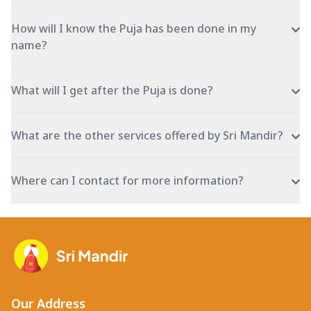
How will I know the Puja has been done in my
name?
What will I get after the Puja is done?
What are the other services offered by Sri Mandir?
Where can I contact for more information?
Our Address