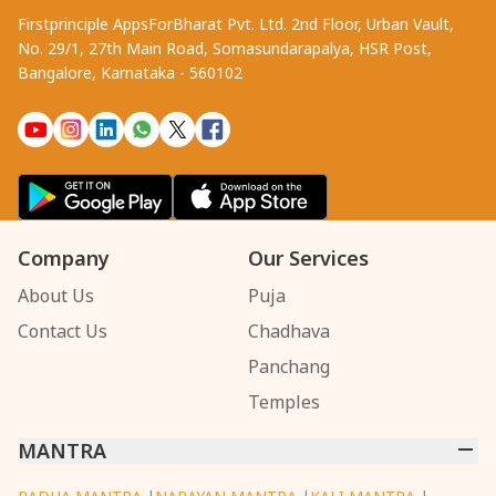
Firstprinciple AppsForBharat Pvt. Ltd. 2nd Floor, Urban Vault,
No. 29/1, 27th Main Road, Somasundarapalya, HSR Post,
Bangalore, Karnataka - 560102
Company
Our Services
About Us
Puja
Contact Us
Chadhava
Panchang
Temples
MANTRA