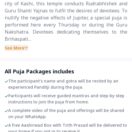
city of Kashi, this temple conducts Rudrabhishek and
Guru Shanti Yajnas to fulfil the desires of devotees. To
nullify the negative effects of Jupiter, a special puja is
performed here every Thursday or during the Guru
Nakshatra. Devotees dedicating themselves to the
Brihaspati...
See More
All Puja Packages includes
The participant’s name and gotra will be recited by an
experienced Panditji during the puja.
Participants will receive guided mantras and step-by-step
instructions to join the puja from home.
A complete video of the puja and offerings will be shared
on your WhatsApp.
A free Aashirwad Box with Tirth Prasad will be delivered to
your home if you opt in to receive it.