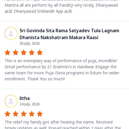
Mantra all are perform by all Panditji very nicely, Dhanyawad
🙏🏼 Dhanyawad SriMandir App 🙏🏼
Sri Govinda Sita Rama Satyadev Tula Lagnam
Dhanista Nakshatram Makara Raasi
30 July, 2026
This is an exemplary way of performance of puja, incredible!
Great performance by 21 Brahmin's in Haridwar. Engage the
same team for more Puja /Seva programs in future for wider
enrollment. Thank You so much!
litha
24 July, 2026
The relief my family got after hearing the name. Received
timely updates as well. Prasad reached within 2 days after the