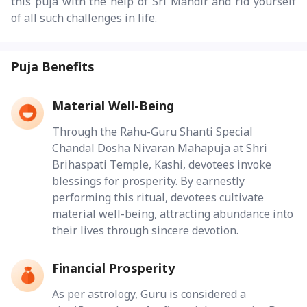
this puja with the help of Sri Mandir and rid yourself
of all such challenges in life.
Puja Benefits
Material Well-Being
Through the Rahu-Guru Shanti Special
Chandal Dosha Nivaran Mahapuja at Shri
Brihaspati Temple, Kashi, devotees invoke
blessings for prosperity. By earnestly
performing this ritual, devotees cultivate
material well-being, attracting abundance into
their lives through sincere devotion.
Financial Prosperity
As per astrology, Guru is considered a