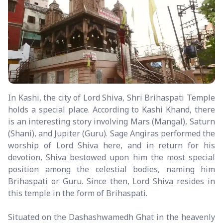
In Kashi, the city of Lord Shiva, Shri Brihaspati Temple
holds a special place. According to Kashi Khand, there
is an interesting story involving Mars (Mangal), Saturn
(Shani), and Jupiter (Guru). Sage Angiras performed the
worship of Lord Shiva here, and in return for his
devotion, Shiva bestowed upon him the most special
position among the celestial bodies, naming him
Brihaspati or Guru. Since then, Lord Shiva resides in
this temple in the form of Brihaspati.
Situated on the Dashashwamedh Ghat in the heavenly