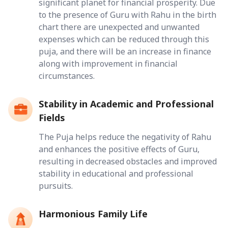
significant planet for financial prosperity. Due
to the presence of Guru with Rahu in the birth
chart there are unexpected and unwanted
expenses which can be reduced through this
puja, and there will be an increase in finance
along with improvement in financial
circumstances.
Stability in Academic and Professional
Fields
The Puja helps reduce the negativity of Rahu
and enhances the positive effects of Guru,
resulting in decreased obstacles and improved
stability in educational and professional
pursuits.
Harmonious Family Life