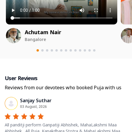
Achutam Nair
Bangalore
User Reviews
Reviews from our devotees who booked Puja with us
Sanjay Suthar
03 August, 2026
All panditji perform Ganpatiji Abhishek, MahaLakshmi Maa
Abhishek , All Puja, Kanakdhara Stotra & MahaLakshmi Maa