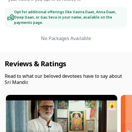
Opt for additional offerings like Vastra Daan, Anna Daan,
Deep Daan, or Gau Seva in your name, available on the
payments page.
No Packages Available
Reviews & Ratings
Read to what our beloved devotees have to say about
Sri Mandir.