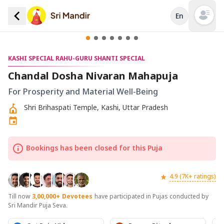
En
Open mai
KASHI SPECIAL RAHU-GURU SHANTI SPECIAL
Chandal Dosha Nivaran Mahapuja
For Prosperity and Material Well-Being
Shri Brihaspati Temple, Kashi, Uttar Pradesh
Bookings has been closed for this Puja
4.9 (7K+ ratings)
Till now
3,00,000+
Devotees
have participated in Pujas conducted by
Sri Mandir Puja Seva.