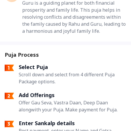
Guru is a guiding planet for both financial
prosperity and family life. This puja helps in
resolving conflicts and disagreements within
the family caused by Rahu and Guru, leading to
a harmonious and joyful family life.
Puja Process
Select Puja
Scroll down and select from 4 different Puja
Package options.
Add Offerings
Offer Gau Seva, Vastra Daan, Deep Daan
alongwith your Puja. Make payment for Puja.
Enter Sankalp details
Post payment, enter your Name and Gotra.