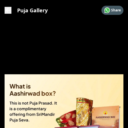
Puja Gallery
Share