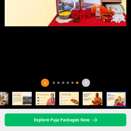
Explore Puja Packages Now