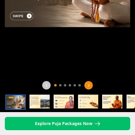
Explore Puja Packages Now