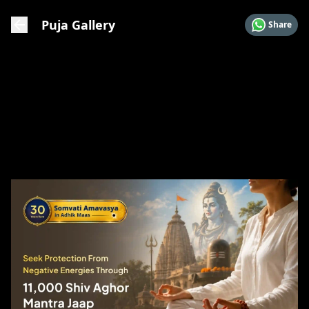
Puja Gallery
Share