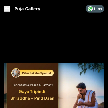
Puja Gallery
Share