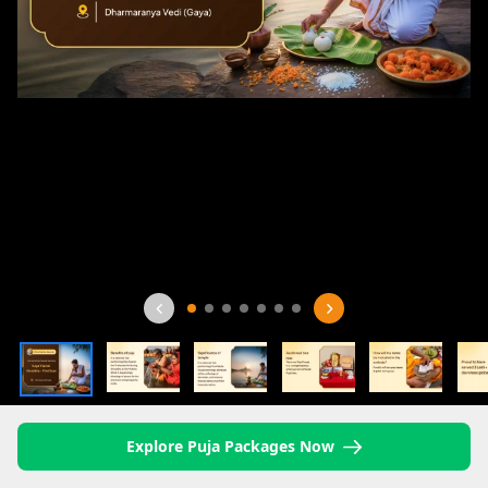
Explore Puja Packages Now