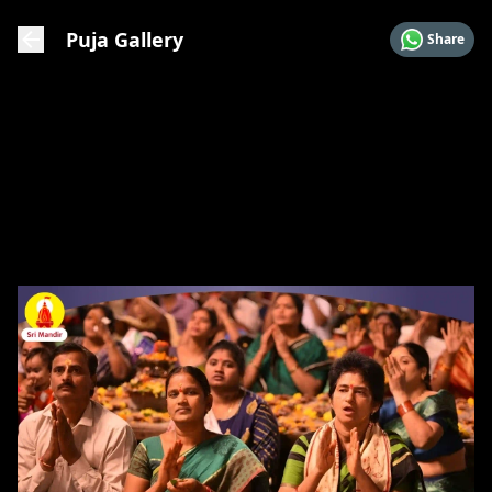
Puja Gallery
Share