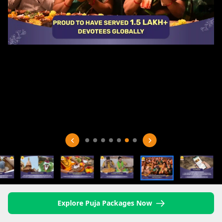
Explore Puja Packages Now