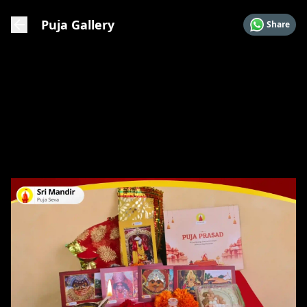
Puja Gallery
Share