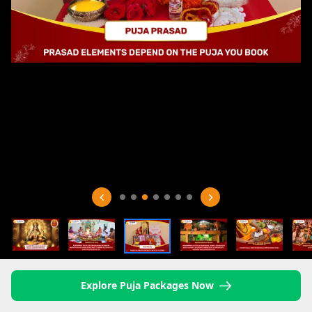
Explore Puja Packages Now