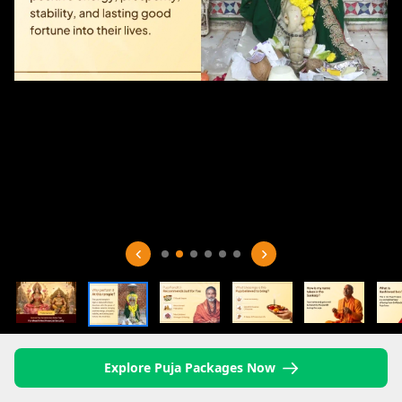
Explore Puja Packages Now