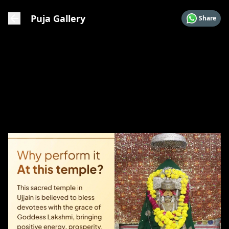
Puja Gallery
Share