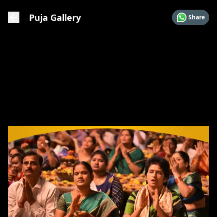
Puja Gallery
Share