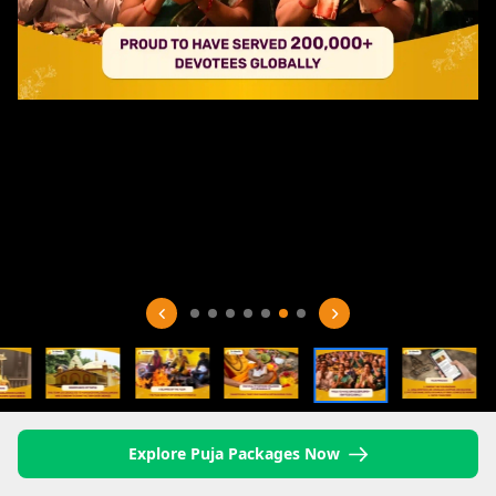
Explore Puja Packages Now