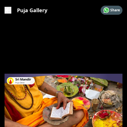
Puja Gallery
Share