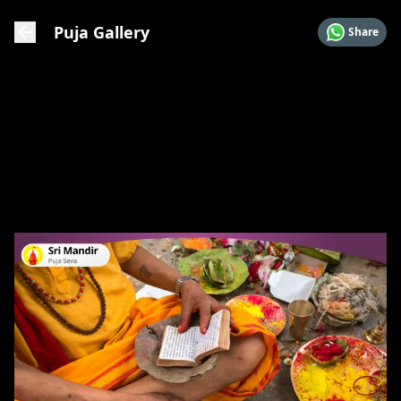
Puja Gallery
Share