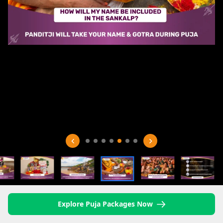
Explore Puja Packages Now