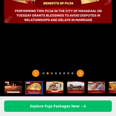
Explore Puja Packages Now