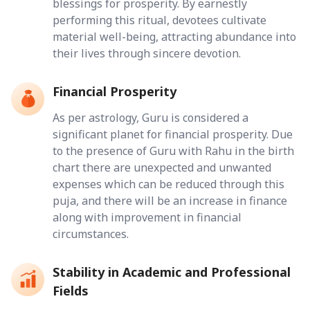
blessings for prosperity. By earnestly
performing this ritual, devotees cultivate
material well-being, attracting abundance into
their lives through sincere devotion.
Financial Prosperity
As per astrology, Guru is considered a
significant planet for financial prosperity. Due
to the presence of Guru with Rahu in the birth
chart there are unexpected and unwanted
expenses which can be reduced through this
puja, and there will be an increase in finance
along with improvement in financial
circumstances.
Stability in Academic and Professional
Fields