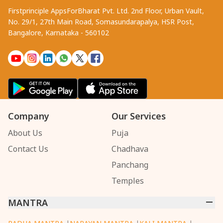
Firstprinciple AppsForBharat Pvt. Ltd. 2nd Floor, Urban Vault,
No. 29/1, 27th Main Road, Somasundarapalya, HSR Post,
Bangalore, Karnataka - 560102
Company
Our Services
About Us
Puja
Contact Us
Chadhava
Panchang
Temples
MANTRA