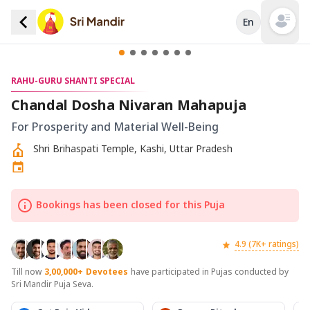
En
Open mai
RAHU-GURU SHANTI SPECIAL
Chandal Dosha Nivaran Mahapuja
For Prosperity and Material Well-Being
Shri Brihaspati Temple, Kashi, Uttar Pradesh
Bookings has been closed for this Puja
4.9 (7K+ ratings)
Till now
3,00,000+
Devotees
have participated in Pujas conducted by
Sri Mandir Puja Seva.