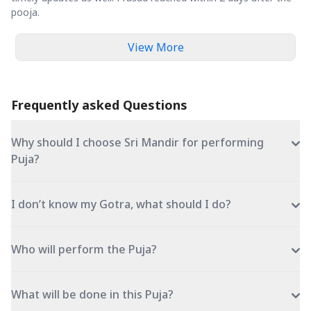
pooja.
View More
Frequently asked Questions
Why should I choose Sri Mandir for performing
Puja?
I don’t know my Gotra, what should I do?
Who will perform the Puja?
What will be done in this Puja?