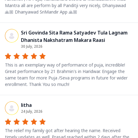
Mantra all are perform by all Panditji very nicely, Dhanyawad
🙏🏼 Dhanyawad SriMandir App 🙏🏼
Sri Govinda Sita Rama Satyadev Tula Lagnam
Dhanista Nakshatram Makara Raasi
30 July, 2026
This is an exemplary way of performance of puja, incredible!
Great performance by 21 Brahmin's in Haridwar. Engage the
same team for more Puja /Seva programs in future for wider
enrollment. Thank You so much!
litha
24 July, 2026
The relief my family got after hearing the name. Received
timely updates as well. Prasad reached within 2 days after the