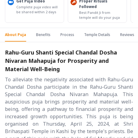
Get Puja Video
Proper Rituals
Followed
Complete puja video will
be shared within 2 days
Best Pandit Ji from
temple will do your puja
About Puja
Benefits
Process
Temple Details
Reviews
Rahu-Guru Shanti Special Chandal Dosha
Nivaran Mahapuja for Prosperity and
Material Well-Being
To alleviate the negativity associated with Rahu-Guru
Chandal Dosha participate in the Rahu-Guru Shanti
Special Chandal Dosha Nivaran Mahapuja. This
auspicious puja brings prosperity and material well-
being, offering a pathway to financial prosperity and
increased growth opportunities. This puja is being
organised on Thursday, April 25, 2024, at Shri
Brihaspati Temple in Kashi by the temple's priests. Be