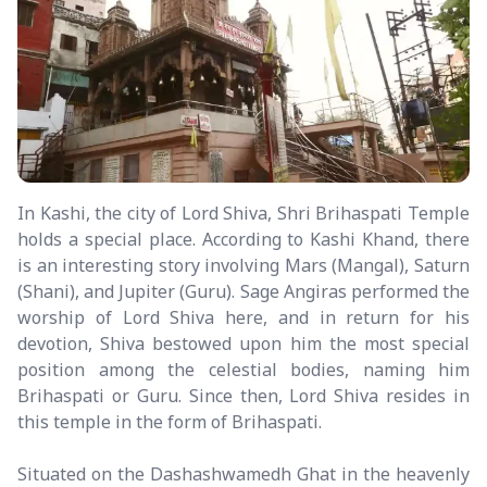
In Kashi, the city of Lord Shiva, Shri Brihaspati Temple
holds a special place. According to Kashi Khand, there
is an interesting story involving Mars (Mangal), Saturn
(Shani), and Jupiter (Guru). Sage Angiras performed the
worship of Lord Shiva here, and in return for his
devotion, Shiva bestowed upon him the most special
position among the celestial bodies, naming him
Brihaspati or Guru. Since then, Lord Shiva resides in
this temple in the form of Brihaspati.
Situated on the Dashashwamedh Ghat in the heavenly