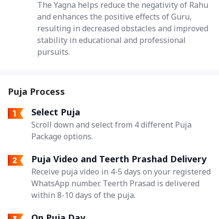
The Yagna helps reduce the negativity of Rahu
and enhances the positive effects of Guru,
resulting in decreased obstacles and improved
stability in educational and professional
pursuits.
Puja Process
Select Puja
Scroll down and select from 4 different Puja
Package options.
Puja Video and Teerth Prashad Delivery
Receive puja video in 4-5 days on your registered
WhatsApp number. Teerth Prasad is delivered
within 8-10 days of the puja.
On Puja Day