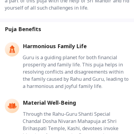
a part of this puja with the help of Sri Mandir and rid
yourself of all such challenges in life.
Puja Benefits
Harmonious Family Life
Guru is a guiding planet for both financial
prosperity and family life. This puja helps in
resolving conflicts and disagreements within
the family caused by Rahu and Guru, leading to
a harmonious and joyful family life.
Material Well-Being
Through the Rahu-Guru Shanti Special
Chandal Dosha Nivaran Mahapuja at Shri
Brihaspati Temple, Kashi, devotees invoke