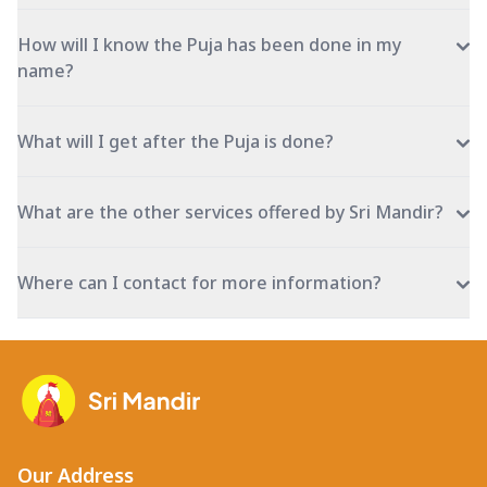
How will I know the Puja has been done in my
name?
What will I get after the Puja is done?
What are the other services offered by Sri Mandir?
Where can I contact for more information?
Our Address