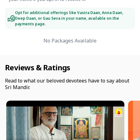
Opt for additional offerings like Vastra Daan, Anna Daan,
Deep Daan, or Gau Seva in your name, available on the
payments page.
No Packages Available
Reviews & Ratings
Read to what our beloved devotees have to say about
Sri Mandir.