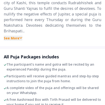
city of Kashi, this temple conducts Rudrabhishek and
Guru Shanti Yajnas to fulfil the desires of devotees. To
nullify the negative effects of Jupiter, a special puja is
performed here every Thursday or during the Guru
Nakshatra. Devotees dedicating themselves to the
Brihaspati...
See More
All Puja Packages includes
The participant’s name and gotra will be recited by an
experienced Panditji during the puja.
Participants will receive guided mantras and step-by-step
instructions to join the puja from home.
A complete video of the puja and offerings will be shared
on your WhatsApp.
A free Aashirwad Box with Tirth Prasad will be delivered to
your home if you opt in to receive it.