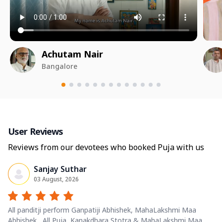
Achutam Nair
Bangalore
User Reviews
Reviews from our devotees who booked Puja with us
Sanjay Suthar
03 August, 2026
All panditji perform Ganpatiji Abhishek, MahaLakshmi Maa
Abhishek , All Puja, Kanakdhara Stotra & MahaLakshmi Maa