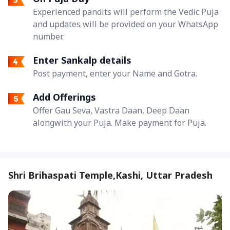
Experienced pandits will perform the Vedic Puja
and updates will be provided on your WhatsApp
number.
Enter Sankalp details
Post payment, enter your Name and Gotra.
Add Offerings
Offer Gau Seva, Vastra Daan, Deep Daan
alongwith your Puja. Make payment for Puja.
Shri Brihaspati Temple,Kashi, Uttar Pradesh